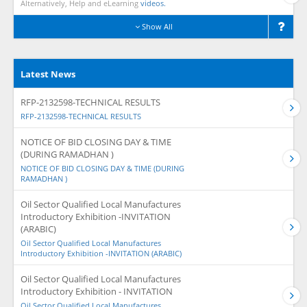
Alternatively, Help and eLearning
videos.
Show All
Latest News
RFP-2132598-TECHNICAL RESULTS
RFP-2132598-TECHNICAL RESULTS
NOTICE OF BID CLOSING DAY & TIME
(DURING RAMADHAN )
NOTICE OF BID CLOSING DAY & TIME (DURING
RAMADHAN )
Oil Sector Qualified Local Manufactures
Introductory Exhibition -INVITATION
(ARABIC)
Oil Sector Qualified Local Manufactures
Introductory Exhibition -INVITATION (ARABIC)
Oil Sector Qualified Local Manufactures
Introductory Exhibition - INVITATION
Oil Sector Qualified Local Manufactures