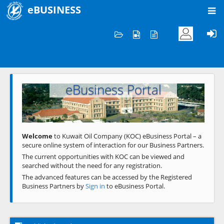
eBUSINESS
Home
Welcome to KOC
eBusiness Portal
Previous
Next
Welcome
to Kuwait Oil Company (KOC) eBusiness Portal – a
secure online system of interaction for our Business Partners.
The current opportunities with KOC can be viewed and
searched without the need for any registration.
The advanced features can be accessed by the Registered
Business Partners by
Sign in
to eBusiness Portal.