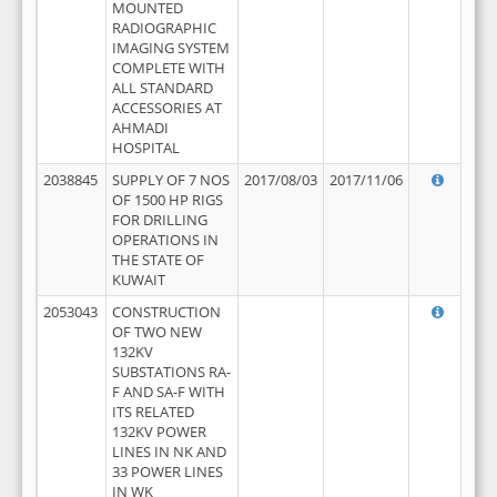
MOUNTED
RADIOGRAPHIC
IMAGING SYSTEM
COMPLETE WITH
ALL STANDARD
ACCESSORIES AT
AHMADI
HOSPITAL
2038845
SUPPLY OF 7 NOS
2017/08/03
2017/11/06
OF 1500 HP RIGS
FOR DRILLING
OPERATIONS IN
THE STATE OF
KUWAIT
2053043
CONSTRUCTION
OF TWO NEW
132KV
SUBSTATIONS RA-
F AND SA-F WITH
ITS RELATED
132KV POWER
LINES IN NK AND
33 POWER LINES
IN WK