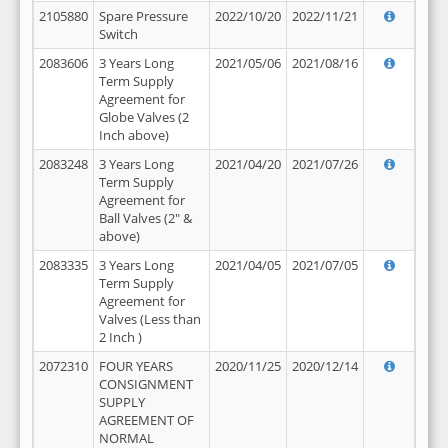
2105880
Spare Pressure
2022/10/20
2022/11/21
Switch
2083606
3 Years Long
2021/05/06
2021/08/16
Term Supply
Agreement for
Globe Valves (2
Inch above)
2083248
3 Years Long
2021/04/20
2021/07/26
Term Supply
Agreement for
Ball Valves (2" &
above)
2083335
3 Years Long
2021/04/05
2021/07/05
Term Supply
Agreement for
Valves (Less than
2 Inch )
2072310
FOUR YEARS
2020/11/25
2020/12/14
CONSIGNMENT
SUPPLY
AGREEMENT OF
NORMAL