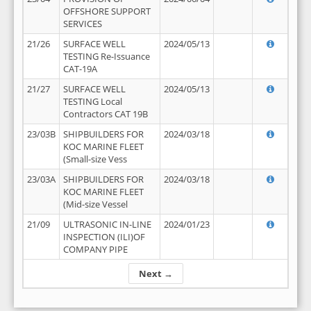
OFFSHORE SUPPORT
SERVICES
21/26
SURFACE WELL
2024/05/13
TESTING Re-Issuance
CAT-19A
21/27
SURFACE WELL
2024/05/13
TESTING Local
Contractors CAT 19B
23/03B
SHIPBUILDERS FOR
2024/03/18
KOC MARINE FLEET
(Small-size Vess
23/03A
SHIPBUILDERS FOR
2024/03/18
KOC MARINE FLEET
(Mid-size Vessel
21/09
ULTRASONIC IN-LINE
2024/01/23
INSPECTION (ILI)OF
COMPANY PIPE
Next →