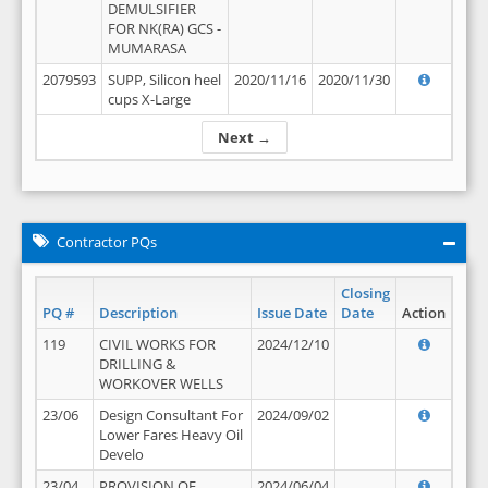
DEMULSIFIER
FOR NK(RA) GCS -
MUMARASA
2079593
SUPP, Silicon heel
2020/11/16
2020/11/30
cups X-Large
Next →
Contractor PQs
Closing
PQ #
Description
Issue Date
Date
Action
119
CIVIL WORKS FOR
2024/12/10
DRILLING &
WORKOVER WELLS
23/06
Design Consultant For
2024/09/02
Lower Fares Heavy Oil
Develo
23/04
PROVISION OF
2024/06/04