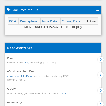
Manufacturer PQs
PQ #
Description
Issue Date
Closing Date
Action
No Manufacturer PQs available to display
Need Assistance
FAQ
Please review
FAQ
regarding your query.
eBusiness Help Desk
eBusiness Help Desk
can be contacted during KOC
working hours.
Query
Alternatively, you may submit your query to
KOC.
e-Learning