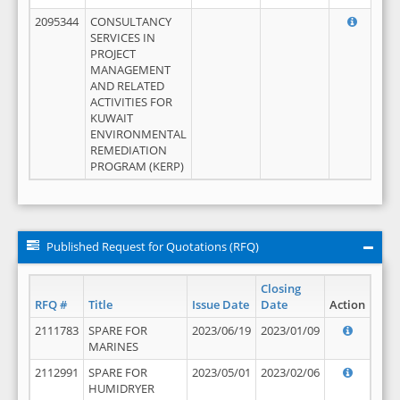
2095344
CONSULTANCY
SERVICES IN
PROJECT
MANAGEMENT
AND RELATED
ACTIVITIES FOR
KUWAIT
ENVIRONMENTAL
REMEDIATION
PROGRAM (KERP)
Published Request for Quotations (RFQ)
Closing
RFQ #
Title
Issue Date
Date
Action
2111783
SPARE FOR
2023/06/19
2023/01/09
MARINES
2112991
SPARE FOR
2023/05/01
2023/02/06
HUMIDRYER