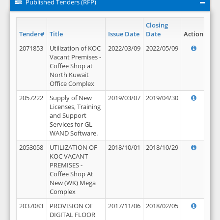
Published Tenders (RFP)
Closing
Tender#
Title
Issue Date
Date
Action
2071853
Utilization of KOC
2022/03/09
2022/05/09
Vacant Premises -
Coffee Shop at
North Kuwait
Office Complex
2057222
Supply of New
2019/03/07
2019/04/30
Licenses, Training
and Support
Services for GL
WAND Software.
2053058
UTILIZATION OF
2018/10/01
2018/10/29
KOC VACANT
PREMISES -
Coffee Shop At
New (WK) Mega
Complex
2037083
PROVISION OF
2017/11/06
2018/02/05
DIGITAL FLOOR