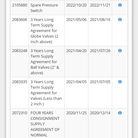
2105880
Spare Pressure
2022/10/20
2022/11/21
Switch
2083606
3 Years Long
2021/05/06
2021/08/16
Term Supply
Agreement for
Globe Valves (2
Inch above)
2083248
3 Years Long
2021/04/20
2021/07/26
Term Supply
Agreement for
Ball Valves (2" &
above)
2083335
3 Years Long
2021/04/05
2021/07/05
Term Supply
Agreement for
Valves (Less than
2 Inch )
2072310
FOUR YEARS
2020/11/25
2020/12/14
CONSIGNMENT
SUPPLY
AGREEMENT OF
NORMAL