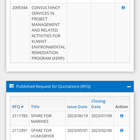
2095344
CONSULTANCY
SERVICES IN
PROJECT
MANAGEMENT
AND RELATED
ACTIVITIES FOR
KUWAIT
ENVIRONMENTAL
REMEDIATION
PROGRAM (KERP)
Published Request for Quotations (RFQ)
Closing
RFQ #
Title
Issue Date
Date
Action
2111783
SPARE FOR
2023/06/19
2023/01/09
MARINES
2112991
SPARE FOR
2023/05/01
2023/02/06
HUMIDRYER