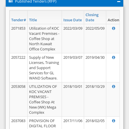
Published Tenders (RFP)
Closing
Tender#
Title
Issue Date
Date
Action
2071853
Utilization of KOC
2022/03/09
2022/05/09
Vacant Premises -
Coffee Shop at
North Kuwait
Office Complex
2057222
Supply of New
2019/03/07
2019/04/30
Licenses, Training
and Support
Services for GL
WAND Software.
2053058
UTILIZATION OF
2018/10/01
2018/10/29
KOC VACANT
PREMISES -
Coffee Shop At
New (WK) Mega
Complex
2037083
PROVISION OF
2017/11/06
2018/02/05
DIGITAL FLOOR