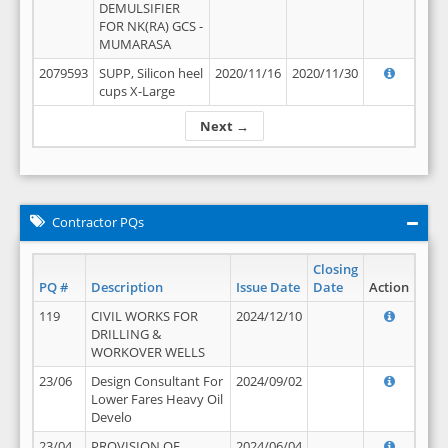
DEMULSIFIER
FOR NK(RA) GCS -
MUMARASA
2079593
SUPP, Silicon heel
2020/11/16
2020/11/30
cups X-Large
Next →
Contractor PQs
Closing
PQ #
Description
Issue Date
Date
Action
119
CIVIL WORKS FOR
2024/12/10
DRILLING &
WORKOVER WELLS
23/06
Design Consultant For
2024/09/02
Lower Fares Heavy Oil
Develo
23/04
PROVISION OF
2024/06/04