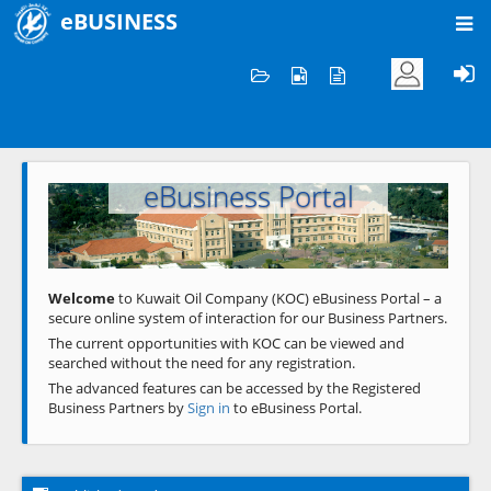
eBUSINESS
Home
Welcome to KOC
eBusiness Portal
Previous
Next
Welcome
to Kuwait Oil Company (KOC) eBusiness Portal – a
secure online system of interaction for our Business Partners.
The current opportunities with KOC can be viewed and
searched without the need for any registration.
The advanced features can be accessed by the Registered
Business Partners by
Sign in
to eBusiness Portal.