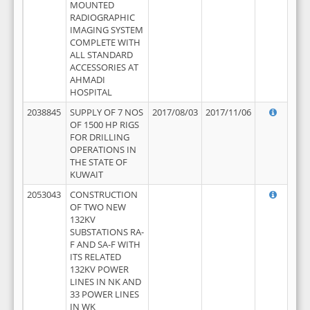
MOUNTED
RADIOGRAPHIC
IMAGING SYSTEM
COMPLETE WITH
ALL STANDARD
ACCESSORIES AT
AHMADI
HOSPITAL
2038845
SUPPLY OF 7 NOS
2017/08/03
2017/11/06
OF 1500 HP RIGS
FOR DRILLING
OPERATIONS IN
THE STATE OF
KUWAIT
2053043
CONSTRUCTION
OF TWO NEW
132KV
SUBSTATIONS RA-
F AND SA-F WITH
ITS RELATED
132KV POWER
LINES IN NK AND
33 POWER LINES
IN WK