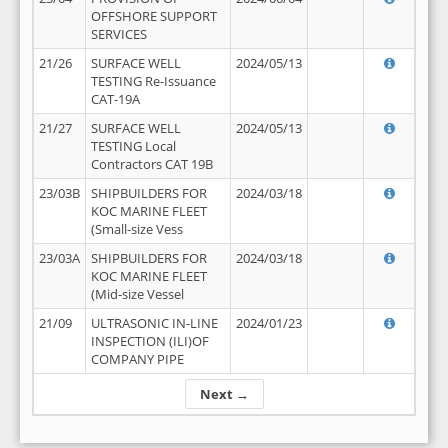
OFFSHORE SUPPORT
SERVICES
21/26
SURFACE WELL
2024/05/13
TESTING Re-Issuance
CAT-19A
21/27
SURFACE WELL
2024/05/13
TESTING Local
Contractors CAT 19B
23/03B
SHIPBUILDERS FOR
2024/03/18
KOC MARINE FLEET
(Small-size Vess
23/03A
SHIPBUILDERS FOR
2024/03/18
KOC MARINE FLEET
(Mid-size Vessel
21/09
ULTRASONIC IN-LINE
2024/01/23
INSPECTION (ILI)OF
COMPANY PIPE
Next →