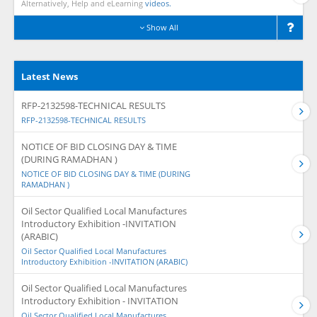
Alternatively, Help and eLearning
videos.
Show All
Latest News
RFP-2132598-TECHNICAL RESULTS
RFP-2132598-TECHNICAL RESULTS
NOTICE OF BID CLOSING DAY & TIME
(DURING RAMADHAN )
NOTICE OF BID CLOSING DAY & TIME (DURING
RAMADHAN )
Oil Sector Qualified Local Manufactures
Introductory Exhibition -INVITATION
(ARABIC)
Oil Sector Qualified Local Manufactures
Introductory Exhibition -INVITATION (ARABIC)
Oil Sector Qualified Local Manufactures
Introductory Exhibition - INVITATION
Oil Sector Qualified Local Manufactures