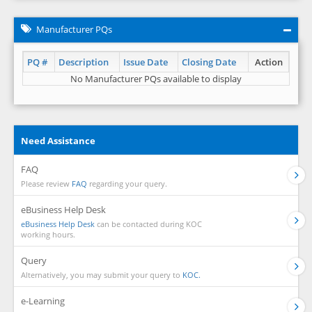
Manufacturer PQs
PQ #
Description
Issue Date
Closing Date
Action
No Manufacturer PQs available to display
Need Assistance
FAQ
Please review
FAQ
regarding your query.
eBusiness Help Desk
eBusiness Help Desk
can be contacted during KOC
working hours.
Query
Alternatively, you may submit your query to
KOC.
e-Learning