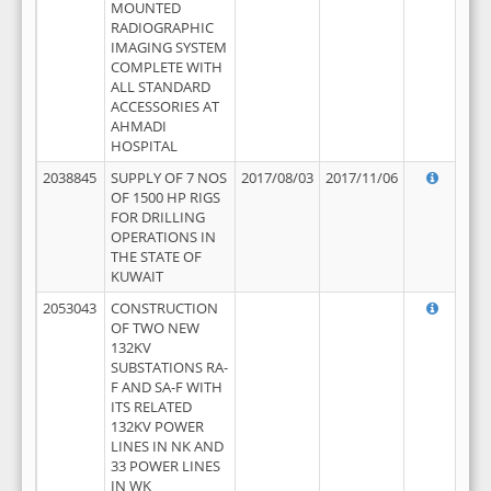
MOUNTED
RADIOGRAPHIC
IMAGING SYSTEM
COMPLETE WITH
ALL STANDARD
ACCESSORIES AT
AHMADI
HOSPITAL
2038845
SUPPLY OF 7 NOS
2017/08/03
2017/11/06
OF 1500 HP RIGS
FOR DRILLING
OPERATIONS IN
THE STATE OF
KUWAIT
2053043
CONSTRUCTION
OF TWO NEW
132KV
SUBSTATIONS RA-
F AND SA-F WITH
ITS RELATED
132KV POWER
LINES IN NK AND
33 POWER LINES
IN WK