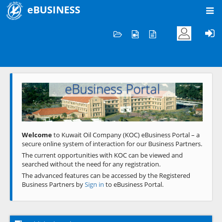
eBUSINESS
Home
Welcome to KOC
eBusiness Portal
Previous
Next
Welcome
to Kuwait Oil Company (KOC) eBusiness Portal – a
secure online system of interaction for our Business Partners.
The current opportunities with KOC can be viewed and
searched without the need for any registration.
The advanced features can be accessed by the Registered
Business Partners by
Sign in
to eBusiness Portal.