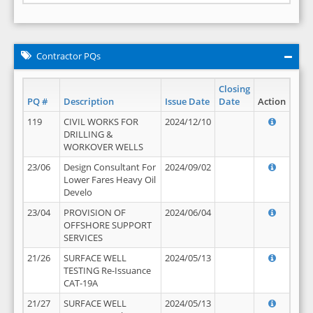
Contractor PQs
Closing
PQ #
Description
Issue Date
Date
Action
119
CIVIL WORKS FOR
2024/12/10
DRILLING &
WORKOVER WELLS
23/06
Design Consultant For
2024/09/02
Lower Fares Heavy Oil
Develo
23/04
PROVISION OF
2024/06/04
OFFSHORE SUPPORT
SERVICES
21/26
SURFACE WELL
2024/05/13
TESTING Re-Issuance
CAT-19A
21/27
SURFACE WELL
2024/05/13