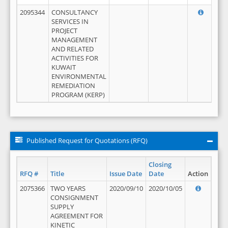
2095344
CONSULTANCY
SERVICES IN
PROJECT
MANAGEMENT
AND RELATED
ACTIVITIES FOR
KUWAIT
ENVIRONMENTAL
REMEDIATION
PROGRAM (KERP)
Published Request for Quotations (RFQ)
Closing
RFQ #
Title
Issue Date
Date
Action
2075366
TWO YEARS
2020/09/10
2020/10/05
CONSIGNMENT
SUPPLY
AGREEMENT FOR
KINETIC