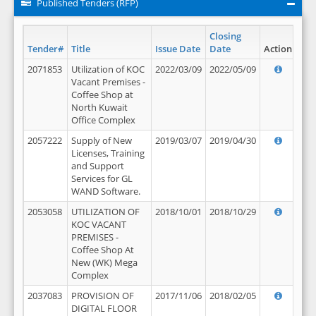
Published Tenders (RFP)
Closing
Tender#
Title
Issue Date
Date
Action
2071853
Utilization of KOC
2022/03/09
2022/05/09
Vacant Premises -
Coffee Shop at
North Kuwait
Office Complex
2057222
Supply of New
2019/03/07
2019/04/30
Licenses, Training
and Support
Services for GL
WAND Software.
2053058
UTILIZATION OF
2018/10/01
2018/10/29
KOC VACANT
PREMISES -
Coffee Shop At
New (WK) Mega
Complex
2037083
PROVISION OF
2017/11/06
2018/02/05
DIGITAL FLOOR