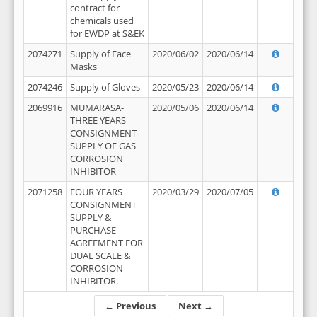
contract for
chemicals used
for EWDP at S&EK
2074271
Supply of Face
2020/06/02
2020/06/14
Masks
2074246
Supply of Gloves
2020/05/23
2020/06/14
2069916
MUMARASA-
2020/05/06
2020/06/14
THREE YEARS
CONSIGNMENT
SUPPLY OF GAS
CORROSION
INHIBITOR
2071258
FOUR YEARS
2020/03/29
2020/07/05
CONSIGNMENT
SUPPLY &
PURCHASE
AGREEMENT FOR
DUAL SCALE &
CORROSION
INHIBITOR.
← Previous
Next →