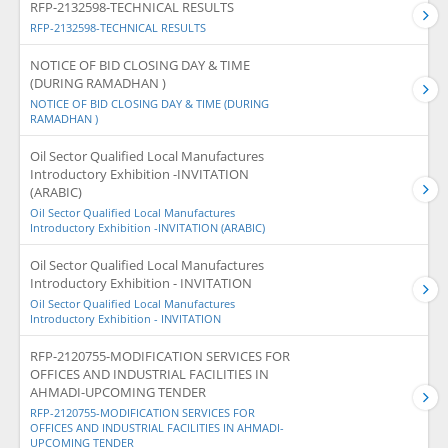
RFP-2132598-TECHNICAL RESULTS
RFP-2132598-TECHNICAL RESULTS
NOTICE OF BID CLOSING DAY & TIME
(DURING RAMADHAN )
NOTICE OF BID CLOSING DAY & TIME (DURING
RAMADHAN )
Oil Sector Qualified Local Manufactures
Introductory Exhibition -INVITATION
(ARABIC)
Oil Sector Qualified Local Manufactures
Introductory Exhibition -INVITATION (ARABIC)
Oil Sector Qualified Local Manufactures
Introductory Exhibition - INVITATION
Oil Sector Qualified Local Manufactures
Introductory Exhibition - INVITATION
RFP-2120755-MODIFICATION SERVICES FOR
OFFICES AND INDUSTRIAL FACILITIES IN
AHMADI-UPCOMING TENDER
RFP-2120755-MODIFICATION SERVICES FOR
OFFICES AND INDUSTRIAL FACILITIES IN AHMADI-
UPCOMING TENDER