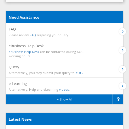
Need Assistance
FAQ
Please review
FAQ
regarding your query.
eBusiness Help Desk
eBusiness Help Desk
can be contacted during KOC
working hours.
Query
Alternatively, you may submit your query to
KOC.
e-Learning
Alternatively, Help and eLearning
videos.
Show All
Latest News