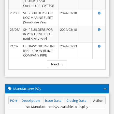
TESTING Local
Contractors CAT 19B
23/03B
SHIPBUILDERS FOR
2024/03/18
KOC MARINE FLEET
(Small-size Vess
23/03A
SHIPBUILDERS FOR
2024/03/18
KOC MARINE FLEET
(Mid-size Vessel
21/09
ULTRASONIC IN-LINE
2024/01/23
INSPECTION (ILI)OF
COMPANY PIPE
Next →
Manufacturer PQs
PQ #
Description
Issue Date
Closing Date
Action
No Manufacturer PQs available to display