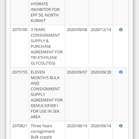
HYDRATE
INHIBITOR FOR
EPF 50, NORTH
KUWAIT
2075100
3 YEARS
2020/09/08
2020/12/14
CONSIGNMENT
SUPPLY &
PURCHASE
AGREEMENT FOR
TRI-ETHYLENE
GLYCOL(TEG)
2075155
ELEVEN
2020/09/07
2020/09/28
MONTH’S BULK
AND
CONSIGNMENT
SUPPLY
AGREEMENT FOR
DEMULSIFIER I
FOR USE IN SEK
AREA
2070821
Three Years
2020/08/19
2020/09/14
consignment
Bulk supply