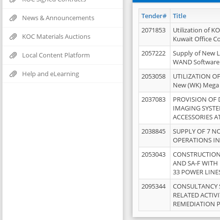
Tender#
Title
News & Announcements
2071853
Utilization of K
KOC Materials Auctions
Kuwait Office 
2057222
Supply of New L
Local Content Platform
WAND Software
Help and eLearning
2053058
UTILIZATION OF
New (WK) Mega
2037083
PROVISION OF
IMAGING SYST
ACCESSORIES A
2038845
SUPPLY OF 7 NO
OPERATIONS IN
2053043
CONSTRUCTION 
AND SA-F WITH 
33 POWER LINE
2095344
CONSULTANCY 
RELATED ACTIV
REMEDIATION 