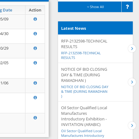
Show All
g Date
Action
05/09
Latest News
04/30
RFP-2132598-TECHNICAL
RESULTS
10/29
RFP-2132598-TECHNICAL
RESULTS
02/05
NOTICE OF BID CLOSING
DAY & TIME (DURING
RAMADHAN )
11/06
NOTICE OF BID CLOSING DAY
& TIME (DURING RAMADHAN
)
Oil Sector Qualified Local
Manufactures
Introductory Exhibition -
INVITATION (ARABIC)
Oil Sector Qualified Local
Manufactures Introductory