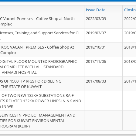
Issue Date
Closin
OC Vacant Premises - Coffee Shop at North
2022/03/09
2022/
Complex
icenses, Training and Support Services for GL
2019/03/07
2019/
.
 KOC VACANT PREMISES - Coffee Shop At
2018/10/01
2018/
 Complex
 DIGITAL FLOOR MOUNTED RADIOGRAPHIC
2017/11/06
2018/
EM COMPLETE WITH ALL STANDARD
T AHMADI HOSPITAL
S OF 1500 HP RIGS FOR DRILLING
2017/08/03
2017/
 THE STATE OF KUWAIT
OF TWO NEW 132KV SUBSTATIONS RA-F
ITS RELATED 132KV POWER LINES IN NK AND
S IN WK
SERVICES IN PROJECT MANAGEMENT AND
ITIES FOR KUWAIT ENVIRONMENTAL
PROGRAM (KERP)