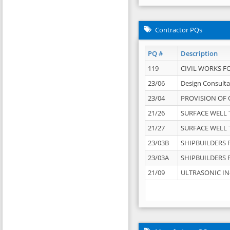
Contractor PQs
PQ #
Description
119
CIVIL WORKS F
23/06
Design Consulta
23/04
PROVISION OF 
21/26
SURFACE WELL T
21/27
SURFACE WELL T
23/03B
SHIPBUILDERS F
23/03A
SHIPBUILDERS F
21/09
ULTRASONIC IN