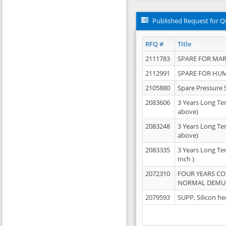
Published Request for Q
RFQ #
Title
2111783
SPARE FOR MAR
2112991
SPARE FOR HU
2105880
Spare Pressure 
2083606
3 Years Long Te
above)
2083248
3 Years Long Te
above)
2083335
3 Years Long Te
Inch )
2072310
FOUR YEARS C
NORMAL DEMULS
2079593
SUPP, Silicon he