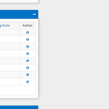
g Date
Action