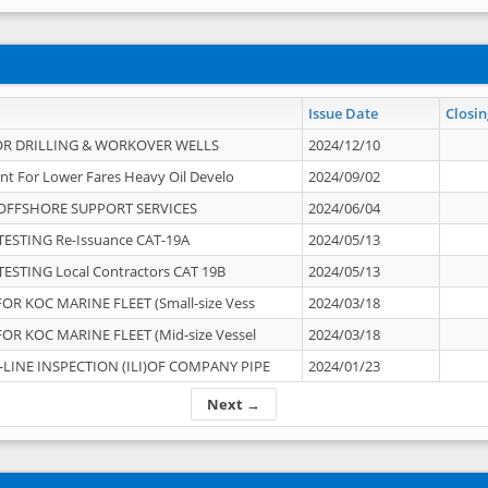
Issue Date
Closin
OR DRILLING & WORKOVER WELLS
2024/12/10
nt For Lower Fares Heavy Oil Develo
2024/09/02
OFFSHORE SUPPORT SERVICES
2024/06/04
ESTING Re-Issuance CAT-19A
2024/05/13
ESTING Local Contractors CAT 19B
2024/05/13
OR KOC MARINE FLEET (Small-size Vess
2024/03/18
OR KOC MARINE FLEET (Mid-size Vessel
2024/03/18
-LINE INSPECTION (ILI)OF COMPANY PIPE
2024/01/23
Next →