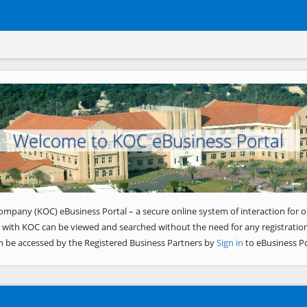
Welcome to KOC eBusiness Portal
ompany (KOC) eBusiness Portal – a secure online system of interaction for o
 with KOC can be viewed and searched without the need for any registration
n be accessed by the Registered Business Partners by
Sign in
to eBusiness Po