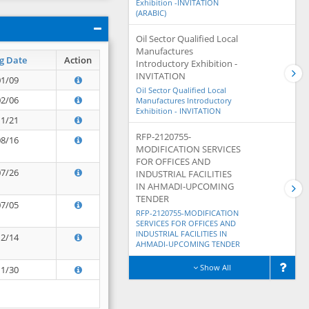
Exhibition -INVITATION
(ARABIC)
Oil Sector Qualified Local
Manufactures
g Date
Action
Introductory Exhibition -
INVITATION
01/09
Oil Sector Qualified Local
02/06
Manufactures Introductory
Exhibition - INVITATION
11/21
RFP-2120755-
08/16
MODIFICATION SERVICES
FOR OFFICES AND
07/26
INDUSTRIAL FACILITIES
IN AHMADI-UPCOMING
TENDER
07/05
RFP-2120755-MODIFICATION
SERVICES FOR OFFICES AND
INDUSTRIAL FACILITIES IN
12/14
AHMADI-UPCOMING TENDER
Show All
11/30