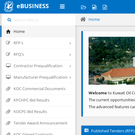
eBUSINESS
Home
Home
Previous
RFP's
RFQ's
Contractor Prequalification
Manufacturer Prequalification
KOC Commercial Documents
Welcome
to Kuwait Oil C
The current opportunities
KPCHPC-Bid Results
The advanced features ca
KOCPC-Bid Results
Tender Award Announcement
Published Tenders (RFP)
KOC Signed Contracts