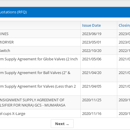
uotations (RFQ)
Issue Date
Closin
INES
2023/06/19
2023/
MIDRYER
2023/05/01
2023/
Switch
2022/10/20
2022/
rm Supply Agreement for Globe Valves (2 Inch
2021/05/06
2021/
rm Supply Agreement for Ball Valves (2" &
2021/04/20
2021/
rm Supply Agreement for Valves (Less than 2
2021/04/05
2021/
ONSIGNMENT SUPPLY AGREEMENT OF
2020/11/25
2020/
IFIER FOR NK(RA) GCS - MUMARASA
el cups X-Large
2020/11/16
2020/
Next →