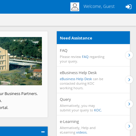
Welcome, Guest
Need Assistance
Next
FAQ
Please review
FAQ
regarding
your query.
eBusiness Help Desk
eBusiness Help Desk
can be
contacted during KOC
working hours.
ur Business Partners.
Query
.
Alternatively, you may
rtal.
submit your query to
KOC.
e-Learning
Alternatively, Help and
eLearning
videos.