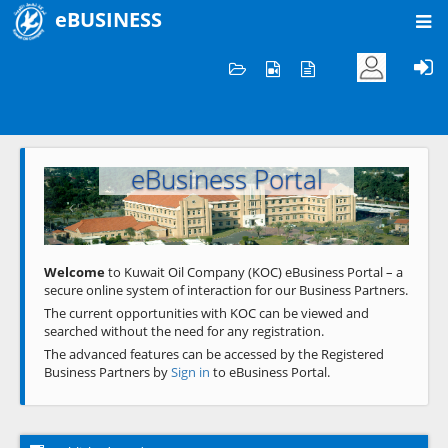
eBUSINESS
Home
Welcome to KOC
eBusiness Portal
Previous
Next
Welcome
to Kuwait Oil Company (KOC) eBusiness Portal – a
secure online system of interaction for our Business Partners.
The current opportunities with KOC can be viewed and
searched without the need for any registration.
The advanced features can be accessed by the Registered
Business Partners by
Sign in
to eBusiness Portal.