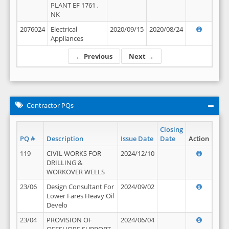
PLANT EF 1761 ,
NK
2076024
Electrical
2020/09/15
2020/08/24
Appliances
← Previous
Next →
Contractor PQs
Closing
PQ #
Description
Issue Date
Date
Action
119
CIVIL WORKS FOR
2024/12/10
DRILLING &
WORKOVER WELLS
23/06
Design Consultant For
2024/09/02
Lower Fares Heavy Oil
Develo
23/04
PROVISION OF
2024/06/04