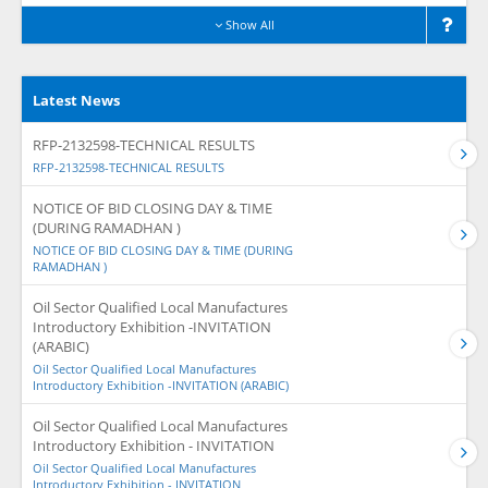
Show All
Latest News
RFP-2132598-TECHNICAL RESULTS
RFP-2132598-TECHNICAL RESULTS
NOTICE OF BID CLOSING DAY & TIME
(DURING RAMADHAN )
NOTICE OF BID CLOSING DAY & TIME (DURING
RAMADHAN )
Oil Sector Qualified Local Manufactures
Introductory Exhibition -INVITATION
(ARABIC)
Oil Sector Qualified Local Manufactures
Introductory Exhibition -INVITATION (ARABIC)
Oil Sector Qualified Local Manufactures
Introductory Exhibition - INVITATION
Oil Sector Qualified Local Manufactures
Introductory Exhibition - INVITATION