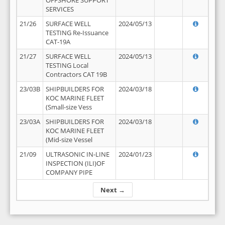
OFFSHORE SUPPORT
SERVICES
21/26
SURFACE WELL
2024/05/13
TESTING Re-Issuance
CAT-19A
21/27
SURFACE WELL
2024/05/13
TESTING Local
Contractors CAT 19B
23/03B
SHIPBUILDERS FOR
2024/03/18
KOC MARINE FLEET
(Small-size Vess
23/03A
SHIPBUILDERS FOR
2024/03/18
KOC MARINE FLEET
(Mid-size Vessel
21/09
ULTRASONIC IN-LINE
2024/01/23
INSPECTION (ILI)OF
COMPANY PIPE
Next →