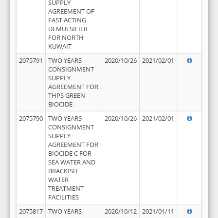
SUPPLY
AGREEMENT OF
FAST ACTING
DEMULSIFIER
FOR NORTH
KUWAIT
2075791
TWO YEARS
2020/10/26
2021/02/01
CONSIGNMENT
SUPPLY
AGREEMENT FOR
THPS GREEN
BIOCIDE
2075790
TWO YEARS
2020/10/26
2021/02/01
CONSIGNMENT
SUPPLY
AGREEMENT FOR
BIOCIDE C FOR
SEA WATER AND
BRACKISH
WATER
TREATMENT
FACILITIES
2075817
TWO YEARS
2020/10/12
2021/01/11