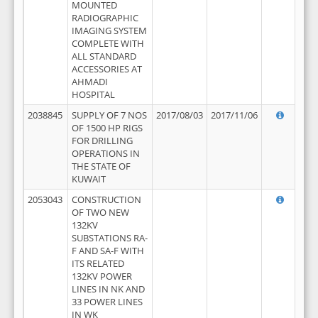
MOUNTED
RADIOGRAPHIC
IMAGING SYSTEM
COMPLETE WITH
ALL STANDARD
ACCESSORIES AT
AHMADI
HOSPITAL
2038845
SUPPLY OF 7 NOS
2017/08/03
2017/11/06
OF 1500 HP RIGS
FOR DRILLING
OPERATIONS IN
THE STATE OF
KUWAIT
2053043
CONSTRUCTION
OF TWO NEW
132KV
SUBSTATIONS RA-
F AND SA-F WITH
ITS RELATED
132KV POWER
LINES IN NK AND
33 POWER LINES
IN WK