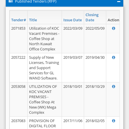
Published Tenders (RFP)
Closing
Tender#
Title
Issue Date
Date
Action
2071853
Utilization of KOC
2022/03/09
2022/05/09
Vacant Premises -
Coffee Shop at
North Kuwait
Office Complex
2057222
Supply of New
2019/03/07
2019/04/30
Licenses, Training
and Support
Services for GL
WAND Software.
2053058
UTILIZATION OF
2018/10/01
2018/10/29
KOC VACANT
PREMISES -
Coffee Shop At
New (WK) Mega
Complex
2037083
PROVISION OF
2017/11/06
2018/02/05
DIGITAL FLOOR