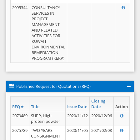
2095344
CONSULTANCY
SERVICES IN
PROJECT
MANAGEMENT
AND RELATED
ACTIVITIES FOR
KUWAIT
ENVIRONMENTAL
REMEDIATION
PROGRAM (KERP)
Published Request for Quotations (RFQ)
Closing
RFQ #
Title
Issue Date
Date
Action
2079489
SUPP, High
2020/11/12
2020/12/06
protein powder
2075789
TWO YEARS
2020/11/05
2021/02/08
CONSIGNMENT