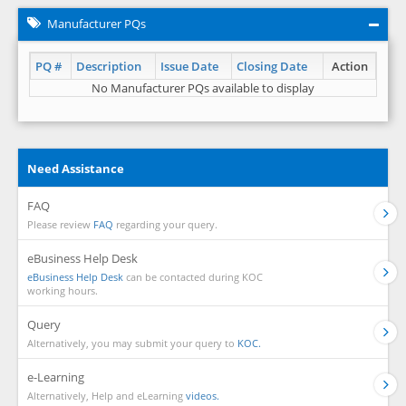
Manufacturer PQs
PQ #
Description
Issue Date
Closing Date
Action
No Manufacturer PQs available to display
Need Assistance
FAQ
Please review
FAQ
regarding your query.
eBusiness Help Desk
eBusiness Help Desk
can be contacted during KOC
working hours.
Query
Alternatively, you may submit your query to
KOC.
e-Learning
Alternatively, Help and eLearning
videos.