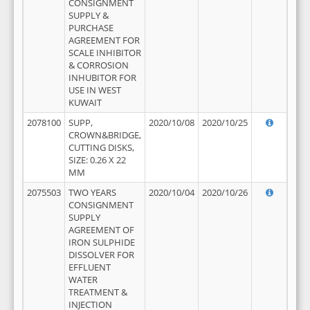
CONSIGNMENT
SUPPLY &
PURCHASE
AGREEMENT FOR
SCALE INHIBITOR
& CORROSION
INHUBITOR FOR
USE IN WEST
KUWAIT
2078100
SUPP,
2020/10/08
2020/10/25
CROWN&BRIDGE,
CUTTING DISKS,
SIZE: 0.26 X 22
MM
2075503
TWO YEARS
2020/10/04
2020/10/26
CONSIGNMENT
SUPPLY
AGREEMENT OF
IRON SULPHIDE
DISSOLVER FOR
EFFLUENT
WATER
TREATMENT &
INJECTION