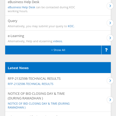
eBusiness Help Desk
eBusiness Help Desk
can be contacted during KOC
working hours.
Query
Alternatively, you may submit your query to
KOC.
e-Learning
Alternatively, Help and eLearning
videos.
Show All
Latest News
RFP-2132598-TECHNICAL RESULTS
RFP-2132598-TECHNICAL RESULTS
NOTICE OF BID CLOSING DAY & TIME
(DURING RAMADHAN )
NOTICE OF BID CLOSING DAY & TIME (DURING
RAMADHAN )