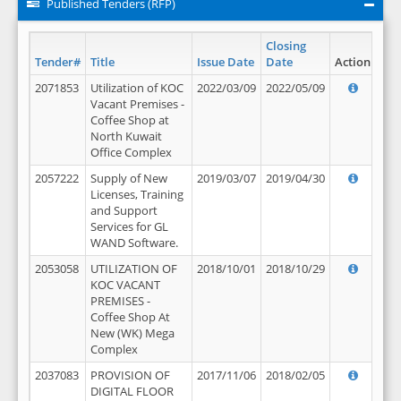
Published Tenders (RFP)
Closing
Tender#
Title
Issue Date
Date
Action
2071853
Utilization of KOC
2022/03/09
2022/05/09
Vacant Premises -
Coffee Shop at
North Kuwait
Office Complex
2057222
Supply of New
2019/03/07
2019/04/30
Licenses, Training
and Support
Services for GL
WAND Software.
2053058
UTILIZATION OF
2018/10/01
2018/10/29
KOC VACANT
PREMISES -
Coffee Shop At
New (WK) Mega
Complex
2037083
PROVISION OF
2017/11/06
2018/02/05
DIGITAL FLOOR