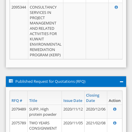
2095344
CONSULTANCY
SERVICES IN
PROJECT
MANAGEMENT
AND RELATED
ACTIVITIES FOR
KUWAIT
ENVIRONMENTAL
REMEDIATION
PROGRAM (KERP)
Published Request for Quotations (RFQ)
Closing
RFQ #
Title
Issue Date
Date
Action
2079489
SUPP, High
2020/11/12
2020/12/06
protein powder
2075789
TWO YEARS
2020/11/05
2021/02/08
CONSIGNMENT