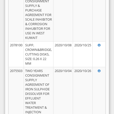
CONSIGNMENT
SUPPLY &
PURCHASE
AGREEMENT FOR
SCALE INHIBITOR
& CORROSION
INHUBITOR FOR
USE IN WEST
KUWAIT
2078100
SUPP,
2020/10/08
2020/10/25
CROWN&BRIDGE,
CUTTING DISKS,
SIZE: 0.26 X 22
MM
2075503
TWO YEARS
2020/10/04
2020/10/26
CONSIGNMENT
SUPPLY
AGREEMENT OF
IRON SULPHIDE
DISSOLVER FOR
EFFLUENT
WATER
TREATMENT &
INJECTION