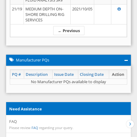
FLUID ANALYSIS SRV
21/19
MEDIUM DEPTH ON-
2021/10/05
SHORE DRILLING RIG
SERVICES
← Previous
Manufacturer PQs
PQ #
Description
Issue Date
Closing Date
Action
No Manufacturer PQs available to display
Need Assistance
FAQ
Please review
FAQ
regarding your query.