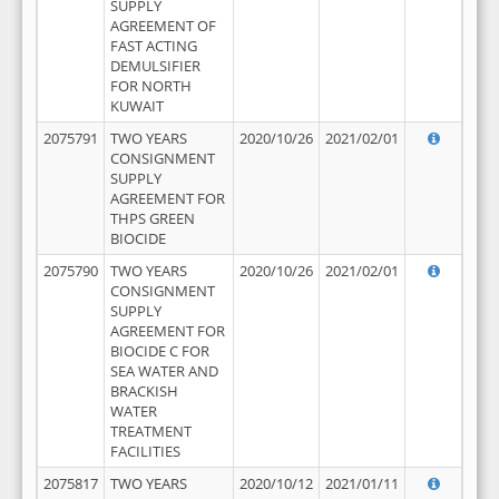
SUPPLY
AGREEMENT OF
FAST ACTING
DEMULSIFIER
FOR NORTH
KUWAIT
2075791
TWO YEARS
2020/10/26
2021/02/01
CONSIGNMENT
SUPPLY
AGREEMENT FOR
THPS GREEN
BIOCIDE
2075790
TWO YEARS
2020/10/26
2021/02/01
CONSIGNMENT
SUPPLY
AGREEMENT FOR
BIOCIDE C FOR
SEA WATER AND
BRACKISH
WATER
TREATMENT
FACILITIES
2075817
TWO YEARS
2020/10/12
2021/01/11