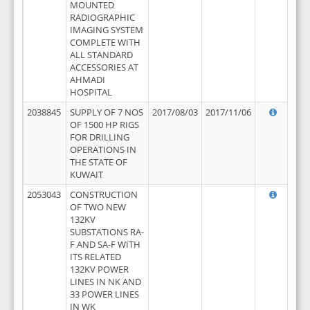
MOUNTED
RADIOGRAPHIC
IMAGING SYSTEM
COMPLETE WITH
ALL STANDARD
ACCESSORIES AT
AHMADI
HOSPITAL
2038845
SUPPLY OF 7 NOS
2017/08/03
2017/11/06
OF 1500 HP RIGS
FOR DRILLING
OPERATIONS IN
THE STATE OF
KUWAIT
2053043
CONSTRUCTION
OF TWO NEW
132KV
SUBSTATIONS RA-
F AND SA-F WITH
ITS RELATED
132KV POWER
LINES IN NK AND
33 POWER LINES
IN WK