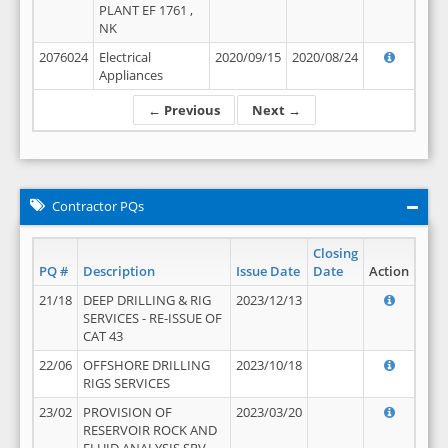
PLANT EF 1761 ,
NK
2076024
Electrical
2020/09/15
2020/08/24
Appliances
← Previous
Next →
Contractor PQs
Closing
PQ #
Description
Issue Date
Date
Action
21/18
DEEP DRILLING & RIG
2023/12/13
SERVICES - RE-ISSUE OF
CAT 43
22/06
OFFSHORE DRILLING
2023/10/18
RIGS SERVICES
23/02
PROVISION OF
2023/03/20
RESERVOIR ROCK AND