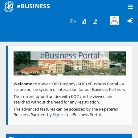
eBUSINESS
Home
Welcome to KOC
eBusiness Portal
Previous
Next
Welcome
to Kuwait Oil Company (KOC) eBusiness Portal – a
secure online system of interaction for our Business Partners.
The current opportunities with KOC can be viewed and
searched without the need for any registration.
The advanced features can be accessed by the Registered
Business Partners by
Sign in
to eBusiness Portal.