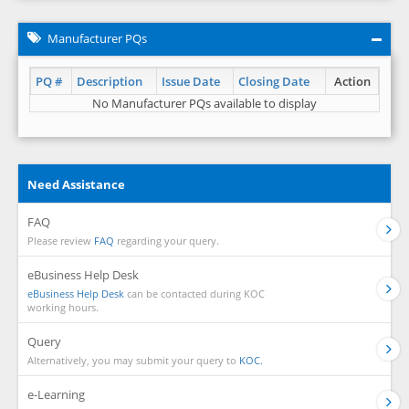
Manufacturer PQs
PQ #
Description
Issue Date
Closing Date
Action
No Manufacturer PQs available to display
Need Assistance
FAQ
Please review
FAQ
regarding your query.
eBusiness Help Desk
eBusiness Help Desk
can be contacted during KOC
working hours.
Query
Alternatively, you may submit your query to
KOC.
e-Learning