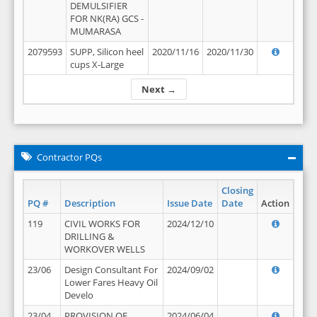
DEMULSIFIER
FOR NK(RA) GCS -
MUMARASA
2079593
SUPP, Silicon heel
2020/11/16
2020/11/30
cups X-Large
Next →
Contractor PQs
Closing
PQ #
Description
Issue Date
Date
Action
119
CIVIL WORKS FOR
2024/12/10
DRILLING &
WORKOVER WELLS
23/06
Design Consultant For
2024/09/02
Lower Fares Heavy Oil
Develo
23/04
PROVISION OF
2024/06/04