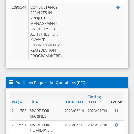
2095344
CONSULTANCY
SERVICES IN
PROJECT
MANAGEMENT
AND RELATED
ACTIVITIES FOR
KUWAIT
ENVIRONMENTAL
REMEDIATION
PROGRAM (KERP)
Published Request for Quotations (RFQ)
Closing
RFQ #
Title
Issue Date
Date
Action
2111783
SPARE FOR
2023/06/19
2023/01/09
MARINES
2112991
SPARE FOR
2023/05/01
2023/02/06
HUMIDRYER