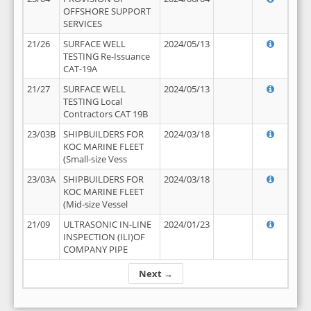
OFFSHORE SUPPORT
SERVICES
21/26
SURFACE WELL
2024/05/13
TESTING Re-Issuance
CAT-19A
21/27
SURFACE WELL
2024/05/13
TESTING Local
Contractors CAT 19B
23/03B
SHIPBUILDERS FOR
2024/03/18
KOC MARINE FLEET
(Small-size Vess
23/03A
SHIPBUILDERS FOR
2024/03/18
KOC MARINE FLEET
(Mid-size Vessel
21/09
ULTRASONIC IN-LINE
2024/01/23
INSPECTION (ILI)OF
COMPANY PIPE
Next →