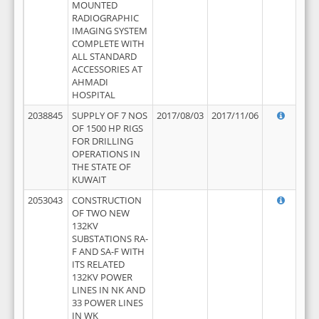
MOUNTED
RADIOGRAPHIC
IMAGING SYSTEM
COMPLETE WITH
ALL STANDARD
ACCESSORIES AT
AHMADI
HOSPITAL
2038845
SUPPLY OF 7 NOS
2017/08/03
2017/11/06
OF 1500 HP RIGS
FOR DRILLING
OPERATIONS IN
THE STATE OF
KUWAIT
2053043
CONSTRUCTION
OF TWO NEW
132KV
SUBSTATIONS RA-
F AND SA-F WITH
ITS RELATED
132KV POWER
LINES IN NK AND
33 POWER LINES
IN WK