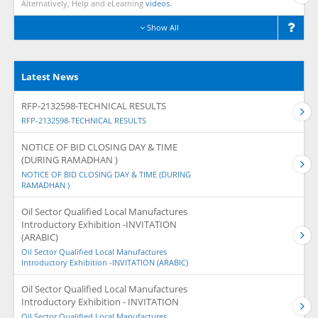
Alternatively, Help and eLearning
videos.
Show All
Latest News
RFP-2132598-TECHNICAL RESULTS
RFP-2132598-TECHNICAL RESULTS
NOTICE OF BID CLOSING DAY & TIME
(DURING RAMADHAN )
NOTICE OF BID CLOSING DAY & TIME (DURING
RAMADHAN )
Oil Sector Qualified Local Manufactures
Introductory Exhibition -INVITATION
(ARABIC)
Oil Sector Qualified Local Manufactures
Introductory Exhibition -INVITATION (ARABIC)
Oil Sector Qualified Local Manufactures
Introductory Exhibition - INVITATION
Oil Sector Qualified Local Manufactures