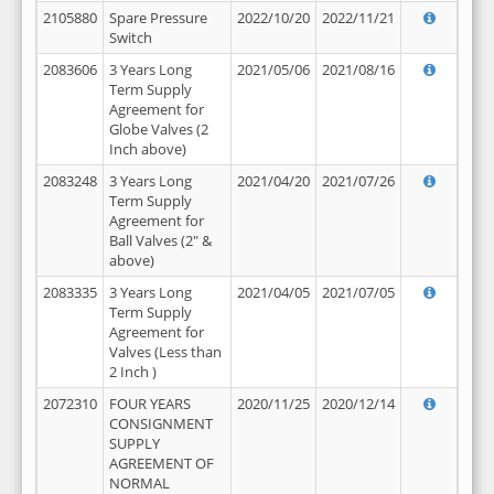
2105880
Spare Pressure
2022/10/20
2022/11/21
Switch
2083606
3 Years Long
2021/05/06
2021/08/16
Term Supply
Agreement for
Globe Valves (2
Inch above)
2083248
3 Years Long
2021/04/20
2021/07/26
Term Supply
Agreement for
Ball Valves (2" &
above)
2083335
3 Years Long
2021/04/05
2021/07/05
Term Supply
Agreement for
Valves (Less than
2 Inch )
2072310
FOUR YEARS
2020/11/25
2020/12/14
CONSIGNMENT
SUPPLY
AGREEMENT OF
NORMAL