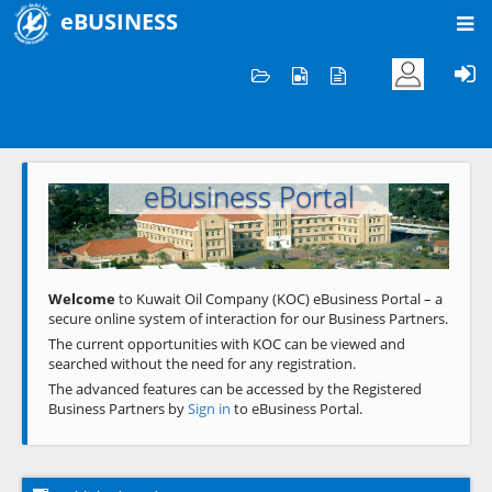
eBUSINESS
Home
Welcome to KOC
eBusiness Portal
Previous
Next
Welcome
to Kuwait Oil Company (KOC) eBusiness Portal – a
secure online system of interaction for our Business Partners.
The current opportunities with KOC can be viewed and
searched without the need for any registration.
The advanced features can be accessed by the Registered
Business Partners by
Sign in
to eBusiness Portal.