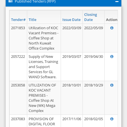
Published Tenders (RFP)
Closing
Tender#
Title
Issue Date
Date
Action
2071853
Utilization of KOC
2022/03/09
2022/05/09
Vacant Premises -
Coffee Shop at
North Kuwait
Office Complex
2057222
Supply of New
2019/03/07
2019/04/30
Licenses, Training
and Support
Services for GL
WAND Software.
2053058
UTILIZATION OF
2018/10/01
2018/10/29
KOC VACANT
PREMISES -
Coffee Shop At
New (WK) Mega
Complex
2037083
PROVISION OF
2017/11/06
2018/02/05
DIGITAL FLOOR