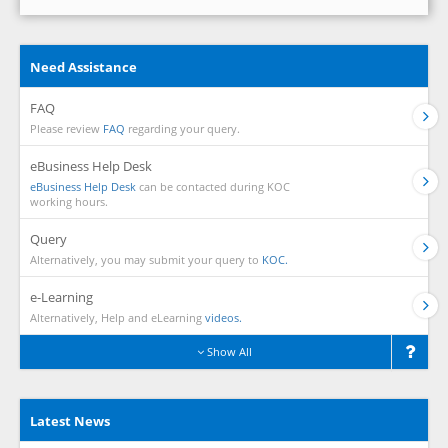
Need Assistance
FAQ
Please review
FAQ
regarding your query.
eBusiness Help Desk
eBusiness Help Desk
can be contacted during KOC
working hours.
Query
Alternatively, you may submit your query to
KOC.
e-Learning
Alternatively, Help and eLearning
videos.
Show All
Latest News