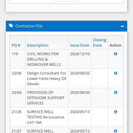
Contractor PQs
Closing
PQ #
Description
Issue Date
Date
Action
119
CIVIL WORKS FOR
2024/12/10
DRILLING &
WORKOVER WELLS
23/06
Design Consultant For
2024/09/02
Lower Fares Heavy Oil
Develo
23/04
PROVISION OF
2024/06/04
OFFSHORE SUPPORT
SERVICES
21/26
SURFACE WELL
2024/05/13
TESTING Re-Issuance
CAT-19A
21/27
SURFACE WELL
2024/05/13