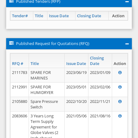
Published Tenders (RFP)
Tender#
Title
Issue Date
Closing Date
Action
Published Request for Quotations (RFQ)
Closing
RFQ #
Title
Issue Date
Date
Action
2111783
SPARE FOR
2023/06/19
2023/01/09
MARINES
2112991
SPARE FOR
2023/05/01
2023/02/06
HUMIDRYER
2105880
Spare Pressure
2022/10/20
2022/11/21
Switch
2083606
3 Years Long
2021/05/06
2021/08/16
Term Supply
Agreement for
Globe Valves (2