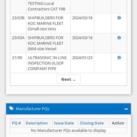
TESTING Local
Contractors CAT 19B
23/03B
SHIPBUILDERS FOR
2024/03/18
KOC MARINE FLEET
(Small-size Vess
23/03A
SHIPBUILDERS FOR
2024/03/18
KOC MARINE FLEET
(Mid-size Vessel
21/09
ULTRASONIC IN-LINE
2024/01/23
INSPECTION (ILI)OF
COMPANY PIPE
Next →
Manufacturer PQs
PQ #
Description
Issue Date
Closing Date
Action
No Manufacturer PQs available to display