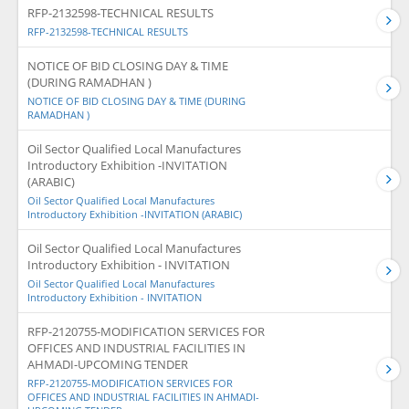
RFP-2132598-TECHNICAL RESULTS
RFP-2132598-TECHNICAL RESULTS
NOTICE OF BID CLOSING DAY & TIME
(DURING RAMADHAN )
NOTICE OF BID CLOSING DAY & TIME (DURING
RAMADHAN )
Oil Sector Qualified Local Manufactures
Introductory Exhibition -INVITATION
(ARABIC)
Oil Sector Qualified Local Manufactures
Introductory Exhibition -INVITATION (ARABIC)
Oil Sector Qualified Local Manufactures
Introductory Exhibition - INVITATION
Oil Sector Qualified Local Manufactures
Introductory Exhibition - INVITATION
RFP-2120755-MODIFICATION SERVICES FOR
OFFICES AND INDUSTRIAL FACILITIES IN
AHMADI-UPCOMING TENDER
RFP-2120755-MODIFICATION SERVICES FOR
OFFICES AND INDUSTRIAL FACILITIES IN AHMADI-