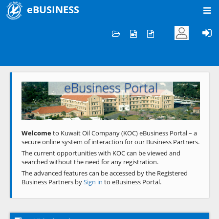
eBUSINESS
Home
Welcome to KOC
eBusiness Portal
Previous
Next
Welcome
to Kuwait Oil Company (KOC) eBusiness Portal – a
secure online system of interaction for our Business Partners.
The current opportunities with KOC can be viewed and
searched without the need for any registration.
The advanced features can be accessed by the Registered
Business Partners by
Sign in
to eBusiness Portal.