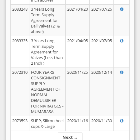
Inch above)
2083248
3 Years Long
2021/04/20
2021/07/26
Term Supply
Agreement for
Ball Valves (2" &
above)
2083335
3 Years Long
2021/04/05
2021/07/05
Term Supply
Agreement for
Valves (Less than
2 Inch )
2072310
FOUR YEARS
2020/11/25
2020/12/14
CONSIGNMENT
SUPPLY
AGREEMENT OF
NORMAL
DEMULSIFIER
FOR NK(RA) GCS -
MUMARASA
2079593
SUPP, Silicon heel
2020/11/16
2020/11/30
cups X-Large
Next →