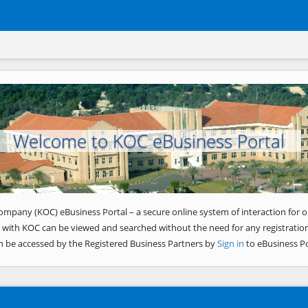
Welcome to KOC eBusiness Portal
ompany (KOC) eBusiness Portal – a secure online system of interaction for o
 with KOC can be viewed and searched without the need for any registration
n be accessed by the Registered Business Partners by
Sign in
to eBusiness Po