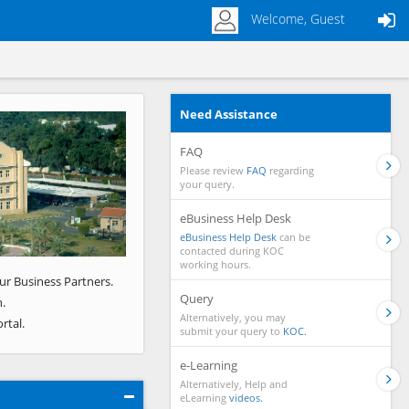
Welcome, Guest
Need Assistance
Next
FAQ
Please review
FAQ
regarding
your query.
eBusiness Help Desk
eBusiness Help Desk
can be
contacted during KOC
working hours.
ur Business Partners.
Query
.
Alternatively, you may
rtal.
submit your query to
KOC.
e-Learning
Alternatively, Help and
eLearning
videos.