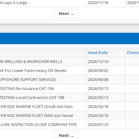
el cups X-Large
2020/11/16
2020/
Next →
Issue Date
Closin
OR DRILLING & WORKOVER WELLS
2024/12/10
nt For Lower Fares Heavy Oil Develo
2024/09/02
OFFSHORE SUPPORT SERVICES
2024/06/04
ESTING Re-Issuance CAT-19A
2024/05/13
ESTING Local Contractors CAT 19B
2024/05/13
OR KOC MARINE FLEET (Small-size Vess
2024/03/18
OR KOC MARINE FLEET (Mid-size Vessel
2024/03/18
-LINE INSPECTION (ILI)OF COMPANY PIPE
2024/01/23
Next →