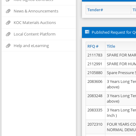
Tender#
Ti
News & Announcements
KOC Materials Auctions
Published Request for Q
Local Content Platform
Help and eLearning
RFQ #
Title
2111783
SPARE FOR MAR
2112991
SPARE FOR HU
2105880
Spare Pressure 
2083606
3 Years Long Te
above)
2083248
3 Years Long Te
above)
2083335
3 Years Long Te
Inch )
2072310
FOUR YEARS C
NORMAL DEMULS