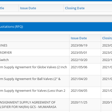
tle
Issue Date
Closing Date
uotations (RFQ)
Issue Date
Closin
INES
2023/06/19
2023/
MIDRYER
2023/05/01
2023/
Switch
2022/10/20
2022/
rm Supply Agreement for Globe Valves (2 Inch
2021/05/06
2021/
rm Supply Agreement for Ball Valves (2" &
2021/04/20
2021/
rm Supply Agreement for Valves (Less than 2
2021/04/05
2021/
ONSIGNMENT SUPPLY AGREEMENT OF
2020/11/25
2020/
IFIER FOR NK(RA) GCS - MUMARASA