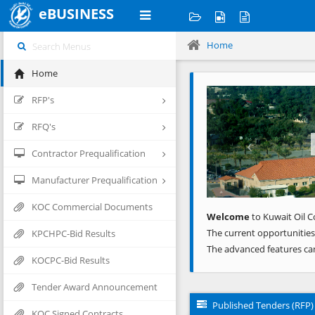
eBUSINESS
Home
Home
Previous
RFP's
RFQ's
Contractor Prequalification
Manufacturer Prequalification
KOC Commercial Documents
Welcome
to Kuwait Oil C
The current opportunities
KPCHPC-Bid Results
The advanced features ca
KOCPC-Bid Results
Tender Award Announcement
Published Tenders (RFP)
KOC Signed Contracts