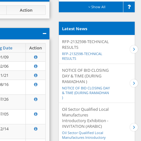
Show All
Action
Latest News
RFP-2132598-TECHNICAL
RESULTS
g Date
Action
RFP-2132598-TECHNICAL
01/09
RESULTS
02/06
NOTICE OF BID CLOSING
11/21
DAY & TIME (DURING
RAMADHAN )
08/16
NOTICE OF BID CLOSING DAY
& TIME (DURING RAMADHAN
)
07/26
Oil Sector Qualified Local
07/05
Manufactures
Introductory Exhibition -
INVITATION (ARABIC)
12/14
Oil Sector Qualified Local
Manufactures Introductory