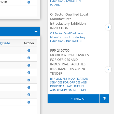
Exhibition -INVITATION
11/30
(ARABIC)
Oil Sector Qualified Local
Manufactures
Introductory Exhibition -
INVITATION
Oil Sector Qualified Local
Manufactures Introductory
Exhibition - INVITATION
g Date
Action
RFP-2120755-
MODIFICATION SERVICES
FOR OFFICES AND
INDUSTRIAL FACILITIES
IN AHMADI-UPCOMING
TENDER
RFP-2120755-MODIFICATION
SERVICES FOR OFFICES AND
INDUSTRIAL FACILITIES IN
AHMADI-UPCOMING TENDER
Show All