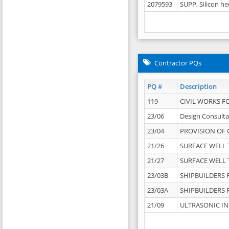
2079593
SUPP, Silicon he
Contractor PQs
PQ #
Description
119
CIVIL WORKS F
23/06
Design Consulta
23/04
PROVISION OF 
21/26
SURFACE WELL T
21/27
SURFACE WELL T
23/03B
SHIPBUILDERS F
23/03A
SHIPBUILDERS F
21/09
ULTRASONIC IN