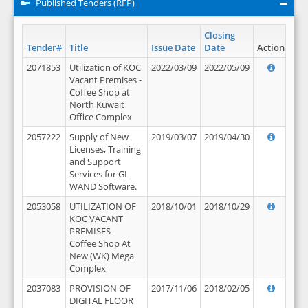
Published Tenders (RFP)
Closing
Tender#
Title
Issue Date
Date
Action
2071853
Utilization of KOC
2022/03/09
2022/05/09
Vacant Premises -
Coffee Shop at
North Kuwait
Office Complex
2057222
Supply of New
2019/03/07
2019/04/30
Licenses, Training
and Support
Services for GL
WAND Software.
2053058
UTILIZATION OF
2018/10/01
2018/10/29
KOC VACANT
PREMISES -
Coffee Shop At
New (WK) Mega
Complex
2037083
PROVISION OF
2017/11/06
2018/02/05
DIGITAL FLOOR