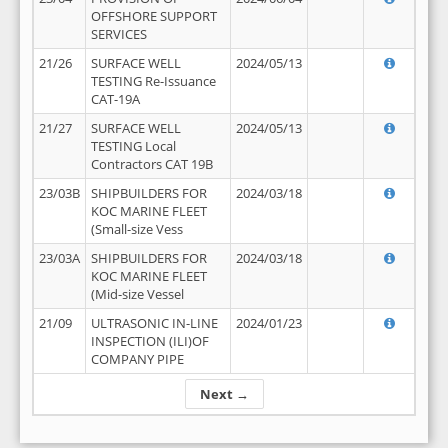
OFFSHORE SUPPORT
SERVICES
21/26
SURFACE WELL
2024/05/13
TESTING Re-Issuance
CAT-19A
21/27
SURFACE WELL
2024/05/13
TESTING Local
Contractors CAT 19B
23/03B
SHIPBUILDERS FOR
2024/03/18
KOC MARINE FLEET
(Small-size Vess
23/03A
SHIPBUILDERS FOR
2024/03/18
KOC MARINE FLEET
(Mid-size Vessel
21/09
ULTRASONIC IN-LINE
2024/01/23
INSPECTION (ILI)OF
COMPANY PIPE
Next →