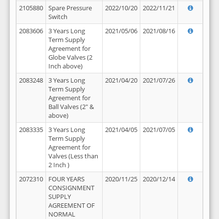
2105880
Spare Pressure
2022/10/20
2022/11/21
Switch
2083606
3 Years Long
2021/05/06
2021/08/16
Term Supply
Agreement for
Globe Valves (2
Inch above)
2083248
3 Years Long
2021/04/20
2021/07/26
Term Supply
Agreement for
Ball Valves (2" &
above)
2083335
3 Years Long
2021/04/05
2021/07/05
Term Supply
Agreement for
Valves (Less than
2 Inch )
2072310
FOUR YEARS
2020/11/25
2020/12/14
CONSIGNMENT
SUPPLY
AGREEMENT OF
NORMAL