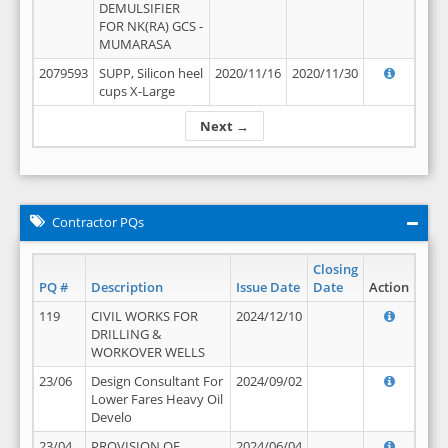
DEMULSIFIER
FOR NK(RA) GCS -
MUMARASA
2079593
SUPP, Silicon heel
2020/11/16
2020/11/30
cups X-Large
Next →
Contractor PQs
Closing
PQ #
Description
Issue Date
Date
Action
119
CIVIL WORKS FOR
2024/12/10
DRILLING &
WORKOVER WELLS
23/06
Design Consultant For
2024/09/02
Lower Fares Heavy Oil
Develo
23/04
PROVISION OF
2024/06/04