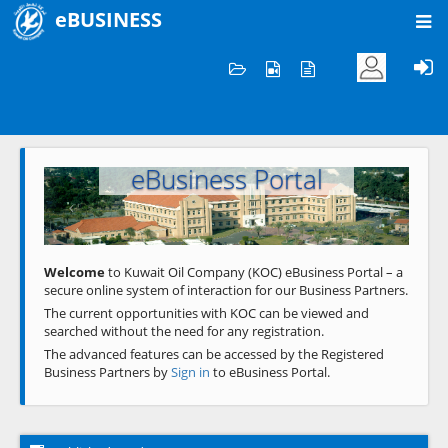
eBUSINESS
Home
Welcome to KOC
eBusiness Portal
Previous
Next
Welcome
to Kuwait Oil Company (KOC) eBusiness Portal – a
secure online system of interaction for our Business Partners.
The current opportunities with KOC can be viewed and
searched without the need for any registration.
The advanced features can be accessed by the Registered
Business Partners by
Sign in
to eBusiness Portal.