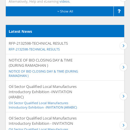
Alternatively, Help and eLearning
videos.
Show All
Latest News
RFP-2132598-TECHNICAL RESULTS
RFP-2132598-TECHNICAL RESULTS
NOTICE OF BID CLOSING DAY & TIME
(DURING RAMADHAN )
NOTICE OF BID CLOSING DAY & TIME (DURING
RAMADHAN )
Oil Sector Qualified Local Manufactures
Introductory Exhibition -INVITATION
(ARABIC)
Oil Sector Qualified Local Manufactures
Introductory Exhibition -INVITATION (ARABIC)
Oil Sector Qualified Local Manufactures
Introductory Exhibition - INVITATION
Oil Sector Qualified Local Manufactures