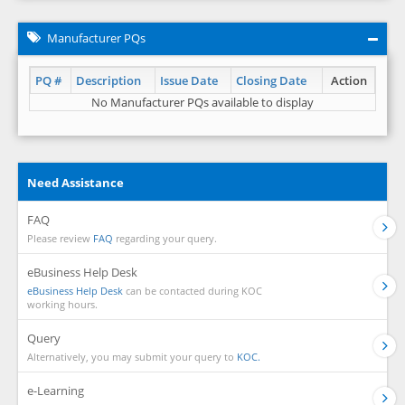
Manufacturer PQs
PQ #
Description
Issue Date
Closing Date
Action
No Manufacturer PQs available to display
Need Assistance
FAQ
Please review
FAQ
regarding your query.
eBusiness Help Desk
eBusiness Help Desk
can be contacted during KOC
working hours.
Query
Alternatively, you may submit your query to
KOC.
e-Learning