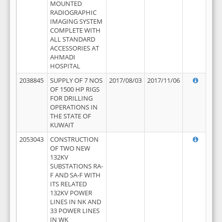
MOUNTED
RADIOGRAPHIC
IMAGING SYSTEM
COMPLETE WITH
ALL STANDARD
ACCESSORIES AT
AHMADI
HOSPITAL
2038845
SUPPLY OF 7 NOS
2017/08/03
2017/11/06
OF 1500 HP RIGS
FOR DRILLING
OPERATIONS IN
THE STATE OF
KUWAIT
2053043
CONSTRUCTION
OF TWO NEW
132KV
SUBSTATIONS RA-
F AND SA-F WITH
ITS RELATED
132KV POWER
LINES IN NK AND
33 POWER LINES
IN WK