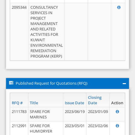
2095344
CONSULTANCY
SERVICES IN
PROJECT
MANAGEMENT
AND RELATED
ACTIVITIES FOR
KUWAIT
ENVIRONMENTAL
REMEDIATION
PROGRAM (KERP)
Published Request for Quotations (RFQ)
Closing
RFQ #
Title
Issue Date
Date
Action
2111783
SPARE FOR
2023/06/19
2023/01/09
MARINES
2112991
SPARE FOR
2023/05/01
2023/02/06
HUMIDRYER