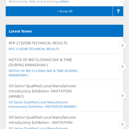
Alternatively, Help and eLearning
videos.
Show All
Latest News
RFP-2132598-TECHNICAL RESULTS
RFP-2132598-TECHNICAL RESULTS
NOTICE OF BID CLOSING DAY & TIME
(DURING RAMADHAN )
NOTICE OF BID CLOSING DAY & TIME (DURING
RAMADHAN )
Oil Sector Qualified Local Manufactures
Introductory Exhibition -INVITATION
(ARABIC)
Oil Sector Qualified Local Manufactures
Introductory Exhibition -INVITATION (ARABIC)
Oil Sector Qualified Local Manufactures
Introductory Exhibition - INVITATION
Oil Sector Qualified Local Manufactures