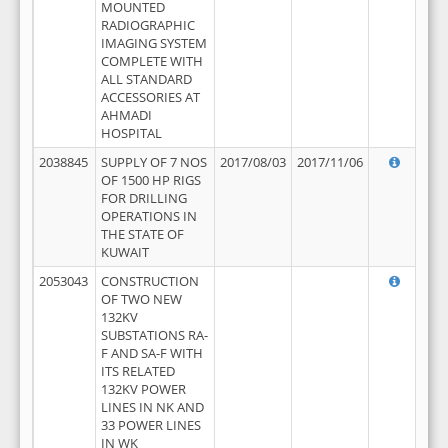
MOUNTED
RADIOGRAPHIC
IMAGING SYSTEM
COMPLETE WITH
ALL STANDARD
ACCESSORIES AT
AHMADI
HOSPITAL
2038845
SUPPLY OF 7 NOS
2017/08/03
2017/11/06
OF 1500 HP RIGS
FOR DRILLING
OPERATIONS IN
THE STATE OF
KUWAIT
2053043
CONSTRUCTION
OF TWO NEW
132KV
SUBSTATIONS RA-
F AND SA-F WITH
ITS RELATED
132KV POWER
LINES IN NK AND
33 POWER LINES
IN WK