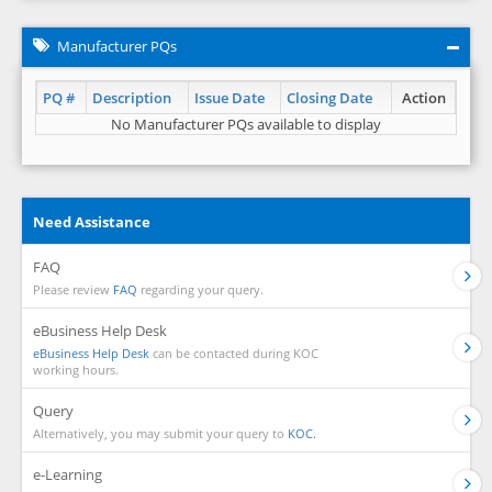
Manufacturer PQs
PQ #
Description
Issue Date
Closing Date
Action
No Manufacturer PQs available to display
Need Assistance
FAQ
Please review
FAQ
regarding your query.
eBusiness Help Desk
eBusiness Help Desk
can be contacted during KOC
working hours.
Query
Alternatively, you may submit your query to
KOC.
e-Learning