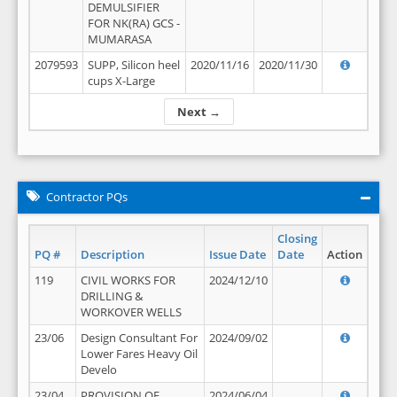
DEMULSIFIER
FOR NK(RA) GCS -
MUMARASA
2079593
SUPP, Silicon heel
2020/11/16
2020/11/30
cups X-Large
Next →
Contractor PQs
Closing
PQ #
Description
Issue Date
Date
Action
119
CIVIL WORKS FOR
2024/12/10
DRILLING &
WORKOVER WELLS
23/06
Design Consultant For
2024/09/02
Lower Fares Heavy Oil
Develo
23/04
PROVISION OF
2024/06/04