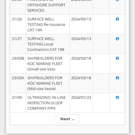
OFFSHORE SUPPORT
SERVICES
21/26
SURFACE WELL
2024/05/13
TESTING Re-Issuance
CAT-19A
21/27
SURFACE WELL
2024/05/13
TESTING Local
Contractors CAT 19B
23/03B
SHIPBUILDERS FOR
2024/03/18
KOC MARINE FLEET
(Small-size Vess
23/03A
SHIPBUILDERS FOR
2024/03/18
KOC MARINE FLEET
(Mid-size Vessel
21/09
ULTRASONIC IN-LINE
2024/01/23
INSPECTION (ILI)OF
COMPANY PIPE
Next →