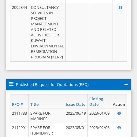
2095344
CONSULTANCY
SERVICES IN
PROJECT
MANAGEMENT
AND RELATED
ACTIVITIES FOR
KUWAIT
ENVIRONMENTAL
REMEDIATION
PROGRAM (KERP)
Published Request for Quotations (RFQ)
Closing
RFQ #
Title
Issue Date
Date
Action
2111783
SPARE FOR
2023/06/19
2023/01/09
MARINES
2112991
SPARE FOR
2023/05/01
2023/02/06
HUMIDRYER