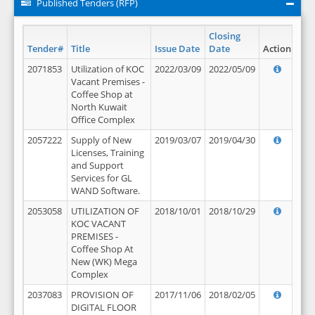
Published Tenders (RFP)
Closing
Tender#
Title
Issue Date
Date
Action
2071853
Utilization of KOC
2022/03/09
2022/05/09
Vacant Premises -
Coffee Shop at
North Kuwait
Office Complex
2057222
Supply of New
2019/03/07
2019/04/30
Licenses, Training
and Support
Services for GL
WAND Software.
2053058
UTILIZATION OF
2018/10/01
2018/10/29
KOC VACANT
PREMISES -
Coffee Shop At
New (WK) Mega
Complex
2037083
PROVISION OF
2017/11/06
2018/02/05
DIGITAL FLOOR