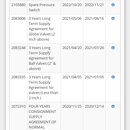
2105880
Spare Pressure
2022/10/20
2022/11/21
Switch
2083606
3 Years Long
2021/05/06
2021/08/16
Term Supply
Agreement for
Globe Valves (2
Inch above)
2083248
3 Years Long
2021/04/20
2021/07/26
Term Supply
Agreement for
Ball Valves (2" &
above)
2083335
3 Years Long
2021/04/05
2021/07/05
Term Supply
Agreement for
Valves (Less than
2 Inch )
2072310
FOUR YEARS
2020/11/25
2020/12/14
CONSIGNMENT
SUPPLY
AGREEMENT OF
NORMAL