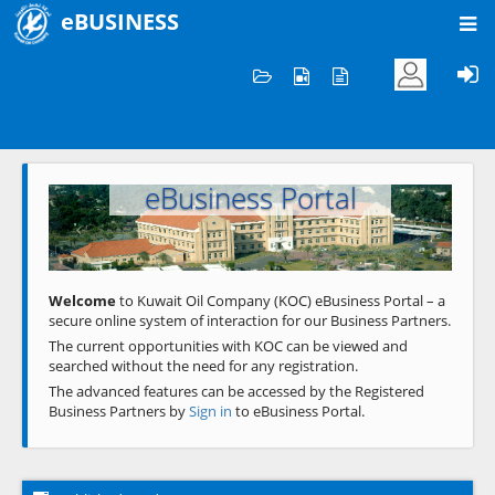
eBUSINESS
Home
Welcome to KOC
eBusiness Portal
Previous
Next
Welcome
to Kuwait Oil Company (KOC) eBusiness Portal – a
secure online system of interaction for our Business Partners.
The current opportunities with KOC can be viewed and
searched without the need for any registration.
The advanced features can be accessed by the Registered
Business Partners by
Sign in
to eBusiness Portal.