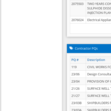
2075503
TWO YEARS CO
SULPHIDE DISS
INJECTION PLAN
2076024
Electrical Appli
Contractor PQs
PQ #
Description
119
CIVIL WORKS F
23/06
Design Consulta
23/04
PROVISION OF 
21/26
SURFACE WELL T
21/27
SURFACE WELL T
23/03B
SHIPBUILDERS F
23/03A
SHIPBUILDERS F