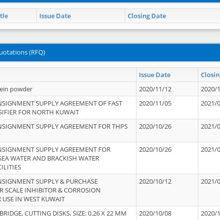
tle
Issue Date
Closing Date
uotations (RFQ)
Issue Date
Closin
tein powder
2020/11/12
2020/
NSIGNMENT SUPPLY AGREEMENT OF FAST
2020/11/05
2021/
IFIER FOR NORTH KUWAIT
NSIGNMENT SUPPLY AGREEMENT FOR THPS
2020/10/26
2021/
NSIGNMENT SUPPLY AGREEMENT FOR
2020/10/26
2021/
 SEA WATER AND BRACKISH WATER
ILITIES
NSIGNMENT SUPPLY & PURCHASE
2020/10/12
2021/
 SCALE INHIBITOR & CORROSION
 USE IN WEST KUWAIT
IDGE, CUTTING DISKS, SIZE: 0.26 X 22 MM
2020/10/08
2020/