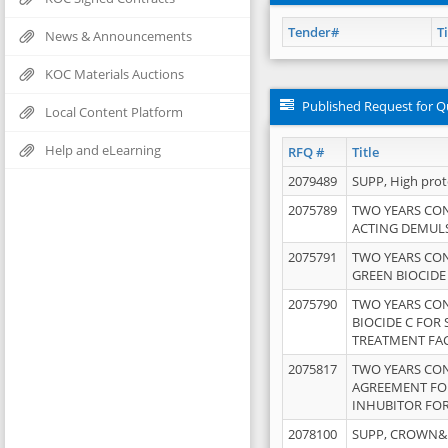
Tender#
Ti
News & Announcements
KOC Materials Auctions
Published Request for Q
Local Content Platform
Help and eLearning
RFQ #
Title
2079489
SUPP, High pro
2075789
TWO YEARS CO
ACTING DEMULS
2075791
TWO YEARS CO
GREEN BIOCIDE
2075790
TWO YEARS CO
BIOCIDE C FOR
TREATMENT FAC
2075817
TWO YEARS CO
AGREEMENT FOR
INHUBITOR FOR
2078100
SUPP, CROWN&BR