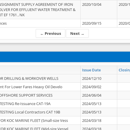
NSIGNMENT SUPPLY AGREEMENT OF IRON
2020/10/04
2020/
OLVER FOR EFFLUENT WATER TREATMENT &
T EF 1761 , NK
ances
2020/09/15
2020/
← Previous
Next →
Issue Date
Closin
OR DRILLING & WORKOVER WELLS
2024/12/10
nt For Lower Fares Heavy Oil Develo
2024/09/02
OFFSHORE SUPPORT SERVICES
2024/06/04
ESTING Re-Issuance CAT-19A
2024/05/13
ESTING Local Contractors CAT 19B
2024/05/13
OR KOC MARINE FLEET (Small-size Vess
2024/03/18
OR KOC MARINE FLEET (Mid-size Vessel
2024/03/18