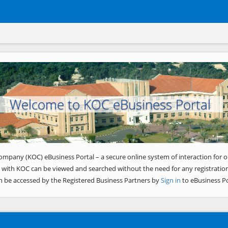
Welcome to KOC eBusiness Portal
ompany (KOC) eBusiness Portal – a secure online system of interaction for o
 with KOC can be viewed and searched without the need for any registration
n be accessed by the Registered Business Partners by
Sign in
to eBusiness Po