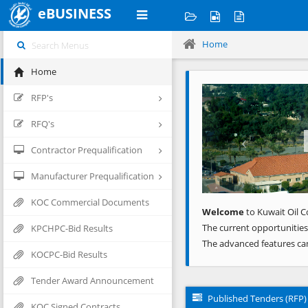
eBUSINESS
Home
Home
Previous
RFP's
RFQ's
Contractor Prequalification
Manufacturer Prequalification
KOC Commercial Documents
Welcome
to Kuwait Oil C
The current opportunities
KPCHPC-Bid Results
The advanced features ca
KOCPC-Bid Results
Tender Award Announcement
Published Tenders (RFP)
KOC Signed Contracts