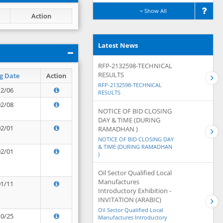
Show All
Action
Latest News
RFP-2132598-TECHNICAL
RESULTS
g Date
Action
RFP-2132598-TECHNICAL
12/06
RESULTS
02/08
NOTICE OF BID CLOSING
DAY & TIME (DURING
02/01
RAMADHAN )
NOTICE OF BID CLOSING DAY
& TIME (DURING RAMADHAN
02/01
)
Oil Sector Qualified Local
Manufactures
01/11
Introductory Exhibition -
INVITATION (ARABIC)
Oil Sector Qualified Local
10/25
Manufactures Introductory