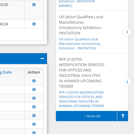
Exhibition -INVITATION
10/26
(ARABIC)
Oil Sector Qualified Local
Manufactures
08/24
Introductory Exhibition -
INVITATION
Oil Sector Qualified Local
Manufactures Introductory
Exhibition - INVITATION
RFP-2120755-
MODIFICATION SERVICES
FOR OFFICES AND
g Date
Action
INDUSTRIAL FACILITIES
IN AHMADI-UPCOMING
TENDER
RFP-2120755-MODIFICATION
SERVICES FOR OFFICES AND
INDUSTRIAL FACILITIES IN
AHMADI-UPCOMING TENDER
Show All