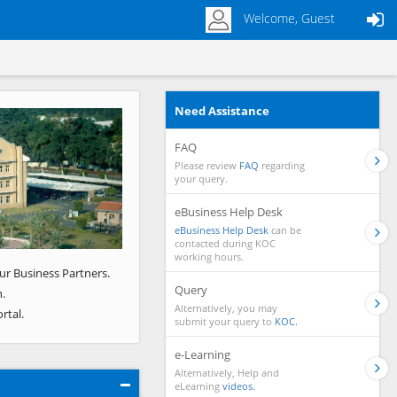
Welcome, Guest
Need Assistance
Next
FAQ
Please review
FAQ
regarding
your query.
eBusiness Help Desk
eBusiness Help Desk
can be
contacted during KOC
working hours.
ur Business Partners.
Query
.
Alternatively, you may
rtal.
submit your query to
KOC.
e-Learning
Alternatively, Help and
eLearning
videos.