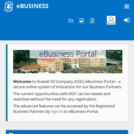
eBUSINESS
Home
Welcome to KOC
eBusiness Portal
Previous
Next
Welcome
to Kuwait Oil Company (KOC) eBusiness Portal – a
secure online system of interaction for our Business Partners.
The current opportunities with KOC can be viewed and
searched without the need for any registration.
The advanced features can be accessed by the Registered
Business Partners by
Sign in
to eBusiness Portal.