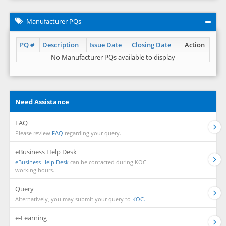
Manufacturer PQs
PQ #
Description
Issue Date
Closing Date
Action
No Manufacturer PQs available to display
Need Assistance
FAQ
Please review
FAQ
regarding your query.
eBusiness Help Desk
eBusiness Help Desk
can be contacted during KOC
working hours.
Query
Alternatively, you may submit your query to
KOC.
e-Learning