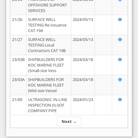
OFFSHORE SUPPORT
SERVICES
21/26
SURFACE WELL
2024/05/13
TESTING Re-Issuance
CAT-19A
21/27
SURFACE WELL
2024/05/13
TESTING Local
Contractors CAT 19B
23/03B
SHIPBUILDERS FOR
2024/03/18
KOC MARINE FLEET
(Small-size Vess
23/03A
SHIPBUILDERS FOR
2024/03/18
KOC MARINE FLEET
(Mid-size Vessel
21/09
ULTRASONIC IN-LINE
2024/01/23
INSPECTION (ILI)OF
COMPANY PIPE
Next →