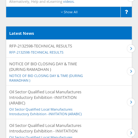
Alternatively, Help and eLearning
videos.
Show All
Latest News
RFP-2132598-TECHNICAL RESULTS
RFP-2132598-TECHNICAL RESULTS
NOTICE OF BID CLOSING DAY & TIME
(DURING RAMADHAN )
NOTICE OF BID CLOSING DAY & TIME (DURING
RAMADHAN )
Oil Sector Qualified Local Manufactures
Introductory Exhibition -INVITATION
(ARABIC)
Oil Sector Qualified Local Manufactures
Introductory Exhibition -INVITATION (ARABIC)
Oil Sector Qualified Local Manufactures
Introductory Exhibition - INVITATION
Oil Sector Qualified Local Manufactures