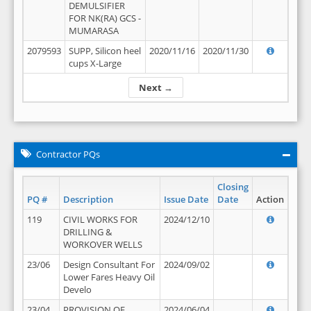
DEMULSIFIER
FOR NK(RA) GCS -
MUMARASA
2079593
SUPP, Silicon heel
2020/11/16
2020/11/30
cups X-Large
Next →
Contractor PQs
Closing
PQ #
Description
Issue Date
Date
Action
119
CIVIL WORKS FOR
2024/12/10
DRILLING &
WORKOVER WELLS
23/06
Design Consultant For
2024/09/02
Lower Fares Heavy Oil
Develo
23/04
PROVISION OF
2024/06/04