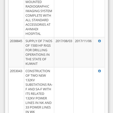
MOUNTED
RADIOGRAPHIC
IMAGING SYSTEM
COMPLETE WITH
ALL STANDARD
ACCESSORIES AT
AHMADI
HOSPITAL
2038845
SUPPLY OF 7 NOS
2017/08/03
2017/11/06
OF 1500 HP RIGS
FOR DRILLING
OPERATIONS IN
THE STATE OF
KUWAIT
2053043
CONSTRUCTION
OF TWO NEW
132KV
SUBSTATIONS RA-
F AND SA-F WITH
ITS RELATED
132KV POWER
LINES IN NK AND
33 POWER LINES
IN WK