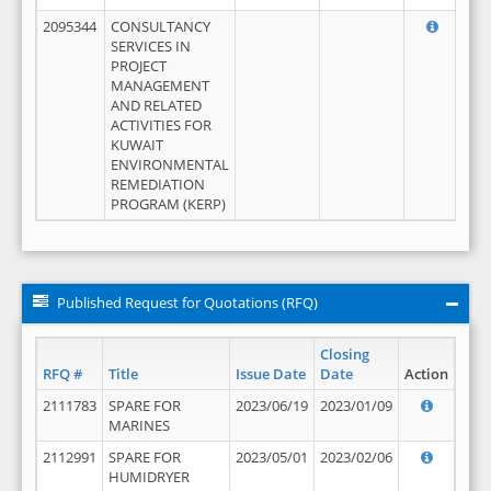
2095344
CONSULTANCY
SERVICES IN
PROJECT
MANAGEMENT
AND RELATED
ACTIVITIES FOR
KUWAIT
ENVIRONMENTAL
REMEDIATION
PROGRAM (KERP)
Published Request for Quotations (RFQ)
Closing
RFQ #
Title
Issue Date
Date
Action
2111783
SPARE FOR
2023/06/19
2023/01/09
MARINES
2112991
SPARE FOR
2023/05/01
2023/02/06
HUMIDRYER