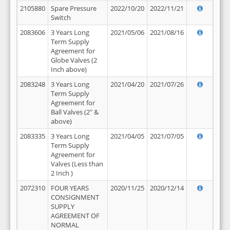
2105880
Spare Pressure
2022/10/20
2022/11/21
Switch
2083606
3 Years Long
2021/05/06
2021/08/16
Term Supply
Agreement for
Globe Valves (2
Inch above)
2083248
3 Years Long
2021/04/20
2021/07/26
Term Supply
Agreement for
Ball Valves (2" &
above)
2083335
3 Years Long
2021/04/05
2021/07/05
Term Supply
Agreement for
Valves (Less than
2 Inch )
2072310
FOUR YEARS
2020/11/25
2020/12/14
CONSIGNMENT
SUPPLY
AGREEMENT OF
NORMAL