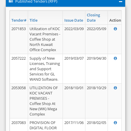
Published Tenders (RFP)
Closing
Tender#
Title
Issue Date
Date
Action
2071853
Utilization of KOC
2022/03/09
2022/05/09
Vacant Premises -
Coffee Shop at
North Kuwait
Office Complex
2057222
Supply of New
2019/03/07
2019/04/30
Licenses, Training
and Support
Services for GL
WAND Software.
2053058
UTILIZATION OF
2018/10/01
2018/10/29
KOC VACANT
PREMISES -
Coffee Shop At
New (WK) Mega
Complex
2037083
PROVISION OF
2017/11/06
2018/02/05
DIGITAL FLOOR