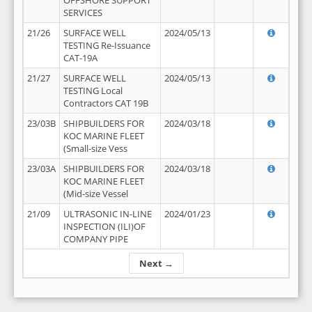
OFFSHORE SUPPORT
SERVICES
21/26
SURFACE WELL
2024/05/13
TESTING Re-Issuance
CAT-19A
21/27
SURFACE WELL
2024/05/13
TESTING Local
Contractors CAT 19B
23/03B
SHIPBUILDERS FOR
2024/03/18
KOC MARINE FLEET
(Small-size Vess
23/03A
SHIPBUILDERS FOR
2024/03/18
KOC MARINE FLEET
(Mid-size Vessel
21/09
ULTRASONIC IN-LINE
2024/01/23
INSPECTION (ILI)OF
COMPANY PIPE
Next →