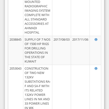
MOUNTED
RADIOGRAPHIC
IMAGING SYSTEM
COMPLETE WITH
ALL STANDARD
ACCESSORIES AT
AHMADI
HOSPITAL
2038845
SUPPLY OF 7 NOS
2017/08/03
2017/11/06
OF 1500 HP RIGS
FOR DRILLING
OPERATIONS IN
THE STATE OF
KUWAIT
2053043
CONSTRUCTION
OF TWO NEW
132KV
SUBSTATIONS RA-
F AND SA-F WITH
ITS RELATED
132KV POWER
LINES IN NK AND
33 POWER LINES
IN WK