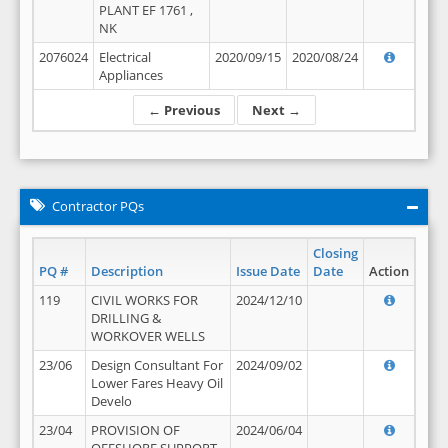
PLANT EF 1761 ,
NK
2076024
Electrical
2020/09/15
2020/08/24
Appliances
← Previous
Next →
Contractor PQs
Closing
PQ #
Description
Issue Date
Date
Action
119
CIVIL WORKS FOR
2024/12/10
DRILLING &
WORKOVER WELLS
23/06
Design Consultant For
2024/09/02
Lower Fares Heavy Oil
Develo
23/04
PROVISION OF
2024/06/04