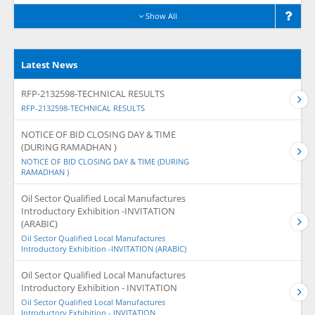
Show All
Latest News
RFP-2132598-TECHNICAL RESULTS
RFP-2132598-TECHNICAL RESULTS
NOTICE OF BID CLOSING DAY & TIME
(DURING RAMADHAN )
NOTICE OF BID CLOSING DAY & TIME (DURING
RAMADHAN )
Oil Sector Qualified Local Manufactures
Introductory Exhibition -INVITATION
(ARABIC)
Oil Sector Qualified Local Manufactures
Introductory Exhibition -INVITATION (ARABIC)
Oil Sector Qualified Local Manufactures
Introductory Exhibition - INVITATION
Oil Sector Qualified Local Manufactures
Introductory Exhibition - INVITATION