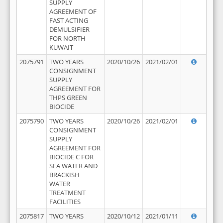
SUPPLY
AGREEMENT OF
FAST ACTING
DEMULSIFIER
FOR NORTH
KUWAIT
2075791
TWO YEARS
2020/10/26
2021/02/01
CONSIGNMENT
SUPPLY
AGREEMENT FOR
THPS GREEN
BIOCIDE
2075790
TWO YEARS
2020/10/26
2021/02/01
CONSIGNMENT
SUPPLY
AGREEMENT FOR
BIOCIDE C FOR
SEA WATER AND
BRACKISH
WATER
TREATMENT
FACILITIES
2075817
TWO YEARS
2020/10/12
2021/01/11