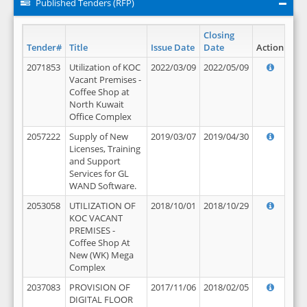
Published Tenders (RFP)
Closing
Tender#
Title
Issue Date
Date
Action
2071853
Utilization of KOC
2022/03/09
2022/05/09
Vacant Premises -
Coffee Shop at
North Kuwait
Office Complex
2057222
Supply of New
2019/03/07
2019/04/30
Licenses, Training
and Support
Services for GL
WAND Software.
2053058
UTILIZATION OF
2018/10/01
2018/10/29
KOC VACANT
PREMISES -
Coffee Shop At
New (WK) Mega
Complex
2037083
PROVISION OF
2017/11/06
2018/02/05
DIGITAL FLOOR