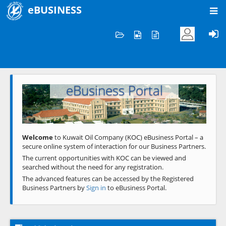
eBUSINESS
Home
Welcome to KOC
eBusiness Portal
Previous
Next
Welcome
to Kuwait Oil Company (KOC) eBusiness Portal – a
secure online system of interaction for our Business Partners.
The current opportunities with KOC can be viewed and
searched without the need for any registration.
The advanced features can be accessed by the Registered
Business Partners by
Sign in
to eBusiness Portal.