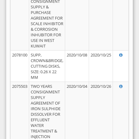
CONSIGNMENT
SUPPLY &
PURCHASE
AGREEMENT FOR
SCALE INHIBITOR
& CORROSION
INHUBITOR FOR
USE IN WEST
KUWAIT
2078100
SUPP,
2020/10/08
2020/10/25
CROWN&BRIDGE,
CUTTING DISKS,
SIZE: 0.26 X 22
MM
2075503
TWO YEARS
2020/10/04
2020/10/26
CONSIGNMENT
SUPPLY
AGREEMENT OF
IRON SULPHIDE
DISSOLVER FOR
EFFLUENT
WATER
TREATMENT &
INJECTION