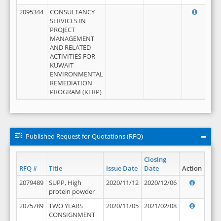
2095344
CONSULTANCY
SERVICES IN
PROJECT
MANAGEMENT
AND RELATED
ACTIVITIES FOR
KUWAIT
ENVIRONMENTAL
REMEDIATION
PROGRAM (KERP)
Published Request for Quotations (RFQ)
Closing
RFQ #
Title
Issue Date
Date
Action
2079489
SUPP, High
2020/11/12
2020/12/06
protein powder
2075789
TWO YEARS
2020/11/05
2021/02/08
CONSIGNMENT