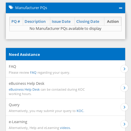
Manufacturer PQs
PQ #
Description
Issue Date
Closing Date
Action
No Manufacturer PQs available to display
Need Assistance
FAQ
Please review
FAQ
regarding your query.
eBusiness Help Desk
eBusiness Help Desk
can be contacted during KOC
working hours.
Query
Alternatively, you may submit your query to
KOC.
e-Learning
Alternatively, Help and eLearning
videos.