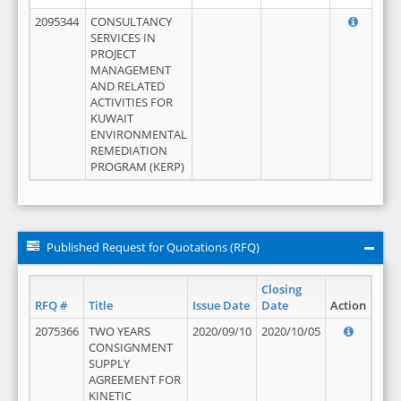
2095344
CONSULTANCY
SERVICES IN
PROJECT
MANAGEMENT
AND RELATED
ACTIVITIES FOR
KUWAIT
ENVIRONMENTAL
REMEDIATION
PROGRAM (KERP)
Published Request for Quotations (RFQ)
Closing
RFQ #
Title
Issue Date
Date
Action
2075366
TWO YEARS
2020/09/10
2020/10/05
CONSIGNMENT
SUPPLY
AGREEMENT FOR
KINETIC