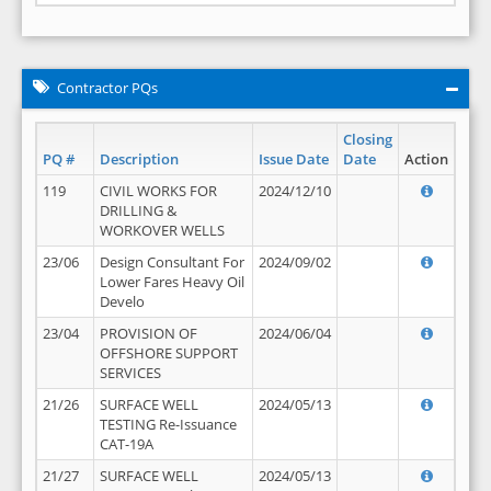
Contractor PQs
Closing
PQ #
Description
Issue Date
Date
Action
119
CIVIL WORKS FOR
2024/12/10
DRILLING &
WORKOVER WELLS
23/06
Design Consultant For
2024/09/02
Lower Fares Heavy Oil
Develo
23/04
PROVISION OF
2024/06/04
OFFSHORE SUPPORT
SERVICES
21/26
SURFACE WELL
2024/05/13
TESTING Re-Issuance
CAT-19A
21/27
SURFACE WELL
2024/05/13