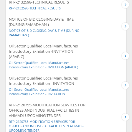
RFP-2132598-TECHNICAL RESULTS
RFP-2132598-TECHNICAL RESULTS
NOTICE OF BID CLOSING DAY & TIME
(DURING RAMADHAN )
NOTICE OF BID CLOSING DAY & TIME (DURING
RAMADHAN )
Oil Sector Qualified Local Manufactures
Introductory Exhibition -INVITATION
(ARABIC)
Oil Sector Qualified Local Manufactures
Introductory Exhibition -INVITATION (ARABIC)
Oil Sector Qualified Local Manufactures
Introductory Exhibition - INVITATION
Oil Sector Qualified Local Manufactures
Introductory Exhibition - INVITATION
RFP-2120755-MODIFICATION SERVICES FOR
OFFICES AND INDUSTRIAL FACILITIES IN
AHMADI-UPCOMING TENDER
RFP-2120755-MODIFICATION SERVICES FOR
OFFICES AND INDUSTRIAL FACILITIES IN AHMADI-
UPCOMING TENDER