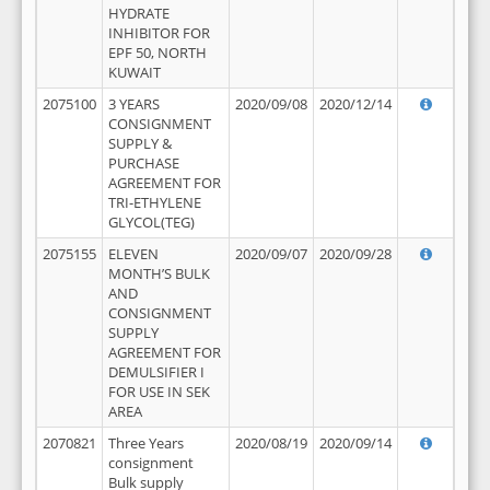
HYDRATE
INHIBITOR FOR
EPF 50, NORTH
KUWAIT
2075100
3 YEARS
2020/09/08
2020/12/14
CONSIGNMENT
SUPPLY &
PURCHASE
AGREEMENT FOR
TRI-ETHYLENE
GLYCOL(TEG)
2075155
ELEVEN
2020/09/07
2020/09/28
MONTH’S BULK
AND
CONSIGNMENT
SUPPLY
AGREEMENT FOR
DEMULSIFIER I
FOR USE IN SEK
AREA
2070821
Three Years
2020/08/19
2020/09/14
consignment
Bulk supply