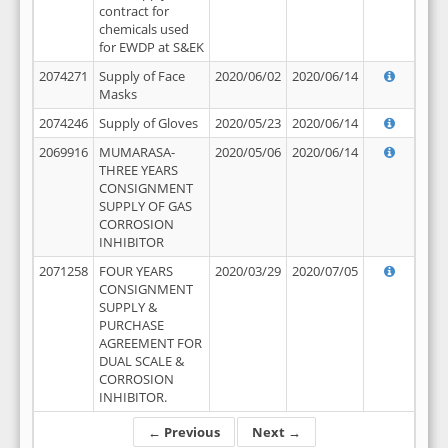
contract for
chemicals used
for EWDP at S&EK
2074271
Supply of Face
2020/06/02
2020/06/14
Masks
2074246
Supply of Gloves
2020/05/23
2020/06/14
2069916
MUMARASA-
2020/05/06
2020/06/14
THREE YEARS
CONSIGNMENT
SUPPLY OF GAS
CORROSION
INHIBITOR
2071258
FOUR YEARS
2020/03/29
2020/07/05
CONSIGNMENT
SUPPLY &
PURCHASE
AGREEMENT FOR
DUAL SCALE &
CORROSION
INHIBITOR.
← Previous
Next →