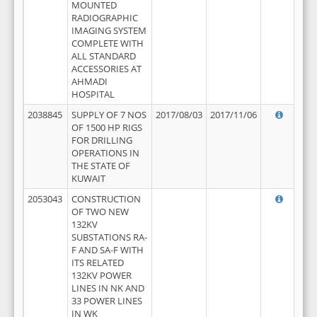
MOUNTED
RADIOGRAPHIC
IMAGING SYSTEM
COMPLETE WITH
ALL STANDARD
ACCESSORIES AT
AHMADI
HOSPITAL
2038845
SUPPLY OF 7 NOS
2017/08/03
2017/11/06
OF 1500 HP RIGS
FOR DRILLING
OPERATIONS IN
THE STATE OF
KUWAIT
2053043
CONSTRUCTION
OF TWO NEW
132KV
SUBSTATIONS RA-
F AND SA-F WITH
ITS RELATED
132KV POWER
LINES IN NK AND
33 POWER LINES
IN WK