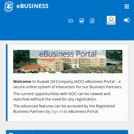
eBUSINESS
Home
Welcome to KOC
eBusiness Portal
Previous
Next
Welcome
to Kuwait Oil Company (KOC) eBusiness Portal – a
secure online system of interaction for our Business Partners.
The current opportunities with KOC can be viewed and
searched without the need for any registration.
The advanced features can be accessed by the Registered
Business Partners by
Sign in
to eBusiness Portal.