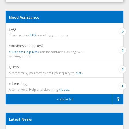
Need Assistance
FAQ
Please review
FAQ
regarding your query.
eBusiness Help Desk
eBusiness Help Desk
can be contacted during KOC
working hours.
Query
Alternatively, you may submit your query to
KOC.
e-Learning
Alternatively, Help and eLearning
videos.
Show All
Latest News