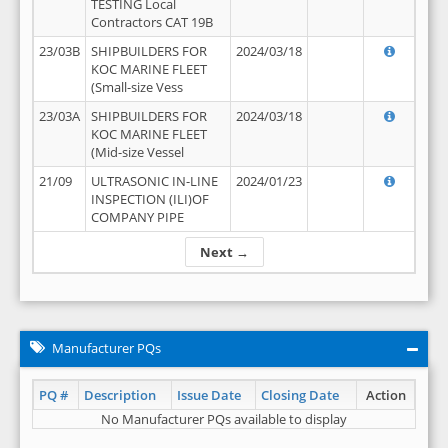
TESTING Local
Contractors CAT 19B
23/03B
SHIPBUILDERS FOR
2024/03/18
KOC MARINE FLEET
(Small-size Vess
23/03A
SHIPBUILDERS FOR
2024/03/18
KOC MARINE FLEET
(Mid-size Vessel
21/09
ULTRASONIC IN-LINE
2024/01/23
INSPECTION (ILI)OF
COMPANY PIPE
Next →
Manufacturer PQs
PQ #
Description
Issue Date
Closing Date
Action
No Manufacturer PQs available to display