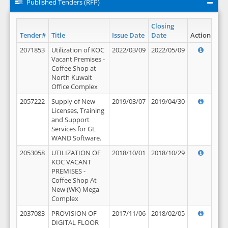
Published Tenders (RFP)
Closing
Tender#
Title
Issue Date
Date
Action
2071853
Utilization of KOC
2022/03/09
2022/05/09
Vacant Premises -
Coffee Shop at
North Kuwait
Office Complex
2057222
Supply of New
2019/03/07
2019/04/30
Licenses, Training
and Support
Services for GL
WAND Software.
2053058
UTILIZATION OF
2018/10/01
2018/10/29
KOC VACANT
PREMISES -
Coffee Shop At
New (WK) Mega
Complex
2037083
PROVISION OF
2017/11/06
2018/02/05
DIGITAL FLOOR