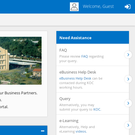
Welcome, Guest
Need Assistance
Next
FAQ
Please review
FAQ
regarding
your query.
eBusiness Help Desk
eBusiness Help Desk
can be
contacted during KOC
working hours.
ur Business Partners.
Query
.
Alternatively, you may
rtal.
submit your query to
KOC.
e-Learning
Alternatively, Help and
eLearning
videos.