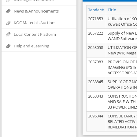
Tender#
Title
News & Announcements
2071853
Utilization of K
KOC Materials Auctions
Kuwait Office 
2057222
Supply of New L
Local Content Platform
WAND Software
Help and eLearning
2053058
UTILIZATION OF
New (WK) Mega
2037083
PROVISION OF
IMAGING SYST
ACCESSORIES A
2038845
SUPPLY OF 7 NO
OPERATIONS IN
2053043
CONSTRUCTION 
AND SA-F WITH 
33 POWER LINE
2095344
CONSULTANCY 
RELATED ACTIV
REMEDIATION 