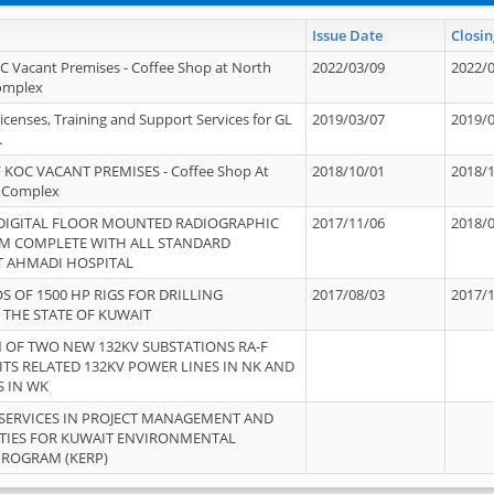
Issue Date
Closin
OC Vacant Premises - Coffee Shop at North
2022/03/09
2022/
Complex
icenses, Training and Support Services for GL
2019/03/07
2019/
.
 KOC VACANT PREMISES - Coffee Shop At
2018/10/01
2018/
 Complex
 DIGITAL FLOOR MOUNTED RADIOGRAPHIC
2017/11/06
2018/
EM COMPLETE WITH ALL STANDARD
T AHMADI HOSPITAL
S OF 1500 HP RIGS FOR DRILLING
2017/08/03
2017/
 THE STATE OF KUWAIT
OF TWO NEW 132KV SUBSTATIONS RA-F
ITS RELATED 132KV POWER LINES IN NK AND
S IN WK
SERVICES IN PROJECT MANAGEMENT AND
ITIES FOR KUWAIT ENVIRONMENTAL
PROGRAM (KERP)