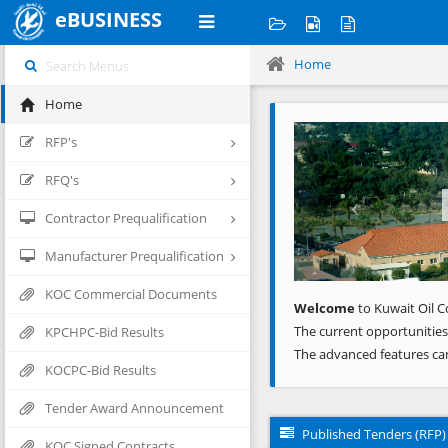
eBUSINESS
Home
Home
Previous
RFP's
RFQ's
Contractor Prequalification
Manufacturer Prequalification
KOC Commercial Documents
Welcome
to Kuwait Oil C
The current opportunities
KPCHPC-Bid Results
The advanced features ca
KOCPC-Bid Results
Tender Award Announcement
Published Tenders (RFP)
KOC Signed Contracts