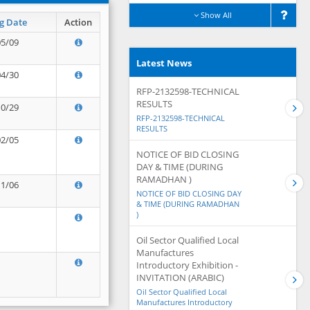
Show All
g Date
Action
05/09
Latest News
04/30
RFP-2132598-TECHNICAL
RESULTS
10/29
RFP-2132598-TECHNICAL
RESULTS
02/05
NOTICE OF BID CLOSING
DAY & TIME (DURING
RAMADHAN )
11/06
NOTICE OF BID CLOSING DAY
& TIME (DURING RAMADHAN
)
Oil Sector Qualified Local
Manufactures
Introductory Exhibition -
INVITATION (ARABIC)
Oil Sector Qualified Local
Manufactures Introductory