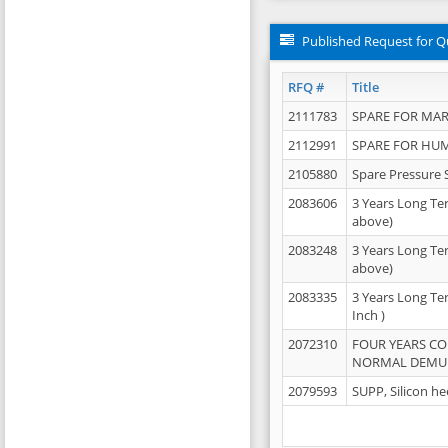
Published Request for Q
RFQ #
Title
2111783
SPARE FOR MAR
2112991
SPARE FOR HU
2105880
Spare Pressure 
2083606
3 Years Long Te
above)
2083248
3 Years Long Te
above)
2083335
3 Years Long Te
Inch )
2072310
FOUR YEARS C
NORMAL DEMULS
2079593
SUPP, Silicon he