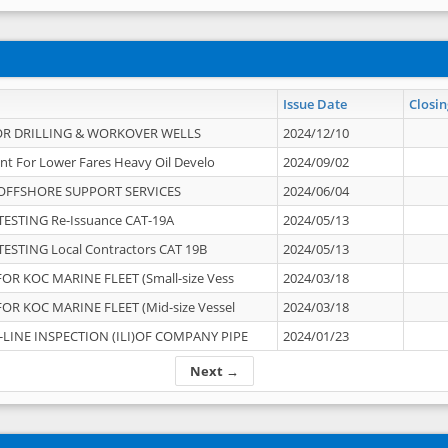
Issue Date
Closin
OR DRILLING & WORKOVER WELLS
2024/12/10
nt For Lower Fares Heavy Oil Develo
2024/09/02
OFFSHORE SUPPORT SERVICES
2024/06/04
ESTING Re-Issuance CAT-19A
2024/05/13
ESTING Local Contractors CAT 19B
2024/05/13
OR KOC MARINE FLEET (Small-size Vess
2024/03/18
OR KOC MARINE FLEET (Mid-size Vessel
2024/03/18
-LINE INSPECTION (ILI)OF COMPANY PIPE
2024/01/23
Next →