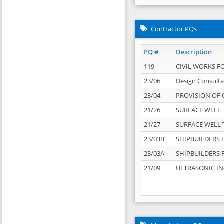
Contractor PQs
PQ #
Description
119
CIVIL WORKS F
23/06
Design Consulta
23/04
PROVISION OF 
21/26
SURFACE WELL T
21/27
SURFACE WELL T
23/03B
SHIPBUILDERS F
23/03A
SHIPBUILDERS F
21/09
ULTRASONIC IN