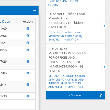
Exhibition -INVITATION
(ARABIC)
Oil Sector Qualified Local
Manufactures
g Date
Action
Introductory Exhibition -
INVITATION
01/09
Oil Sector Qualified Local
02/06
Manufactures Introductory
Exhibition - INVITATION
11/21
RFP-2120755-
08/16
MODIFICATION SERVICES
FOR OFFICES AND
07/26
INDUSTRIAL FACILITIES
IN AHMADI-UPCOMING
TENDER
07/05
RFP-2120755-MODIFICATION
SERVICES FOR OFFICES AND
INDUSTRIAL FACILITIES IN
12/14
AHMADI-UPCOMING TENDER
Show All
11/30