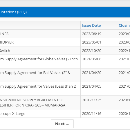
uotations (RFQ)
Issue Date
Closin
INES
2023/06/19
2023/
MIDRYER
2023/05/01
2023/
Switch
2022/10/20
2022/
rm Supply Agreement for Globe Valves (2 Inch
2021/05/06
2021/
rm Supply Agreement for Ball Valves (2" &
2021/04/20
2021/
rm Supply Agreement for Valves (Less than 2
2021/04/05
2021/
ONSIGNMENT SUPPLY AGREEMENT OF
2020/11/25
2020/
IFIER FOR NK(RA) GCS - MUMARASA
el cups X-Large
2020/11/16
2020/
Next →