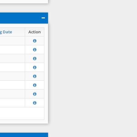
g Date
Action