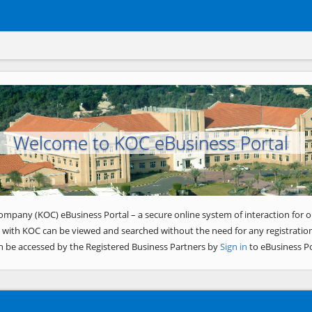
Welcome to KOC eBusiness Portal
ompany (KOC) eBusiness Portal – a secure online system of interaction for o
 with KOC can be viewed and searched without the need for any registration
n be accessed by the Registered Business Partners by
Sign in
to eBusiness Po