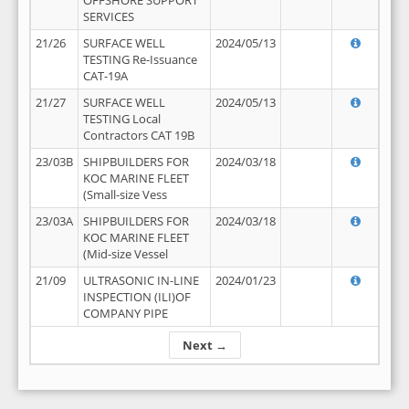
OFFSHORE SUPPORT
SERVICES
21/26
SURFACE WELL
2024/05/13
TESTING Re-Issuance
CAT-19A
21/27
SURFACE WELL
2024/05/13
TESTING Local
Contractors CAT 19B
23/03B
SHIPBUILDERS FOR
2024/03/18
KOC MARINE FLEET
(Small-size Vess
23/03A
SHIPBUILDERS FOR
2024/03/18
KOC MARINE FLEET
(Mid-size Vessel
21/09
ULTRASONIC IN-LINE
2024/01/23
INSPECTION (ILI)OF
COMPANY PIPE
Next →