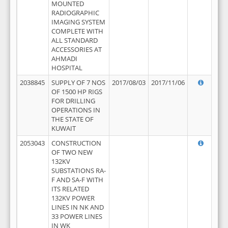
MOUNTED
RADIOGRAPHIC
IMAGING SYSTEM
COMPLETE WITH
ALL STANDARD
ACCESSORIES AT
AHMADI
HOSPITAL
2038845
SUPPLY OF 7 NOS
2017/08/03
2017/11/06
OF 1500 HP RIGS
FOR DRILLING
OPERATIONS IN
THE STATE OF
KUWAIT
2053043
CONSTRUCTION
OF TWO NEW
132KV
SUBSTATIONS RA-
F AND SA-F WITH
ITS RELATED
132KV POWER
LINES IN NK AND
33 POWER LINES
IN WK