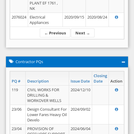
PLANT EF 1761 ,
NK
2076024
Electrical
2020/09/15
2020/08/24
Appliances
← Previous
Next →
Contractor PQs
Closing
PQ #
Description
Issue Date
Date
Action
119
CIVIL WORKS FOR
2024/12/10
DRILLING &
WORKOVER WELLS
23/06
Design Consultant For
2024/09/02
Lower Fares Heavy Oil
Develo
23/04
PROVISION OF
2024/06/04