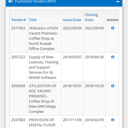
Published Tenders (RFP)
Closing
Tender#
Title
Issue Date
Date
Action
2071853
Utilization of KOC
2022/03/09
2022/05/09
Vacant Premises -
Coffee Shop at
North Kuwait
Office Complex
2057222
Supply of New
2019/03/07
2019/04/30
Licenses, Training
and Support
Services for GL
WAND Software.
2053058
UTILIZATION OF
2018/10/01
2018/10/29
KOC VACANT
PREMISES -
Coffee Shop At
New (WK) Mega
Complex
2037083
PROVISION OF
2017/11/06
2018/02/05
DIGITAL FLOOR