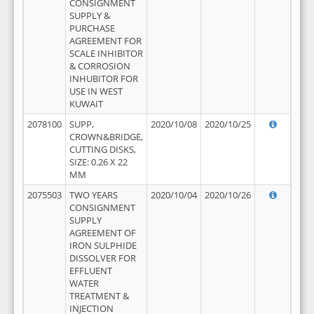
CONSIGNMENT
SUPPLY &
PURCHASE
AGREEMENT FOR
SCALE INHIBITOR
& CORROSION
INHUBITOR FOR
USE IN WEST
KUWAIT
2078100
SUPP,
2020/10/08
2020/10/25
CROWN&BRIDGE,
CUTTING DISKS,
SIZE: 0.26 X 22
MM
2075503
TWO YEARS
2020/10/04
2020/10/26
CONSIGNMENT
SUPPLY
AGREEMENT OF
IRON SULPHIDE
DISSOLVER FOR
EFFLUENT
WATER
TREATMENT &
INJECTION