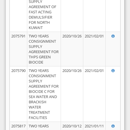
SUPPLY
AGREEMENT OF
FAST ACTING
DEMULSIFIER
FOR NORTH
KUWAIT
2075791
TWO YEARS
2020/10/26
2021/02/01
CONSIGNMENT
SUPPLY
AGREEMENT FOR
THPS GREEN
BIOCIDE
2075790
TWO YEARS
2020/10/26
2021/02/01
CONSIGNMENT
SUPPLY
AGREEMENT FOR
BIOCIDE C FOR
SEA WATER AND
BRACKISH
WATER
TREATMENT
FACILITIES
2075817
TWO YEARS
2020/10/12
2021/01/11