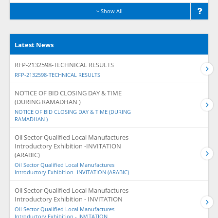
Show All
Latest News
RFP-2132598-TECHNICAL RESULTS
RFP-2132598-TECHNICAL RESULTS
NOTICE OF BID CLOSING DAY & TIME
(DURING RAMADHAN )
NOTICE OF BID CLOSING DAY & TIME (DURING
RAMADHAN )
Oil Sector Qualified Local Manufactures
Introductory Exhibition -INVITATION
(ARABIC)
Oil Sector Qualified Local Manufactures
Introductory Exhibition -INVITATION (ARABIC)
Oil Sector Qualified Local Manufactures
Introductory Exhibition - INVITATION
Oil Sector Qualified Local Manufactures
Introductory Exhibition - INVITATION