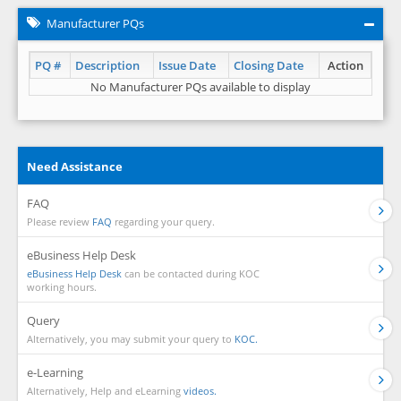
Manufacturer PQs
PQ #
Description
Issue Date
Closing Date
Action
No Manufacturer PQs available to display
Need Assistance
FAQ
Please review
FAQ
regarding your query.
eBusiness Help Desk
eBusiness Help Desk
can be contacted during KOC
working hours.
Query
Alternatively, you may submit your query to
KOC.
e-Learning
Alternatively, Help and eLearning
videos.