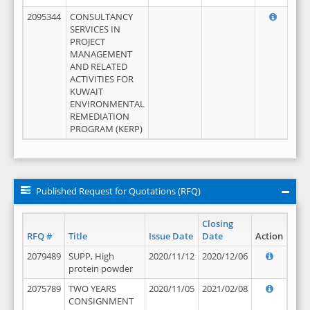
2095344
CONSULTANCY
SERVICES IN
PROJECT
MANAGEMENT
AND RELATED
ACTIVITIES FOR
KUWAIT
ENVIRONMENTAL
REMEDIATION
PROGRAM (KERP)
Published Request for Quotations (RFQ)
Closing
RFQ #
Title
Issue Date
Date
Action
2079489
SUPP, High
2020/11/12
2020/12/06
protein powder
2075789
TWO YEARS
2020/11/05
2021/02/08
CONSIGNMENT