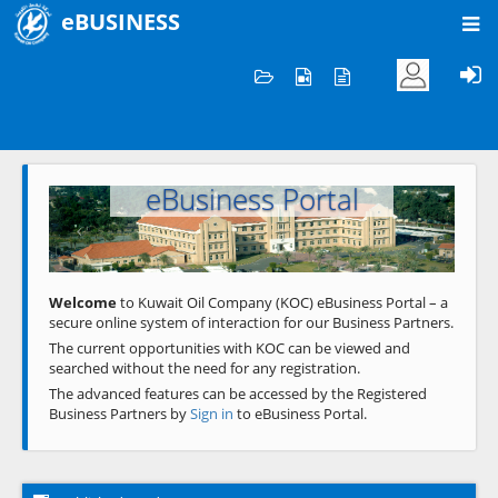
eBUSINESS
Home
Welcome to KOC
eBusiness Portal
Previous
Next
Welcome
to Kuwait Oil Company (KOC) eBusiness Portal – a
secure online system of interaction for our Business Partners.
The current opportunities with KOC can be viewed and
searched without the need for any registration.
The advanced features can be accessed by the Registered
Business Partners by
Sign in
to eBusiness Portal.