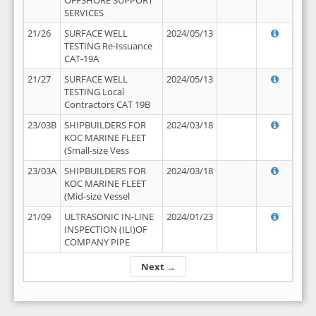
OFFSHORE SUPPORT
SERVICES
21/26
SURFACE WELL
2024/05/13
TESTING Re-Issuance
CAT-19A
21/27
SURFACE WELL
2024/05/13
TESTING Local
Contractors CAT 19B
23/03B
SHIPBUILDERS FOR
2024/03/18
KOC MARINE FLEET
(Small-size Vess
23/03A
SHIPBUILDERS FOR
2024/03/18
KOC MARINE FLEET
(Mid-size Vessel
21/09
ULTRASONIC IN-LINE
2024/01/23
INSPECTION (ILI)OF
COMPANY PIPE
Next →