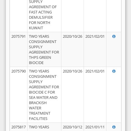
SUPPLY
AGREEMENT OF
FAST ACTING
DEMULSIFIER
FOR NORTH
KUWAIT
2075791
TWO YEARS
2020/10/26
2021/02/01
CONSIGNMENT
SUPPLY
AGREEMENT FOR
THPS GREEN
BIOCIDE
2075790
TWO YEARS
2020/10/26
2021/02/01
CONSIGNMENT
SUPPLY
AGREEMENT FOR
BIOCIDE C FOR
SEA WATER AND
BRACKISH
WATER
TREATMENT
FACILITIES
2075817
TWO YEARS
2020/10/12
2021/01/11