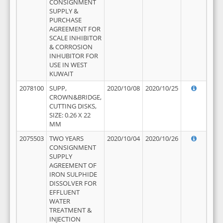
CONSIGNMENT
SUPPLY &
PURCHASE
AGREEMENT FOR
SCALE INHIBITOR
& CORROSION
INHUBITOR FOR
USE IN WEST
KUWAIT
2078100
SUPP,
2020/10/08
2020/10/25
CROWN&BRIDGE,
CUTTING DISKS,
SIZE: 0.26 X 22
MM
2075503
TWO YEARS
2020/10/04
2020/10/26
CONSIGNMENT
SUPPLY
AGREEMENT OF
IRON SULPHIDE
DISSOLVER FOR
EFFLUENT
WATER
TREATMENT &
INJECTION