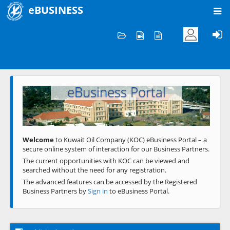
eBUSINESS
Home
Welcome to KOC
eBusiness Portal
Previous
Next
Welcome
to Kuwait Oil Company (KOC) eBusiness Portal – a
secure online system of interaction for our Business Partners.
The current opportunities with KOC can be viewed and
searched without the need for any registration.
The advanced features can be accessed by the Registered
Business Partners by
Sign in
to eBusiness Portal.