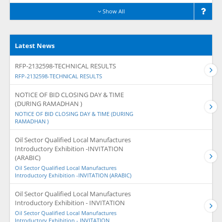
Show All
Latest News
RFP-2132598-TECHNICAL RESULTS
RFP-2132598-TECHNICAL RESULTS
NOTICE OF BID CLOSING DAY & TIME
(DURING RAMADHAN )
NOTICE OF BID CLOSING DAY & TIME (DURING
RAMADHAN )
Oil Sector Qualified Local Manufactures
Introductory Exhibition -INVITATION
(ARABIC)
Oil Sector Qualified Local Manufactures
Introductory Exhibition -INVITATION (ARABIC)
Oil Sector Qualified Local Manufactures
Introductory Exhibition - INVITATION
Oil Sector Qualified Local Manufactures
Introductory Exhibition - INVITATION