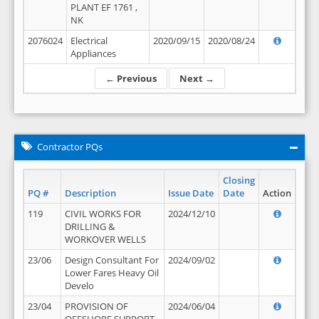
PLANT EF 1761 ,
NK
2076024
Electrical
2020/09/15
2020/08/24
Appliances
← Previous
Next →
Contractor PQs
Closing
PQ #
Description
Issue Date
Date
Action
119
CIVIL WORKS FOR
2024/12/10
DRILLING &
WORKOVER WELLS
23/06
Design Consultant For
2024/09/02
Lower Fares Heavy Oil
Develo
23/04
PROVISION OF
2024/06/04