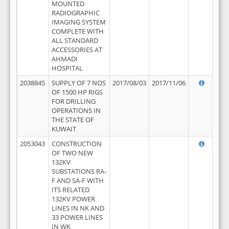
MOUNTED
RADIOGRAPHIC
IMAGING SYSTEM
COMPLETE WITH
ALL STANDARD
ACCESSORIES AT
AHMADI
HOSPITAL
2038845
SUPPLY OF 7 NOS
2017/08/03
2017/11/06
OF 1500 HP RIGS
FOR DRILLING
OPERATIONS IN
THE STATE OF
KUWAIT
2053043
CONSTRUCTION
OF TWO NEW
132KV
SUBSTATIONS RA-
F AND SA-F WITH
ITS RELATED
132KV POWER
LINES IN NK AND
33 POWER LINES
IN WK