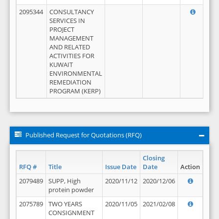
2095344
CONSULTANCY
SERVICES IN
PROJECT
MANAGEMENT
AND RELATED
ACTIVITIES FOR
KUWAIT
ENVIRONMENTAL
REMEDIATION
PROGRAM (KERP)
Published Request for Quotations (RFQ)
Closing
RFQ #
Title
Issue Date
Date
Action
2079489
SUPP, High
2020/11/12
2020/12/06
protein powder
2075789
TWO YEARS
2020/11/05
2021/02/08
CONSIGNMENT