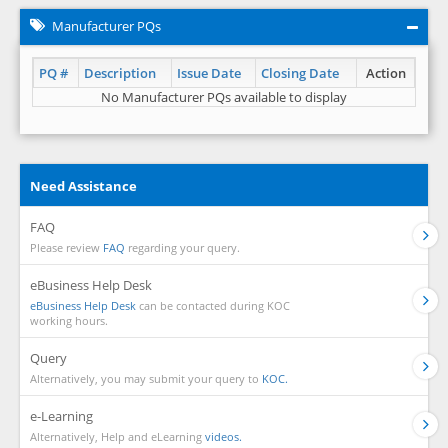
Manufacturer PQs
PQ #
Description
Issue Date
Closing Date
Action
No Manufacturer PQs available to display
Need Assistance
FAQ
Please review
FAQ
regarding your query.
eBusiness Help Desk
eBusiness Help Desk
can be contacted during KOC
working hours.
Query
Alternatively, you may submit your query to
KOC.
e-Learning
Alternatively, Help and eLearning
videos.