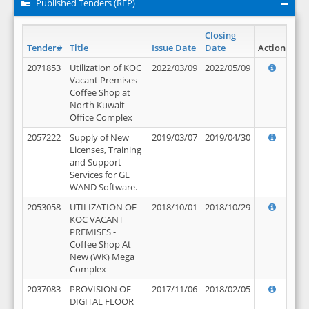
Published Tenders (RFP)
Closing
Tender#
Title
Issue Date
Date
Action
2071853
Utilization of KOC
2022/03/09
2022/05/09
Vacant Premises -
Coffee Shop at
North Kuwait
Office Complex
2057222
Supply of New
2019/03/07
2019/04/30
Licenses, Training
and Support
Services for GL
WAND Software.
2053058
UTILIZATION OF
2018/10/01
2018/10/29
KOC VACANT
PREMISES -
Coffee Shop At
New (WK) Mega
Complex
2037083
PROVISION OF
2017/11/06
2018/02/05
DIGITAL FLOOR