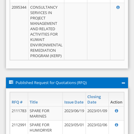
2095344
CONSULTANCY
SERVICES IN
PROJECT
MANAGEMENT
AND RELATED
ACTIVITIES FOR
KUWAIT
ENVIRONMENTAL
REMEDIATION
PROGRAM (KERP)
Published Request for Quotations (RFQ)
Closing
RFQ #
Title
Issue Date
Date
Action
2111783
SPARE FOR
2023/06/19
2023/01/09
MARINES
2112991
SPARE FOR
2023/05/01
2023/02/06
HUMIDRYER