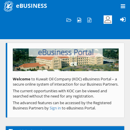
eBUSINESS
Home
Welcome to KOC
eBusiness Portal
Previous
Next
Welcome
to Kuwait Oil Company (KOC) eBusiness Portal – a
secure online system of interaction for our Business Partners.
The current opportunities with KOC can be viewed and
searched without the need for any registration.
The advanced features can be accessed by the Registered
Business Partners by
Sign in
to eBusiness Portal.