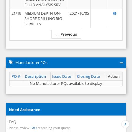
FLUID ANALYSIS SRV
21/19
MEDIUM DEPTH ON-
2021/10/05
SHORE DRILLING RIG
SERVICES
← Previous
Manufacturer PQs
PQ #
Description
Issue Date
Closing Date
Action
No Manufacturer PQs available to display
Need Assistance
FAQ
Please review
FAQ
regarding your query.