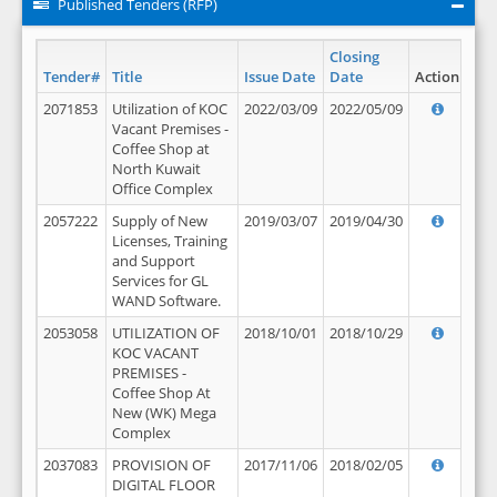
Published Tenders (RFP)
Closing
Tender#
Title
Issue Date
Date
Action
2071853
Utilization of KOC
2022/03/09
2022/05/09
Vacant Premises -
Coffee Shop at
North Kuwait
Office Complex
2057222
Supply of New
2019/03/07
2019/04/30
Licenses, Training
and Support
Services for GL
WAND Software.
2053058
UTILIZATION OF
2018/10/01
2018/10/29
KOC VACANT
PREMISES -
Coffee Shop At
New (WK) Mega
Complex
2037083
PROVISION OF
2017/11/06
2018/02/05
DIGITAL FLOOR