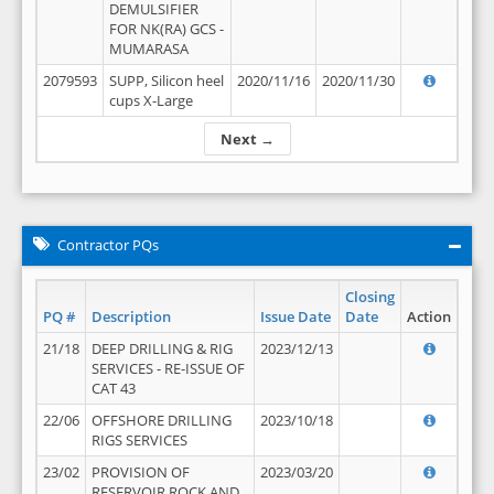
DEMULSIFIER
FOR NK(RA) GCS -
MUMARASA
2079593
SUPP, Silicon heel
2020/11/16
2020/11/30
cups X-Large
Next →
Contractor PQs
Closing
PQ #
Description
Issue Date
Date
Action
21/18
DEEP DRILLING & RIG
2023/12/13
SERVICES - RE-ISSUE OF
CAT 43
22/06
OFFSHORE DRILLING
2023/10/18
RIGS SERVICES
23/02
PROVISION OF
2023/03/20
RESERVOIR ROCK AND