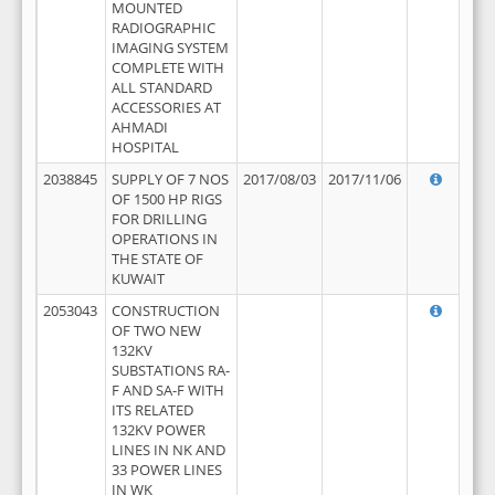
MOUNTED
RADIOGRAPHIC
IMAGING SYSTEM
COMPLETE WITH
ALL STANDARD
ACCESSORIES AT
AHMADI
HOSPITAL
2038845
SUPPLY OF 7 NOS
2017/08/03
2017/11/06
OF 1500 HP RIGS
FOR DRILLING
OPERATIONS IN
THE STATE OF
KUWAIT
2053043
CONSTRUCTION
OF TWO NEW
132KV
SUBSTATIONS RA-
F AND SA-F WITH
ITS RELATED
132KV POWER
LINES IN NK AND
33 POWER LINES
IN WK