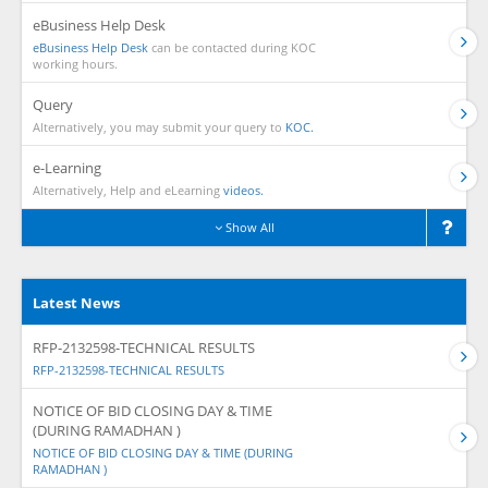
eBusiness Help Desk
eBusiness Help Desk
can be contacted during KOC
working hours.
Query
Alternatively, you may submit your query to
KOC.
e-Learning
Alternatively, Help and eLearning
videos.
Show All
Latest News
RFP-2132598-TECHNICAL RESULTS
RFP-2132598-TECHNICAL RESULTS
NOTICE OF BID CLOSING DAY & TIME
(DURING RAMADHAN )
NOTICE OF BID CLOSING DAY & TIME (DURING
RAMADHAN )