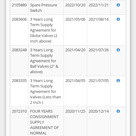
2105880
Spare Pressure
2022/10/20
2022/11/21
Switch
2083606
3 Years Long
2021/05/06
2021/08/16
Term Supply
Agreement for
Globe Valves (2
Inch above)
2083248
3 Years Long
2021/04/20
2021/07/26
Term Supply
Agreement for
Ball Valves (2" &
above)
2083335
3 Years Long
2021/04/05
2021/07/05
Term Supply
Agreement for
Valves (Less than
2 Inch )
2072310
FOUR YEARS
2020/11/25
2020/12/14
CONSIGNMENT
SUPPLY
AGREEMENT OF
NORMAL