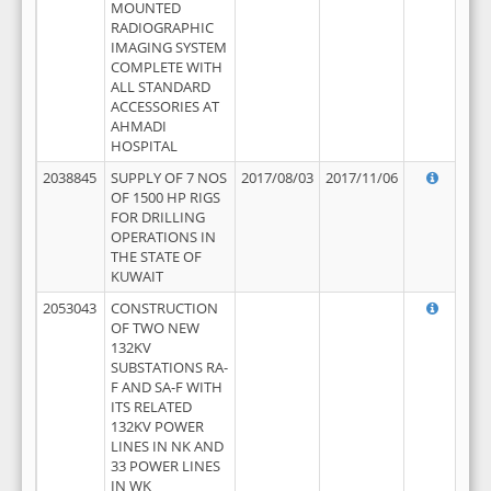
MOUNTED
RADIOGRAPHIC
IMAGING SYSTEM
COMPLETE WITH
ALL STANDARD
ACCESSORIES AT
AHMADI
HOSPITAL
2038845
SUPPLY OF 7 NOS
2017/08/03
2017/11/06
OF 1500 HP RIGS
FOR DRILLING
OPERATIONS IN
THE STATE OF
KUWAIT
2053043
CONSTRUCTION
OF TWO NEW
132KV
SUBSTATIONS RA-
F AND SA-F WITH
ITS RELATED
132KV POWER
LINES IN NK AND
33 POWER LINES
IN WK