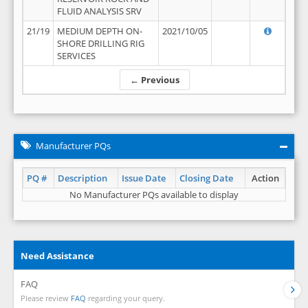
FLUID ANALYSIS SRV
21/19
MEDIUM DEPTH ON-
2021/10/05
SHORE DRILLING RIG
SERVICES
← Previous
Manufacturer PQs
PQ #
Description
Issue Date
Closing Date
Action
No Manufacturer PQs available to display
Need Assistance
FAQ
Please review
FAQ
regarding your query.