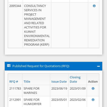
2095344
CONSULTANCY
SERVICES IN
PROJECT
MANAGEMENT
AND RELATED
ACTIVITIES FOR
KUWAIT
ENVIRONMENTAL
REMEDIATION
PROGRAM (KERP)
Published Request for Quotations (RFQ)
Closing
RFQ #
Title
Issue Date
Date
Action
2111783
SPARE FOR
2023/06/19
2023/01/09
MARINES
2112991
SPARE FOR
2023/05/01
2023/02/06
HUMIDRYER