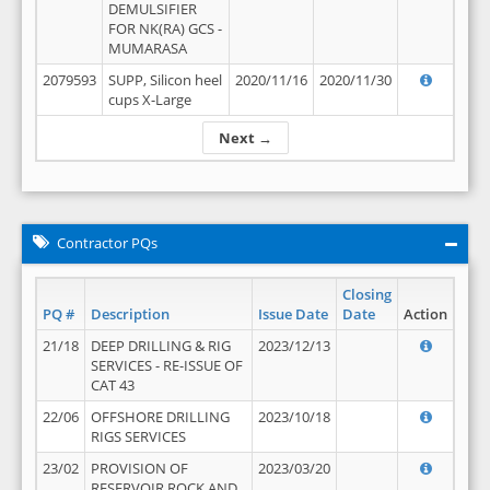
DEMULSIFIER
FOR NK(RA) GCS -
MUMARASA
2079593
SUPP, Silicon heel
2020/11/16
2020/11/30
cups X-Large
Next →
Contractor PQs
Closing
PQ #
Description
Issue Date
Date
Action
21/18
DEEP DRILLING & RIG
2023/12/13
SERVICES - RE-ISSUE OF
CAT 43
22/06
OFFSHORE DRILLING
2023/10/18
RIGS SERVICES
23/02
PROVISION OF
2023/03/20
RESERVOIR ROCK AND