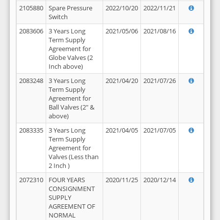
2105880
Spare Pressure
2022/10/20
2022/11/21
Switch
2083606
3 Years Long
2021/05/06
2021/08/16
Term Supply
Agreement for
Globe Valves (2
Inch above)
2083248
3 Years Long
2021/04/20
2021/07/26
Term Supply
Agreement for
Ball Valves (2" &
above)
2083335
3 Years Long
2021/04/05
2021/07/05
Term Supply
Agreement for
Valves (Less than
2 Inch )
2072310
FOUR YEARS
2020/11/25
2020/12/14
CONSIGNMENT
SUPPLY
AGREEMENT OF
NORMAL