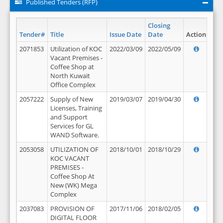
Published Tenders (RFP)
Closing
Tender#
Title
Issue Date
Date
Action
2071853
Utilization of KOC
2022/03/09
2022/05/09
Vacant Premises -
Coffee Shop at
North Kuwait
Office Complex
2057222
Supply of New
2019/03/07
2019/04/30
Licenses, Training
and Support
Services for GL
WAND Software.
2053058
UTILIZATION OF
2018/10/01
2018/10/29
KOC VACANT
PREMISES -
Coffee Shop At
New (WK) Mega
Complex
2037083
PROVISION OF
2017/11/06
2018/02/05
DIGITAL FLOOR