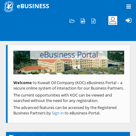
eBUSINESS
Home
Welcome to KOC
eBusiness Portal
Previous
Next
Welcome
to Kuwait Oil Company (KOC) eBusiness Portal – a
secure online system of interaction for our Business Partners.
The current opportunities with KOC can be viewed and
searched without the need for any registration.
The advanced features can be accessed by the Registered
Business Partners by
Sign in
to eBusiness Portal.