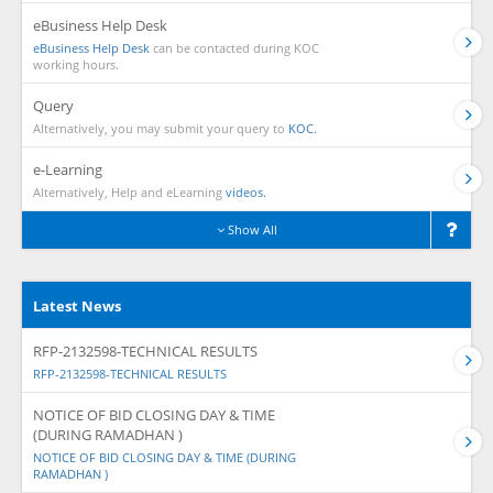
eBusiness Help Desk
eBusiness Help Desk
can be contacted during KOC
working hours.
Query
Alternatively, you may submit your query to
KOC.
e-Learning
Alternatively, Help and eLearning
videos.
Show All
Latest News
RFP-2132598-TECHNICAL RESULTS
RFP-2132598-TECHNICAL RESULTS
NOTICE OF BID CLOSING DAY & TIME
(DURING RAMADHAN )
NOTICE OF BID CLOSING DAY & TIME (DURING
RAMADHAN )