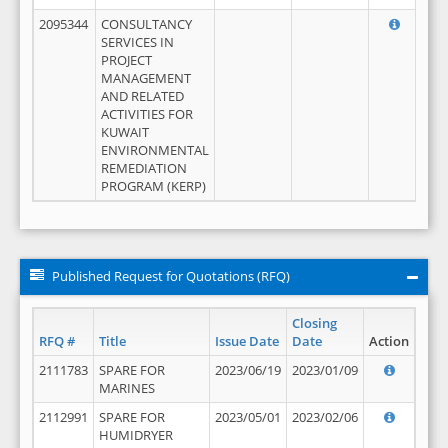
2095344
CONSULTANCY
SERVICES IN
PROJECT
MANAGEMENT
AND RELATED
ACTIVITIES FOR
KUWAIT
ENVIRONMENTAL
REMEDIATION
PROGRAM (KERP)
Published Request for Quotations (RFQ)
Closing
RFQ #
Title
Issue Date
Date
Action
2111783
SPARE FOR
2023/06/19
2023/01/09
MARINES
2112991
SPARE FOR
2023/05/01
2023/02/06
HUMIDRYER