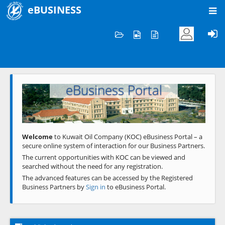
eBUSINESS
Home
Welcome to KOC
eBusiness Portal
Previous
Next
Welcome
to Kuwait Oil Company (KOC) eBusiness Portal – a
secure online system of interaction for our Business Partners.
The current opportunities with KOC can be viewed and
searched without the need for any registration.
The advanced features can be accessed by the Registered
Business Partners by
Sign in
to eBusiness Portal.