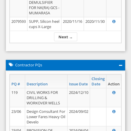
DEMULSIFIER
FOR NK(RA) GCS -
MUMARASA
2079593
SUPP, Silicon heel
2020/11/16
2020/11/30
cups X-Large
Next →
Contractor PQs
Closing
PQ #
Description
Issue Date
Date
Action
119
CIVIL WORKS FOR
2024/12/10
DRILLING &
WORKOVER WELLS
23/06
Design Consultant For
2024/09/02
Lower Fares Heavy Oil
Develo
23/04
PROVISION OF
2024/06/04