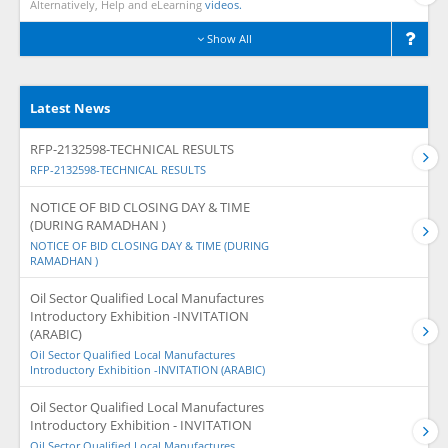
Alternatively, Help and eLearning
videos.
Show All
Latest News
RFP-2132598-TECHNICAL RESULTS
RFP-2132598-TECHNICAL RESULTS
NOTICE OF BID CLOSING DAY & TIME
(DURING RAMADHAN )
NOTICE OF BID CLOSING DAY & TIME (DURING
RAMADHAN )
Oil Sector Qualified Local Manufactures
Introductory Exhibition -INVITATION
(ARABIC)
Oil Sector Qualified Local Manufactures
Introductory Exhibition -INVITATION (ARABIC)
Oil Sector Qualified Local Manufactures
Introductory Exhibition - INVITATION
Oil Sector Qualified Local Manufactures