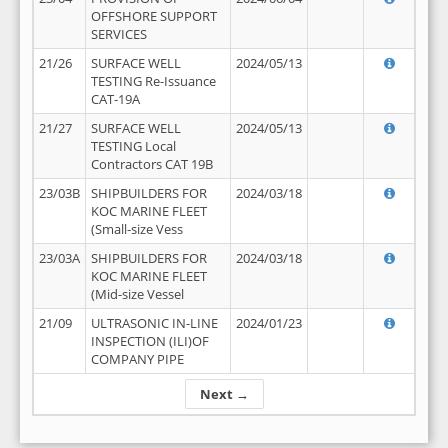
OFFSHORE SUPPORT
SERVICES
21/26
SURFACE WELL
2024/05/13
TESTING Re-Issuance
CAT-19A
21/27
SURFACE WELL
2024/05/13
TESTING Local
Contractors CAT 19B
23/03B
SHIPBUILDERS FOR
2024/03/18
KOC MARINE FLEET
(Small-size Vess
23/03A
SHIPBUILDERS FOR
2024/03/18
KOC MARINE FLEET
(Mid-size Vessel
21/09
ULTRASONIC IN-LINE
2024/01/23
INSPECTION (ILI)OF
COMPANY PIPE
Next →