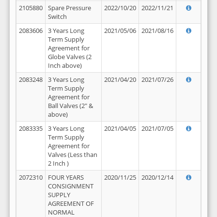
2105880
Spare Pressure
2022/10/20
2022/11/21
Switch
2083606
3 Years Long
2021/05/06
2021/08/16
Term Supply
Agreement for
Globe Valves (2
Inch above)
2083248
3 Years Long
2021/04/20
2021/07/26
Term Supply
Agreement for
Ball Valves (2" &
above)
2083335
3 Years Long
2021/04/05
2021/07/05
Term Supply
Agreement for
Valves (Less than
2 Inch )
2072310
FOUR YEARS
2020/11/25
2020/12/14
CONSIGNMENT
SUPPLY
AGREEMENT OF
NORMAL