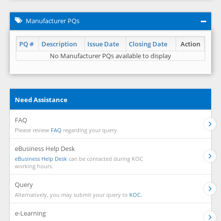
Manufacturer PQs
PQ #
Description
Issue Date
Closing Date
Action
No Manufacturer PQs available to display
Need Assistance
FAQ
Please review
FAQ
regarding your query.
eBusiness Help Desk
eBusiness Help Desk
can be contacted during KOC
working hours.
Query
Alternatively, you may submit your query to
KOC.
e-Learning