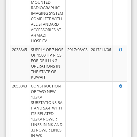
MOUNTED
RADIOGRAPHIC
IMAGING SYSTEM
COMPLETE WITH
ALL STANDARD
ACCESSORIES AT
AHMADI
HOSPITAL
2038845
SUPPLY OF 7 NOS
2017/08/03
2017/11/06
OF 1500 HP RIGS
FOR DRILLING
OPERATIONS IN
THE STATE OF
KUWAIT
2053043
CONSTRUCTION
OF TWO NEW
132KV
SUBSTATIONS RA-
F AND SA-F WITH
ITS RELATED
132KV POWER
LINES IN NK AND
33 POWER LINES
IN WK