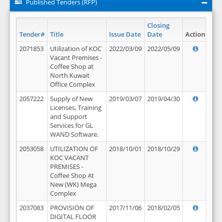
Published Tenders (RFP)
Closing
Tender#
Title
Issue Date
Date
Action
2071853
Utilization of KOC
2022/03/09
2022/05/09
Vacant Premises -
Coffee Shop at
North Kuwait
Office Complex
2057222
Supply of New
2019/03/07
2019/04/30
Licenses, Training
and Support
Services for GL
WAND Software.
2053058
UTILIZATION OF
2018/10/01
2018/10/29
KOC VACANT
PREMISES -
Coffee Shop At
New (WK) Mega
Complex
2037083
PROVISION OF
2017/11/06
2018/02/05
DIGITAL FLOOR