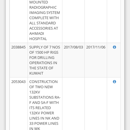
MOUNTED
RADIOGRAPHIC
IMAGING SYSTEM
COMPLETE WITH
ALL STANDARD
ACCESSORIES AT
AHMADI
HOSPITAL
2038845
SUPPLY OF 7 NOS
2017/08/03
2017/11/06
OF 1500 HP RIGS
FOR DRILLING
OPERATIONS IN
THE STATE OF
KUWAIT
2053043
CONSTRUCTION
OF TWO NEW
132KV
SUBSTATIONS RA-
F AND SA-F WITH
ITS RELATED
132KV POWER
LINES IN NK AND
33 POWER LINES
IN WK