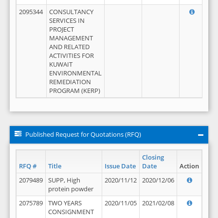
2095344
CONSULTANCY
SERVICES IN
PROJECT
MANAGEMENT
AND RELATED
ACTIVITIES FOR
KUWAIT
ENVIRONMENTAL
REMEDIATION
PROGRAM (KERP)
Published Request for Quotations (RFQ)
Closing
RFQ #
Title
Issue Date
Date
Action
2079489
SUPP, High
2020/11/12
2020/12/06
protein powder
2075789
TWO YEARS
2020/11/05
2021/02/08
CONSIGNMENT