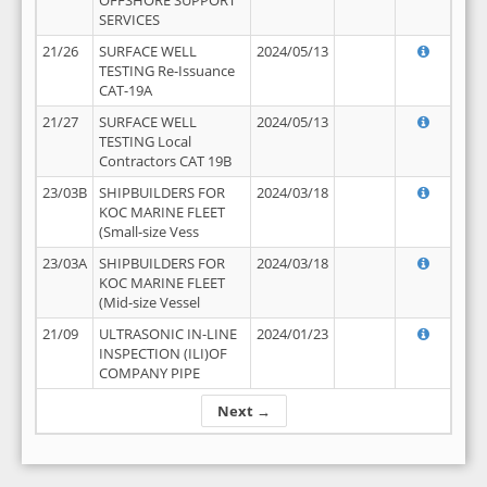
OFFSHORE SUPPORT
SERVICES
21/26
SURFACE WELL
2024/05/13
TESTING Re-Issuance
CAT-19A
21/27
SURFACE WELL
2024/05/13
TESTING Local
Contractors CAT 19B
23/03B
SHIPBUILDERS FOR
2024/03/18
KOC MARINE FLEET
(Small-size Vess
23/03A
SHIPBUILDERS FOR
2024/03/18
KOC MARINE FLEET
(Mid-size Vessel
21/09
ULTRASONIC IN-LINE
2024/01/23
INSPECTION (ILI)OF
COMPANY PIPE
Next →