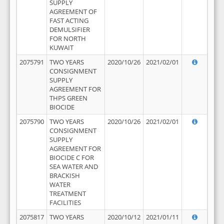
SUPPLY
AGREEMENT OF
FAST ACTING
DEMULSIFIER
FOR NORTH
KUWAIT
2075791
TWO YEARS
2020/10/26
2021/02/01
CONSIGNMENT
SUPPLY
AGREEMENT FOR
THPS GREEN
BIOCIDE
2075790
TWO YEARS
2020/10/26
2021/02/01
CONSIGNMENT
SUPPLY
AGREEMENT FOR
BIOCIDE C FOR
SEA WATER AND
BRACKISH
WATER
TREATMENT
FACILITIES
2075817
TWO YEARS
2020/10/12
2021/01/11