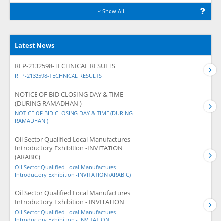
Show All
Latest News
RFP-2132598-TECHNICAL RESULTS
RFP-2132598-TECHNICAL RESULTS
NOTICE OF BID CLOSING DAY & TIME
(DURING RAMADHAN )
NOTICE OF BID CLOSING DAY & TIME (DURING
RAMADHAN )
Oil Sector Qualified Local Manufactures
Introductory Exhibition -INVITATION
(ARABIC)
Oil Sector Qualified Local Manufactures
Introductory Exhibition -INVITATION (ARABIC)
Oil Sector Qualified Local Manufactures
Introductory Exhibition - INVITATION
Oil Sector Qualified Local Manufactures
Introductory Exhibition - INVITATION