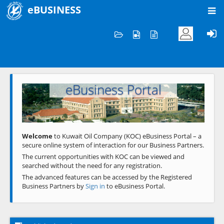
eBUSINESS
Home
Welcome to KOC
eBusiness Portal
Previous
Next
Welcome
to Kuwait Oil Company (KOC) eBusiness Portal – a
secure online system of interaction for our Business Partners.
The current opportunities with KOC can be viewed and
searched without the need for any registration.
The advanced features can be accessed by the Registered
Business Partners by
Sign in
to eBusiness Portal.