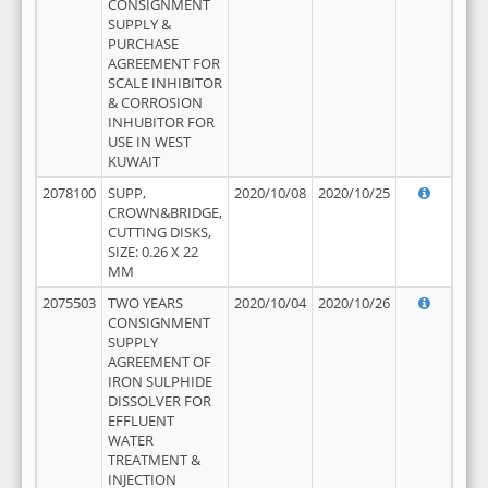
CONSIGNMENT
SUPPLY &
PURCHASE
AGREEMENT FOR
SCALE INHIBITOR
& CORROSION
INHUBITOR FOR
USE IN WEST
KUWAIT
2078100
SUPP,
2020/10/08
2020/10/25
CROWN&BRIDGE,
CUTTING DISKS,
SIZE: 0.26 X 22
MM
2075503
TWO YEARS
2020/10/04
2020/10/26
CONSIGNMENT
SUPPLY
AGREEMENT OF
IRON SULPHIDE
DISSOLVER FOR
EFFLUENT
WATER
TREATMENT &
INJECTION