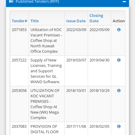
Published Tenders (RFP)
Closing
Tender#
Title
Issue Date
Date
Action
2071853
Utilization of KOC
2022/03/09
2022/05/09
Vacant Premises -
Coffee Shop at
North Kuwait
Office Complex
2057222
Supply of New
2019/03/07
2019/04/30
Licenses, Training
and Support
Services for GL
WAND Software.
2053058
UTILIZATION OF
2018/10/01
2018/10/29
KOC VACANT
PREMISES -
Coffee Shop At
New (WK) Mega
Complex
2037083
PROVISION OF
2017/11/06
2018/02/05
DIGITAL FLOOR