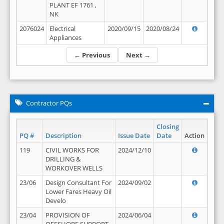
PLANT EF 1761 ,
NK
2076024
Electrical
2020/09/15
2020/08/24
Appliances
← Previous
Next →
Contractor PQs
Closing
PQ #
Description
Issue Date
Date
Action
119
CIVIL WORKS FOR
2024/12/10
DRILLING &
WORKOVER WELLS
23/06
Design Consultant For
2024/09/02
Lower Fares Heavy Oil
Develo
23/04
PROVISION OF
2024/06/04