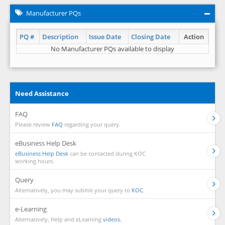
Manufacturer PQs
PQ #
Description
Issue Date
Closing Date
Action
No Manufacturer PQs available to display
Need Assistance
FAQ
Please review
FAQ
regarding your query.
eBusiness Help Desk
eBusiness Help Desk
can be contacted during KOC
working hours.
Query
Alternatively, you may submit your query to
KOC.
e-Learning
Alternatively, Help and eLearning
videos.