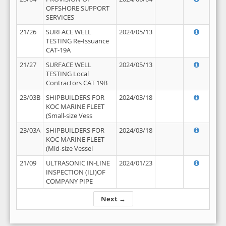
OFFSHORE SUPPORT
SERVICES
21/26
SURFACE WELL
2024/05/13
TESTING Re-Issuance
CAT-19A
21/27
SURFACE WELL
2024/05/13
TESTING Local
Contractors CAT 19B
23/03B
SHIPBUILDERS FOR
2024/03/18
KOC MARINE FLEET
(Small-size Vess
23/03A
SHIPBUILDERS FOR
2024/03/18
KOC MARINE FLEET
(Mid-size Vessel
21/09
ULTRASONIC IN-LINE
2024/01/23
INSPECTION (ILI)OF
COMPANY PIPE
Next →