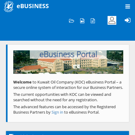
eBUSINESS
Home
Welcome to KOC
eBusiness Portal
Previous
Next
Welcome
to Kuwait Oil Company (KOC) eBusiness Portal – a
secure online system of interaction for our Business Partners.
The current opportunities with KOC can be viewed and
searched without the need for any registration.
The advanced features can be accessed by the Registered
Business Partners by
Sign in
to eBusiness Portal.