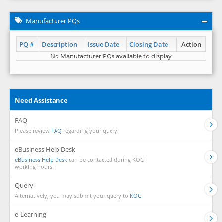
Manufacturer PQs
PQ #
Description
Issue Date
Closing Date
Action
No Manufacturer PQs available to display
Need Assistance
FAQ
Please review
FAQ
regarding your query.
eBusiness Help Desk
eBusiness Help Desk
can be contacted during KOC
working hours.
Query
Alternatively, you may submit your query to
KOC.
e-Learning