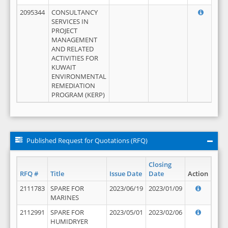
2095344
CONSULTANCY
SERVICES IN
PROJECT
MANAGEMENT
AND RELATED
ACTIVITIES FOR
KUWAIT
ENVIRONMENTAL
REMEDIATION
PROGRAM (KERP)
Published Request for Quotations (RFQ)
Closing
RFQ #
Title
Issue Date
Date
Action
2111783
SPARE FOR
2023/06/19
2023/01/09
MARINES
2112991
SPARE FOR
2023/05/01
2023/02/06
HUMIDRYER