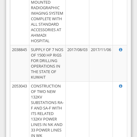
MOUNTED
RADIOGRAPHIC
IMAGING SYSTEM
COMPLETE WITH
ALL STANDARD
ACCESSORIES AT
AHMADI
HOSPITAL
2038845
SUPPLY OF 7 NOS
2017/08/03
2017/11/06
OF 1500 HP RIGS
FOR DRILLING
OPERATIONS IN
THE STATE OF
KUWAIT
2053043
CONSTRUCTION
OF TWO NEW
132KV
SUBSTATIONS RA-
F AND SA-F WITH
ITS RELATED
132KV POWER
LINES IN NK AND
33 POWER LINES
IN WK