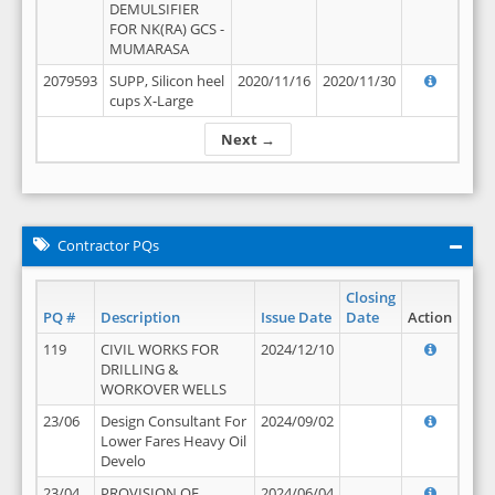
DEMULSIFIER
FOR NK(RA) GCS -
MUMARASA
2079593
SUPP, Silicon heel
2020/11/16
2020/11/30
cups X-Large
Next →
Contractor PQs
Closing
PQ #
Description
Issue Date
Date
Action
119
CIVIL WORKS FOR
2024/12/10
DRILLING &
WORKOVER WELLS
23/06
Design Consultant For
2024/09/02
Lower Fares Heavy Oil
Develo
23/04
PROVISION OF
2024/06/04