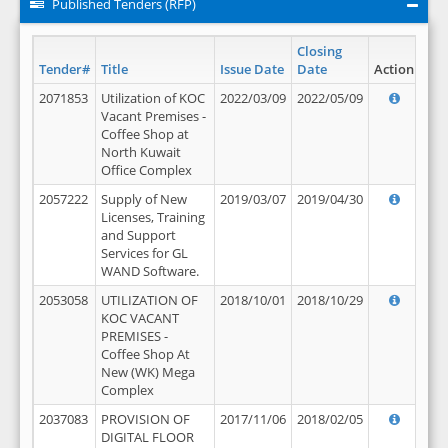
Published Tenders (RFP)
Closing
Tender#
Title
Issue Date
Date
Action
2071853
Utilization of KOC
2022/03/09
2022/05/09
Vacant Premises -
Coffee Shop at
North Kuwait
Office Complex
2057222
Supply of New
2019/03/07
2019/04/30
Licenses, Training
and Support
Services for GL
WAND Software.
2053058
UTILIZATION OF
2018/10/01
2018/10/29
KOC VACANT
PREMISES -
Coffee Shop At
New (WK) Mega
Complex
2037083
PROVISION OF
2017/11/06
2018/02/05
DIGITAL FLOOR