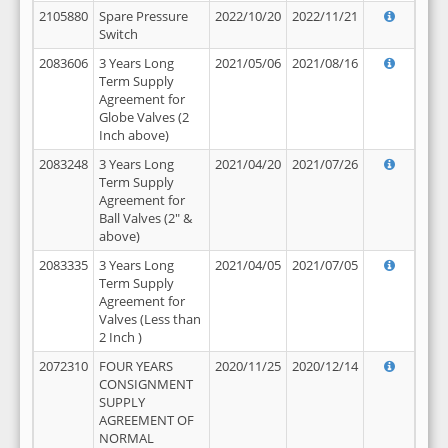
2105880
Spare Pressure
2022/10/20
2022/11/21
Switch
2083606
3 Years Long
2021/05/06
2021/08/16
Term Supply
Agreement for
Globe Valves (2
Inch above)
2083248
3 Years Long
2021/04/20
2021/07/26
Term Supply
Agreement for
Ball Valves (2" &
above)
2083335
3 Years Long
2021/04/05
2021/07/05
Term Supply
Agreement for
Valves (Less than
2 Inch )
2072310
FOUR YEARS
2020/11/25
2020/12/14
CONSIGNMENT
SUPPLY
AGREEMENT OF
NORMAL