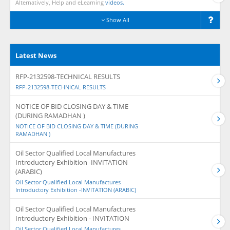
Alternatively, Help and eLearning
videos.
Show All
Latest News
RFP-2132598-TECHNICAL RESULTS
RFP-2132598-TECHNICAL RESULTS
NOTICE OF BID CLOSING DAY & TIME
(DURING RAMADHAN )
NOTICE OF BID CLOSING DAY & TIME (DURING
RAMADHAN )
Oil Sector Qualified Local Manufactures
Introductory Exhibition -INVITATION
(ARABIC)
Oil Sector Qualified Local Manufactures
Introductory Exhibition -INVITATION (ARABIC)
Oil Sector Qualified Local Manufactures
Introductory Exhibition - INVITATION
Oil Sector Qualified Local Manufactures