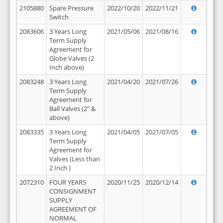
2105880
Spare Pressure
2022/10/20
2022/11/21
Switch
2083606
3 Years Long
2021/05/06
2021/08/16
Term Supply
Agreement for
Globe Valves (2
Inch above)
2083248
3 Years Long
2021/04/20
2021/07/26
Term Supply
Agreement for
Ball Valves (2" &
above)
2083335
3 Years Long
2021/04/05
2021/07/05
Term Supply
Agreement for
Valves (Less than
2 Inch )
2072310
FOUR YEARS
2020/11/25
2020/12/14
CONSIGNMENT
SUPPLY
AGREEMENT OF
NORMAL