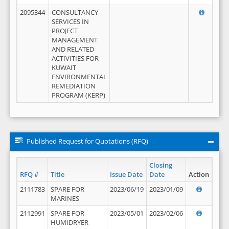
2095344
CONSULTANCY
SERVICES IN
PROJECT
MANAGEMENT
AND RELATED
ACTIVITIES FOR
KUWAIT
ENVIRONMENTAL
REMEDIATION
PROGRAM (KERP)
Published Request for Quotations (RFQ)
Closing
RFQ #
Title
Issue Date
Date
Action
2111783
SPARE FOR
2023/06/19
2023/01/09
MARINES
2112991
SPARE FOR
2023/05/01
2023/02/06
HUMIDRYER