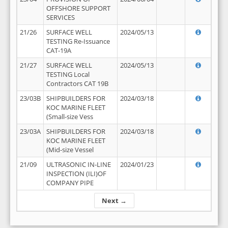
OFFSHORE SUPPORT
SERVICES
21/26
SURFACE WELL
2024/05/13
TESTING Re-Issuance
CAT-19A
21/27
SURFACE WELL
2024/05/13
TESTING Local
Contractors CAT 19B
23/03B
SHIPBUILDERS FOR
2024/03/18
KOC MARINE FLEET
(Small-size Vess
23/03A
SHIPBUILDERS FOR
2024/03/18
KOC MARINE FLEET
(Mid-size Vessel
21/09
ULTRASONIC IN-LINE
2024/01/23
INSPECTION (ILI)OF
COMPANY PIPE
Next →