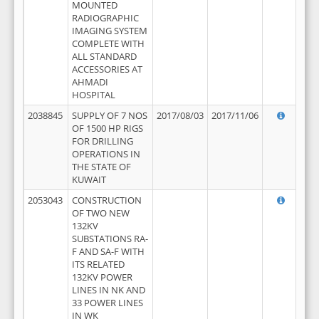
MOUNTED
RADIOGRAPHIC
IMAGING SYSTEM
COMPLETE WITH
ALL STANDARD
ACCESSORIES AT
AHMADI
HOSPITAL
2038845
SUPPLY OF 7 NOS
2017/08/03
2017/11/06
OF 1500 HP RIGS
FOR DRILLING
OPERATIONS IN
THE STATE OF
KUWAIT
2053043
CONSTRUCTION
OF TWO NEW
132KV
SUBSTATIONS RA-
F AND SA-F WITH
ITS RELATED
132KV POWER
LINES IN NK AND
33 POWER LINES
IN WK