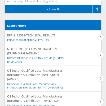
Alternatively, Help and eLearning
videos.
Show All
Latest News
RFP-2132598-TECHNICAL RESULTS
RFP-2132598-TECHNICAL RESULTS
NOTICE OF BID CLOSING DAY & TIME
(DURING RAMADHAN )
NOTICE OF BID CLOSING DAY & TIME (DURING
RAMADHAN )
Oil Sector Qualified Local Manufactures
Introductory Exhibition -INVITATION
(ARABIC)
Oil Sector Qualified Local Manufactures
Introductory Exhibition -INVITATION (ARABIC)
Oil Sector Qualified Local Manufactures
Introductory Exhibition - INVITATION
Oil Sector Qualified Local Manufactures