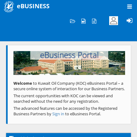
eBUSINESS
Home
Welcome to KOC
eBusiness Portal
Previous
Next
Welcome
to Kuwait Oil Company (KOC) eBusiness Portal – a
secure online system of interaction for our Business Partners.
The current opportunities with KOC can be viewed and
searched without the need for any registration.
The advanced features can be accessed by the Registered
Business Partners by
Sign in
to eBusiness Portal.