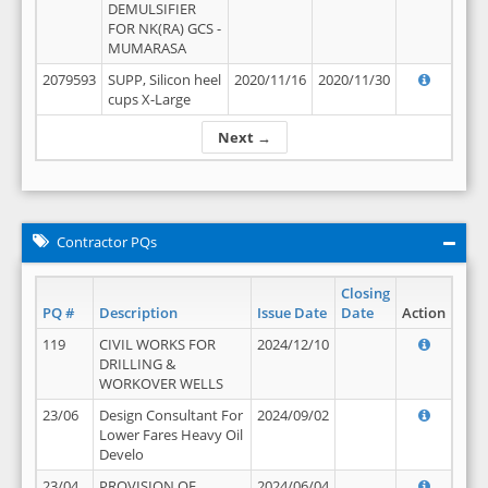
DEMULSIFIER
FOR NK(RA) GCS -
MUMARASA
2079593
SUPP, Silicon heel
2020/11/16
2020/11/30
cups X-Large
Next →
Contractor PQs
Closing
PQ #
Description
Issue Date
Date
Action
119
CIVIL WORKS FOR
2024/12/10
DRILLING &
WORKOVER WELLS
23/06
Design Consultant For
2024/09/02
Lower Fares Heavy Oil
Develo
23/04
PROVISION OF
2024/06/04