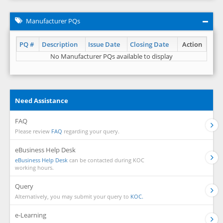
Manufacturer PQs
PQ #
Description
Issue Date
Closing Date
Action
No Manufacturer PQs available to display
Need Assistance
FAQ
Please review
FAQ
regarding your query.
eBusiness Help Desk
eBusiness Help Desk
can be contacted during KOC
working hours.
Query
Alternatively, you may submit your query to
KOC.
e-Learning