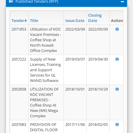
Published Tenders (RFP)
Closing
Tender#
Title
Issue Date
Date
Action
2071853
Utilization of KOC
2022/03/09
2022/05/09
Vacant Premises -
Coffee Shop at
North Kuwait
Office Complex
2057222
Supply of New
2019/03/07
2019/04/30
Licenses, Training
and Support
Services for GL
WAND Software.
2053058
UTILIZATION OF
2018/10/01
2018/10/29
KOC VACANT
PREMISES -
Coffee Shop At
New (WK) Mega
Complex
2037083
PROVISION OF
2017/11/06
2018/02/05
DIGITAL FLOOR