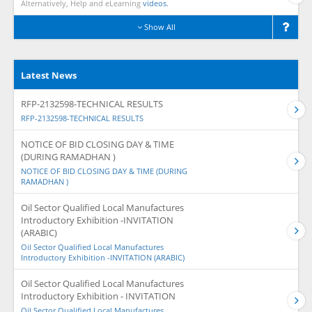
Alternatively, Help and eLearning
videos.
Show All
Latest News
RFP-2132598-TECHNICAL RESULTS
RFP-2132598-TECHNICAL RESULTS
NOTICE OF BID CLOSING DAY & TIME
(DURING RAMADHAN )
NOTICE OF BID CLOSING DAY & TIME (DURING
RAMADHAN )
Oil Sector Qualified Local Manufactures
Introductory Exhibition -INVITATION
(ARABIC)
Oil Sector Qualified Local Manufactures
Introductory Exhibition -INVITATION (ARABIC)
Oil Sector Qualified Local Manufactures
Introductory Exhibition - INVITATION
Oil Sector Qualified Local Manufactures