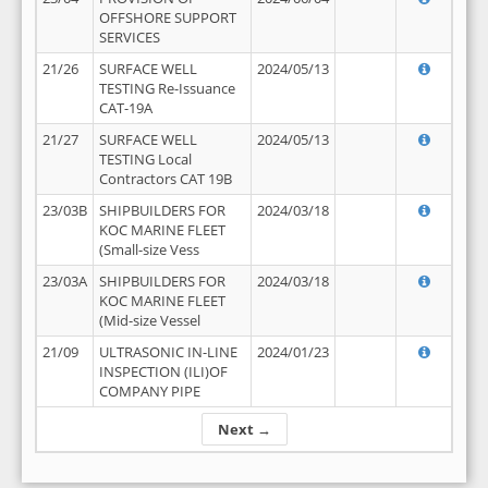
OFFSHORE SUPPORT
SERVICES
21/26
SURFACE WELL
2024/05/13
TESTING Re-Issuance
CAT-19A
21/27
SURFACE WELL
2024/05/13
TESTING Local
Contractors CAT 19B
23/03B
SHIPBUILDERS FOR
2024/03/18
KOC MARINE FLEET
(Small-size Vess
23/03A
SHIPBUILDERS FOR
2024/03/18
KOC MARINE FLEET
(Mid-size Vessel
21/09
ULTRASONIC IN-LINE
2024/01/23
INSPECTION (ILI)OF
COMPANY PIPE
Next →