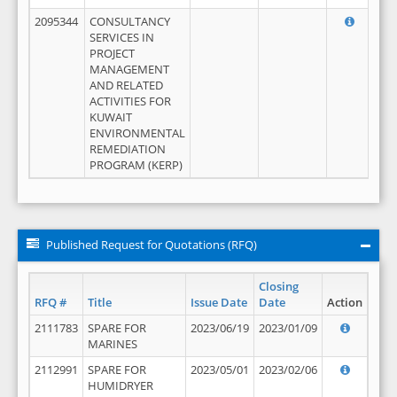
2095344
CONSULTANCY
SERVICES IN
PROJECT
MANAGEMENT
AND RELATED
ACTIVITIES FOR
KUWAIT
ENVIRONMENTAL
REMEDIATION
PROGRAM (KERP)
Published Request for Quotations (RFQ)
Closing
RFQ #
Title
Issue Date
Date
Action
2111783
SPARE FOR
2023/06/19
2023/01/09
MARINES
2112991
SPARE FOR
2023/05/01
2023/02/06
HUMIDRYER