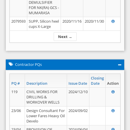
DEMULSIFIER
FOR NK(RA) GCS -
MUMARASA
2079593
SUPP, Silicon heel
2020/11/16
2020/11/30
cups X-Large
Next →
Contractor PQs
Closing
PQ #
Description
Issue Date
Date
Action
119
CIVIL WORKS FOR
2024/12/10
DRILLING &
WORKOVER WELLS
23/06
Design Consultant For
2024/09/02
Lower Fares Heavy Oil
Develo
23/04
PROVISION OF
2024/06/04