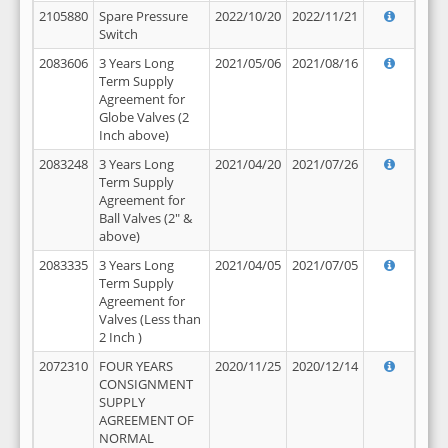
2105880
Spare Pressure
2022/10/20
2022/11/21
Switch
2083606
3 Years Long
2021/05/06
2021/08/16
Term Supply
Agreement for
Globe Valves (2
Inch above)
2083248
3 Years Long
2021/04/20
2021/07/26
Term Supply
Agreement for
Ball Valves (2" &
above)
2083335
3 Years Long
2021/04/05
2021/07/05
Term Supply
Agreement for
Valves (Less than
2 Inch )
2072310
FOUR YEARS
2020/11/25
2020/12/14
CONSIGNMENT
SUPPLY
AGREEMENT OF
NORMAL