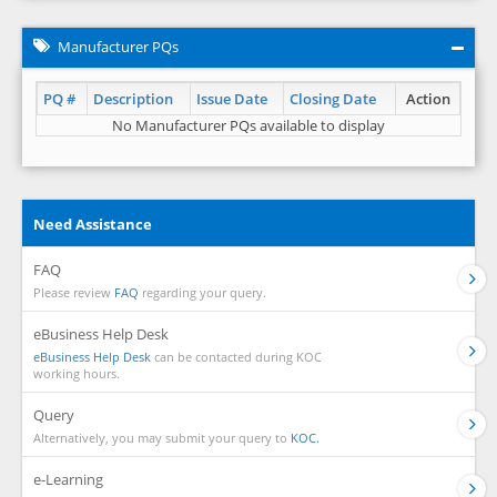
Manufacturer PQs
PQ #
Description
Issue Date
Closing Date
Action
No Manufacturer PQs available to display
Need Assistance
FAQ
Please review
FAQ
regarding your query.
eBusiness Help Desk
eBusiness Help Desk
can be contacted during KOC
working hours.
Query
Alternatively, you may submit your query to
KOC.
e-Learning