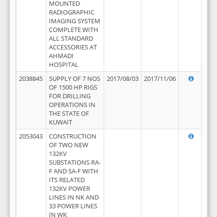
MOUNTED
RADIOGRAPHIC
IMAGING SYSTEM
COMPLETE WITH
ALL STANDARD
ACCESSORIES AT
AHMADI
HOSPITAL
2038845
SUPPLY OF 7 NOS
2017/08/03
2017/11/06
OF 1500 HP RIGS
FOR DRILLING
OPERATIONS IN
THE STATE OF
KUWAIT
2053043
CONSTRUCTION
OF TWO NEW
132KV
SUBSTATIONS RA-
F AND SA-F WITH
ITS RELATED
132KV POWER
LINES IN NK AND
33 POWER LINES
IN WK