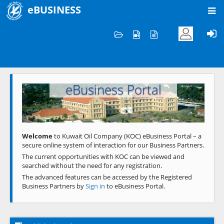
eBUSINESS
Home
Welcome to KOC
eBusiness Portal
Previous
Next
Welcome
to Kuwait Oil Company (KOC) eBusiness Portal – a
secure online system of interaction for our Business Partners.
The current opportunities with KOC can be viewed and
searched without the need for any registration.
The advanced features can be accessed by the Registered
Business Partners by
Sign in
to eBusiness Portal.