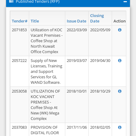
Published Tenders (RFP)
Closing
Tender#
Title
Issue Date
Date
Action
2071853
Utilization of KOC
2022/03/09
2022/05/09
Vacant Premises -
Coffee Shop at
North Kuwait
Office Complex
2057222
Supply of New
2019/03/07
2019/04/30
Licenses, Training
and Support
Services for GL
WAND Software.
2053058
UTILIZATION OF
2018/10/01
2018/10/29
KOC VACANT
PREMISES -
Coffee Shop At
New (WK) Mega
Complex
2037083
PROVISION OF
2017/11/06
2018/02/05
DIGITAL FLOOR