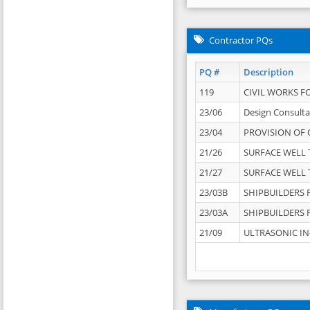
Contractor PQs
PQ #
Description
119
CIVIL WORKS F
23/06
Design Consulta
23/04
PROVISION OF 
21/26
SURFACE WELL T
21/27
SURFACE WELL T
23/03B
SHIPBUILDERS F
23/03A
SHIPBUILDERS F
21/09
ULTRASONIC IN