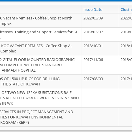
Issue Date
Closin
OC Vacant Premises - Coffee Shop at North
2022/03/09
2022/
Complex
icenses, Training and Support Services for GL
2019/03/07
2019/
.
 KOC VACANT PREMISES - Coffee Shop At
2018/10/01
2018/
 Complex
 DIGITAL FLOOR MOUNTED RADIOGRAPHIC
2017/11/06
2018/
EM COMPLETE WITH ALL STANDARD
T AHMADI HOSPITAL
S OF 1500 HP RIGS FOR DRILLING
2017/08/03
2017/
 THE STATE OF KUWAIT
OF TWO NEW 132KV SUBSTATIONS RA-F
ITS RELATED 132KV POWER LINES IN NK AND
S IN WK
SERVICES IN PROJECT MANAGEMENT AND
ITIES FOR KUWAIT ENVIRONMENTAL
PROGRAM (KERP)