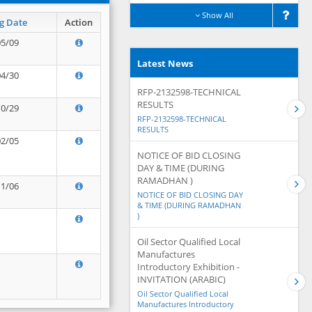
Show All
g Date
Action
05/09
Latest News
04/30
RFP-2132598-TECHNICAL
RESULTS
10/29
RFP-2132598-TECHNICAL
RESULTS
02/05
NOTICE OF BID CLOSING
DAY & TIME (DURING
RAMADHAN )
11/06
NOTICE OF BID CLOSING DAY
& TIME (DURING RAMADHAN
)
Oil Sector Qualified Local
Manufactures
Introductory Exhibition -
INVITATION (ARABIC)
Oil Sector Qualified Local
Manufactures Introductory