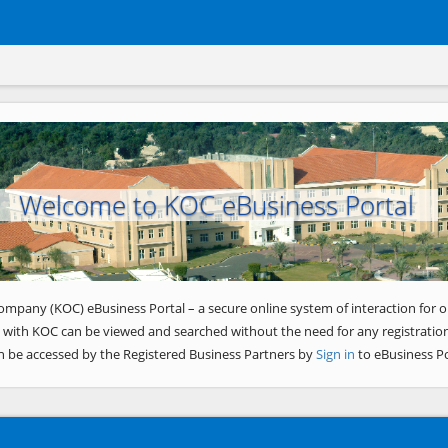
Welcome to KOC eBusiness Portal
ompany (KOC) eBusiness Portal – a secure online system of interaction for o
 with KOC can be viewed and searched without the need for any registration
n be accessed by the Registered Business Partners by
Sign in
to eBusiness Po