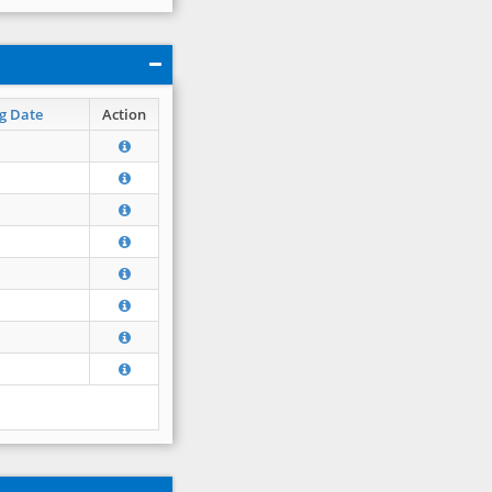
g Date
Action