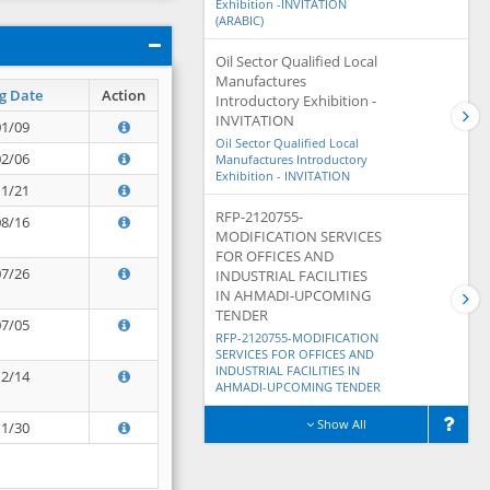
Exhibition -INVITATION
(ARABIC)
Oil Sector Qualified Local
Manufactures
g Date
Action
Introductory Exhibition -
INVITATION
01/09
Oil Sector Qualified Local
02/06
Manufactures Introductory
Exhibition - INVITATION
11/21
RFP-2120755-
08/16
MODIFICATION SERVICES
FOR OFFICES AND
07/26
INDUSTRIAL FACILITIES
IN AHMADI-UPCOMING
TENDER
07/05
RFP-2120755-MODIFICATION
SERVICES FOR OFFICES AND
INDUSTRIAL FACILITIES IN
12/14
AHMADI-UPCOMING TENDER
Show All
11/30