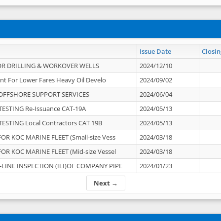
Issue Date
Closin
OR DRILLING & WORKOVER WELLS
2024/12/10
nt For Lower Fares Heavy Oil Develo
2024/09/02
OFFSHORE SUPPORT SERVICES
2024/06/04
ESTING Re-Issuance CAT-19A
2024/05/13
ESTING Local Contractors CAT 19B
2024/05/13
OR KOC MARINE FLEET (Small-size Vess
2024/03/18
OR KOC MARINE FLEET (Mid-size Vessel
2024/03/18
-LINE INSPECTION (ILI)OF COMPANY PIPE
2024/01/23
Next →