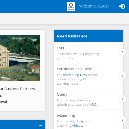
Welcome, Guest
Need Assistance
Next
FAQ
Please review
FAQ
regarding
your query.
eBusiness Help Desk
eBusiness Help Desk
can be
contacted during KOC
working hours.
ur Business Partners.
Query
.
Alternatively, you may
rtal.
submit your query to
KOC.
e-Learning
Alternatively, Help and
eLearning
videos.