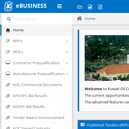
eBUSINESS
Home
Home
Previous
RFP's
RFQ's
Contractor Prequalification
Manufacturer Prequalification
KOC Commercial Documents
Welcome
to Kuwait Oil C
The current opportunities
KPCHPC-Bid Results
The advanced features ca
KOCPC-Bid Results
Tender Award Announcement
Published Tenders (RFP)
KOC Signed Contracts