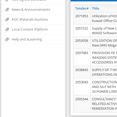
Tender#
Title
News & Announcements
2071853
Utilization of K
KOC Materials Auctions
Kuwait Office 
2057222
Supply of New L
Local Content Platform
WAND Software
Help and eLearning
2053058
UTILIZATION OF
New (WK) Mega
2037083
PROVISION OF
IMAGING SYST
ACCESSORIES A
2038845
SUPPLY OF 7 NO
OPERATIONS IN
2053043
CONSTRUCTION 
AND SA-F WITH 
33 POWER LINE
2095344
CONSULTANCY 
RELATED ACTIV
REMEDIATION 