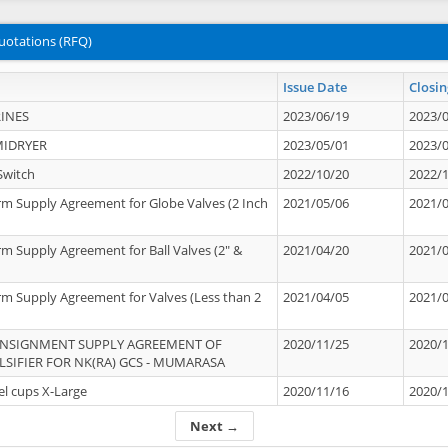
uotations (RFQ)
Issue Date
Closin
INES
2023/06/19
2023/
MIDRYER
2023/05/01
2023/
Switch
2022/10/20
2022/
rm Supply Agreement for Globe Valves (2 Inch
2021/05/06
2021/
rm Supply Agreement for Ball Valves (2" &
2021/04/20
2021/
rm Supply Agreement for Valves (Less than 2
2021/04/05
2021/
ONSIGNMENT SUPPLY AGREEMENT OF
2020/11/25
2020/
IFIER FOR NK(RA) GCS - MUMARASA
el cups X-Large
2020/11/16
2020/
Next →