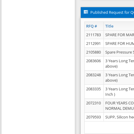
Published Request for Q
RFQ #
Title
2111783
SPARE FOR MAR
2112991
SPARE FOR HU
2105880
Spare Pressure 
2083606
3 Years Long Te
above)
2083248
3 Years Long Te
above)
2083335
3 Years Long Te
Inch )
2072310
FOUR YEARS C
NORMAL DEMULS
2079593
SUPP, Silicon he