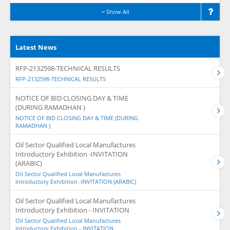
Show All
Latest News
RFP-2132598-TECHNICAL RESULTS
RFP-2132598-TECHNICAL RESULTS
NOTICE OF BID CLOSING DAY & TIME
(DURING RAMADHAN )
NOTICE OF BID CLOSING DAY & TIME (DURING
RAMADHAN )
Oil Sector Qualified Local Manufactures
Introductory Exhibition -INVITATION
(ARABIC)
Oil Sector Qualified Local Manufactures
Introductory Exhibition -INVITATION (ARABIC)
Oil Sector Qualified Local Manufactures
Introductory Exhibition - INVITATION
Oil Sector Qualified Local Manufactures
Introductory Exhibition - INVITATION