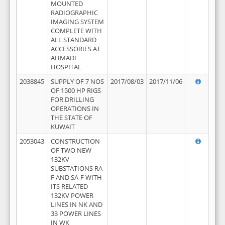
MOUNTED
RADIOGRAPHIC
IMAGING SYSTEM
COMPLETE WITH
ALL STANDARD
ACCESSORIES AT
AHMADI
HOSPITAL
2038845
SUPPLY OF 7 NOS
2017/08/03
2017/11/06
OF 1500 HP RIGS
FOR DRILLING
OPERATIONS IN
THE STATE OF
KUWAIT
2053043
CONSTRUCTION
OF TWO NEW
132KV
SUBSTATIONS RA-
F AND SA-F WITH
ITS RELATED
132KV POWER
LINES IN NK AND
33 POWER LINES
IN WK