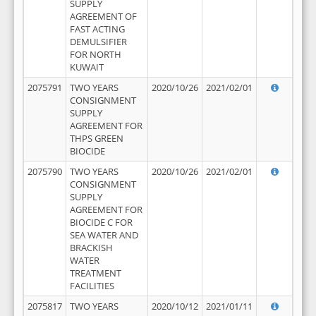
SUPPLY
AGREEMENT OF
FAST ACTING
DEMULSIFIER
FOR NORTH
KUWAIT
2075791
TWO YEARS
2020/10/26
2021/02/01
CONSIGNMENT
SUPPLY
AGREEMENT FOR
THPS GREEN
BIOCIDE
2075790
TWO YEARS
2020/10/26
2021/02/01
CONSIGNMENT
SUPPLY
AGREEMENT FOR
BIOCIDE C FOR
SEA WATER AND
BRACKISH
WATER
TREATMENT
FACILITIES
2075817
TWO YEARS
2020/10/12
2021/01/11