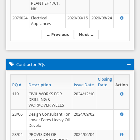
PLANT EF 1761 ,
NK
2076024
Electrical
2020/09/15
2020/08/24
Appliances
← Previous
Next →
Contractor PQs
Closing
PQ #
Description
Issue Date
Date
Action
119
CIVIL WORKS FOR
2024/12/10
DRILLING &
WORKOVER WELLS
23/06
Design Consultant For
2024/09/02
Lower Fares Heavy Oil
Develo
23/04
PROVISION OF
2024/06/04