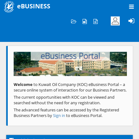
eBUSINESS
Home
Welcome to KOC
eBusiness Portal
Previous
Next
Welcome
to Kuwait Oil Company (KOC) eBusiness Portal – a
secure online system of interaction for our Business Partners.
The current opportunities with KOC can be viewed and
searched without the need for any registration.
The advanced features can be accessed by the Registered
Business Partners by
Sign in
to eBusiness Portal.