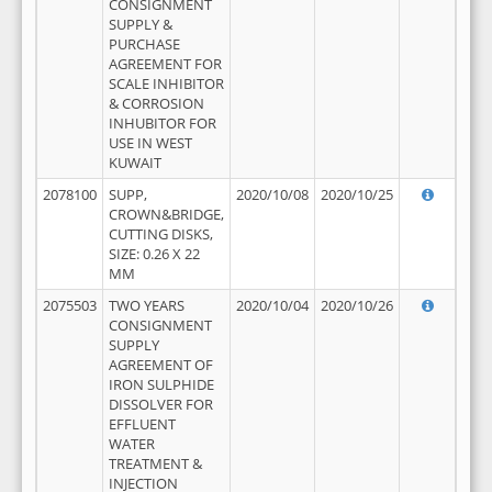
CONSIGNMENT
SUPPLY &
PURCHASE
AGREEMENT FOR
SCALE INHIBITOR
& CORROSION
INHUBITOR FOR
USE IN WEST
KUWAIT
2078100
SUPP,
2020/10/08
2020/10/25
CROWN&BRIDGE,
CUTTING DISKS,
SIZE: 0.26 X 22
MM
2075503
TWO YEARS
2020/10/04
2020/10/26
CONSIGNMENT
SUPPLY
AGREEMENT OF
IRON SULPHIDE
DISSOLVER FOR
EFFLUENT
WATER
TREATMENT &
INJECTION