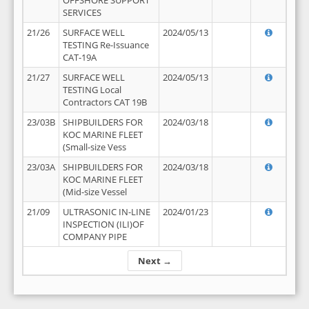
OFFSHORE SUPPORT
SERVICES
21/26
SURFACE WELL
2024/05/13
TESTING Re-Issuance
CAT-19A
21/27
SURFACE WELL
2024/05/13
TESTING Local
Contractors CAT 19B
23/03B
SHIPBUILDERS FOR
2024/03/18
KOC MARINE FLEET
(Small-size Vess
23/03A
SHIPBUILDERS FOR
2024/03/18
KOC MARINE FLEET
(Mid-size Vessel
21/09
ULTRASONIC IN-LINE
2024/01/23
INSPECTION (ILI)OF
COMPANY PIPE
Next →