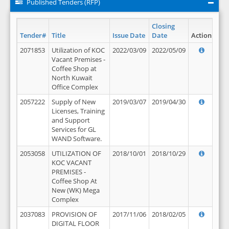
Published Tenders (RFP)
Closing
Tender#
Title
Issue Date
Date
Action
2071853
Utilization of KOC
2022/03/09
2022/05/09
Vacant Premises -
Coffee Shop at
North Kuwait
Office Complex
2057222
Supply of New
2019/03/07
2019/04/30
Licenses, Training
and Support
Services for GL
WAND Software.
2053058
UTILIZATION OF
2018/10/01
2018/10/29
KOC VACANT
PREMISES -
Coffee Shop At
New (WK) Mega
Complex
2037083
PROVISION OF
2017/11/06
2018/02/05
DIGITAL FLOOR