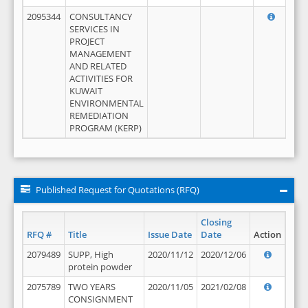
2095344
CONSULTANCY
SERVICES IN
PROJECT
MANAGEMENT
AND RELATED
ACTIVITIES FOR
KUWAIT
ENVIRONMENTAL
REMEDIATION
PROGRAM (KERP)
Published Request for Quotations (RFQ)
Closing
RFQ #
Title
Issue Date
Date
Action
2079489
SUPP, High
2020/11/12
2020/12/06
protein powder
2075789
TWO YEARS
2020/11/05
2021/02/08
CONSIGNMENT