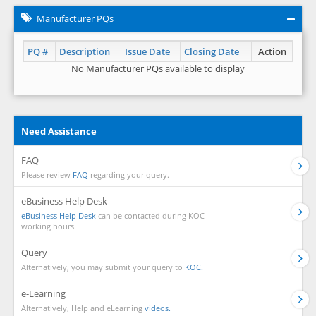
Manufacturer PQs
PQ #
Description
Issue Date
Closing Date
Action
No Manufacturer PQs available to display
Need Assistance
FAQ
Please review
FAQ
regarding your query.
eBusiness Help Desk
eBusiness Help Desk
can be contacted during KOC
working hours.
Query
Alternatively, you may submit your query to
KOC.
e-Learning
Alternatively, Help and eLearning
videos.