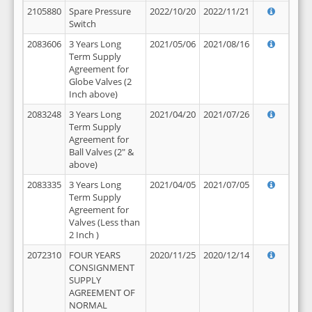
2105880
Spare Pressure
2022/10/20
2022/11/21
Switch
2083606
3 Years Long
2021/05/06
2021/08/16
Term Supply
Agreement for
Globe Valves (2
Inch above)
2083248
3 Years Long
2021/04/20
2021/07/26
Term Supply
Agreement for
Ball Valves (2" &
above)
2083335
3 Years Long
2021/04/05
2021/07/05
Term Supply
Agreement for
Valves (Less than
2 Inch )
2072310
FOUR YEARS
2020/11/25
2020/12/14
CONSIGNMENT
SUPPLY
AGREEMENT OF
NORMAL