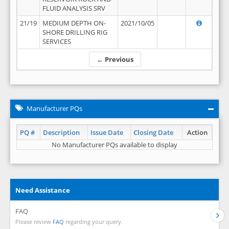
FLUID ANALYSIS SRV
21/19
MEDIUM DEPTH ON-
2021/10/05
SHORE DRILLING RIG
SERVICES
← Previous
Manufacturer PQs
PQ #
Description
Issue Date
Closing Date
Action
No Manufacturer PQs available to display
Need Assistance
FAQ
Please review
FAQ
regarding your query.