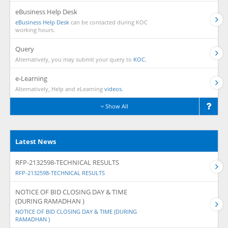
eBusiness Help Desk
eBusiness Help Desk
can be contacted during KOC
working hours.
Query
Alternatively, you may submit your query to
KOC.
e-Learning
Alternatively, Help and eLearning
videos.
Show All
Latest News
RFP-2132598-TECHNICAL RESULTS
RFP-2132598-TECHNICAL RESULTS
NOTICE OF BID CLOSING DAY & TIME
(DURING RAMADHAN )
NOTICE OF BID CLOSING DAY & TIME (DURING
RAMADHAN )