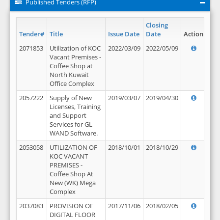
Published Tenders (RFP)
Closing
Tender#
Title
Issue Date
Date
Action
2071853
Utilization of KOC
2022/03/09
2022/05/09
Vacant Premises -
Coffee Shop at
North Kuwait
Office Complex
2057222
Supply of New
2019/03/07
2019/04/30
Licenses, Training
and Support
Services for GL
WAND Software.
2053058
UTILIZATION OF
2018/10/01
2018/10/29
KOC VACANT
PREMISES -
Coffee Shop At
New (WK) Mega
Complex
2037083
PROVISION OF
2017/11/06
2018/02/05
DIGITAL FLOOR