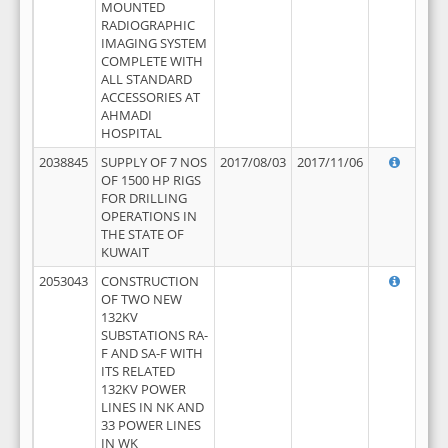
MOUNTED
RADIOGRAPHIC
IMAGING SYSTEM
COMPLETE WITH
ALL STANDARD
ACCESSORIES AT
AHMADI
HOSPITAL
2038845
SUPPLY OF 7 NOS
2017/08/03
2017/11/06
OF 1500 HP RIGS
FOR DRILLING
OPERATIONS IN
THE STATE OF
KUWAIT
2053043
CONSTRUCTION
OF TWO NEW
132KV
SUBSTATIONS RA-
F AND SA-F WITH
ITS RELATED
132KV POWER
LINES IN NK AND
33 POWER LINES
IN WK