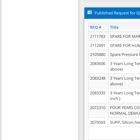
Published Request for Q
RFQ #
Title
2111783
SPARE FOR MAR
2112991
SPARE FOR HU
2105880
Spare Pressure 
2083606
3 Years Long Te
above)
2083248
3 Years Long Te
above)
2083335
3 Years Long Te
Inch )
2072310
FOUR YEARS C
NORMAL DEMULS
2079593
SUPP, Silicon he