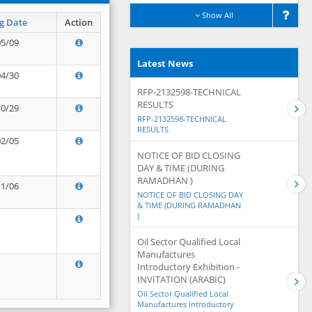
Show All
g Date
Action
05/09
Latest News
04/30
RFP-2132598-TECHNICAL
RESULTS
10/29
RFP-2132598-TECHNICAL
RESULTS
02/05
NOTICE OF BID CLOSING
DAY & TIME (DURING
RAMADHAN )
11/06
NOTICE OF BID CLOSING DAY
& TIME (DURING RAMADHAN
)
Oil Sector Qualified Local
Manufactures
Introductory Exhibition -
INVITATION (ARABIC)
Oil Sector Qualified Local
Manufactures Introductory