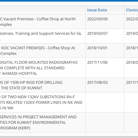
Issue Date
Closin
OC Vacant Premises - Coffee Shop at North
2022/03/09
2022/
Complex
icenses, Training and Support Services for GL
2019/03/07
2019/
.
 KOC VACANT PREMISES - Coffee Shop At
2018/10/01
2018/
 Complex
 DIGITAL FLOOR MOUNTED RADIOGRAPHIC
2017/11/06
2018/
EM COMPLETE WITH ALL STANDARD
T AHMADI HOSPITAL
S OF 1500 HP RIGS FOR DRILLING
2017/08/03
2017/
 THE STATE OF KUWAIT
OF TWO NEW 132KV SUBSTATIONS RA-F
ITS RELATED 132KV POWER LINES IN NK AND
S IN WK
SERVICES IN PROJECT MANAGEMENT AND
ITIES FOR KUWAIT ENVIRONMENTAL
PROGRAM (KERP)