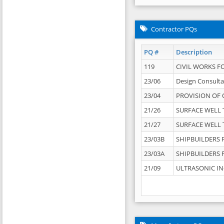
Contractor PQs
PQ #
Description
119
CIVIL WORKS F
23/06
Design Consulta
23/04
PROVISION OF 
21/26
SURFACE WELL T
21/27
SURFACE WELL T
23/03B
SHIPBUILDERS F
23/03A
SHIPBUILDERS F
21/09
ULTRASONIC IN