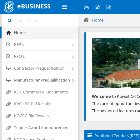
eBUSINESS
Home
Home
Previous
RFP's
RFQ's
Contractor Prequalification
Manufacturer Prequalification
KOC Commercial Documents
Welcome
to Kuwait Oil C
The current opportunities
KPCHPC-Bid Results
The advanced features ca
KOCPC-Bid Results
Tender Award Announcement
Published Tenders (RFP)
KOC Signed Contracts