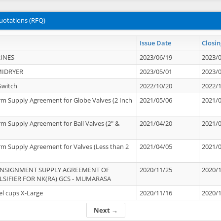
uotations (RFQ)
Issue Date
Closin
INES
2023/06/19
2023/
MIDRYER
2023/05/01
2023/
Switch
2022/10/20
2022/
rm Supply Agreement for Globe Valves (2 Inch
2021/05/06
2021/
rm Supply Agreement for Ball Valves (2" &
2021/04/20
2021/
rm Supply Agreement for Valves (Less than 2
2021/04/05
2021/
ONSIGNMENT SUPPLY AGREEMENT OF
2020/11/25
2020/
IFIER FOR NK(RA) GCS - MUMARASA
el cups X-Large
2020/11/16
2020/
Next →