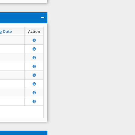
g Date
Action