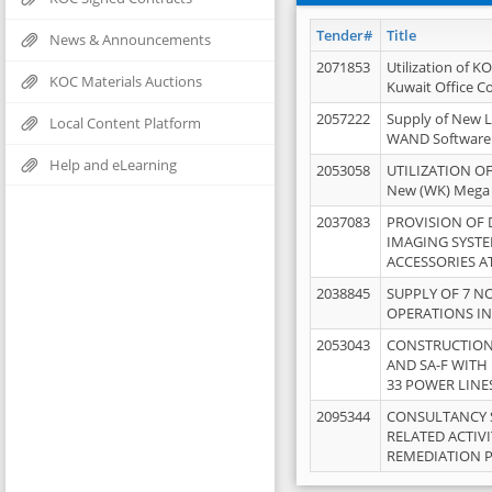
Tender#
Title
News & Announcements
2071853
Utilization of K
KOC Materials Auctions
Kuwait Office 
2057222
Supply of New L
Local Content Platform
WAND Software
Help and eLearning
2053058
UTILIZATION OF
New (WK) Mega
2037083
PROVISION OF
IMAGING SYST
ACCESSORIES A
2038845
SUPPLY OF 7 NO
OPERATIONS IN
2053043
CONSTRUCTION 
AND SA-F WITH 
33 POWER LINE
2095344
CONSULTANCY 
RELATED ACTIV
REMEDIATION 