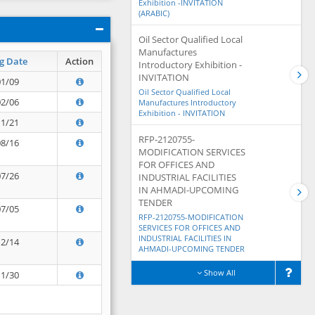
Exhibition -INVITATION
(ARABIC)
Oil Sector Qualified Local
Manufactures
g Date
Action
Introductory Exhibition -
INVITATION
01/09
Oil Sector Qualified Local
02/06
Manufactures Introductory
Exhibition - INVITATION
11/21
RFP-2120755-
08/16
MODIFICATION SERVICES
FOR OFFICES AND
07/26
INDUSTRIAL FACILITIES
IN AHMADI-UPCOMING
TENDER
07/05
RFP-2120755-MODIFICATION
SERVICES FOR OFFICES AND
INDUSTRIAL FACILITIES IN
12/14
AHMADI-UPCOMING TENDER
Show All
11/30