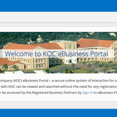
Welcome to KOC eBusiness Portal
ompany (KOC) eBusiness Portal – a secure online system of interaction for o
 with KOC can be viewed and searched without the need for any registration
n be accessed by the Registered Business Partners by
Sign in
to eBusiness Po