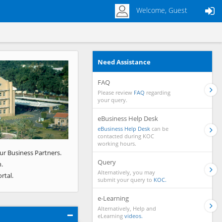
Welcome, Guest
Need Assistance
Next
FAQ
Please review
FAQ
regarding
your query.
eBusiness Help Desk
eBusiness Help Desk
can be
contacted during KOC
working hours.
ur Business Partners.
Query
.
Alternatively, you may
rtal.
submit your query to
KOC.
e-Learning
Alternatively, Help and
eLearning
videos.