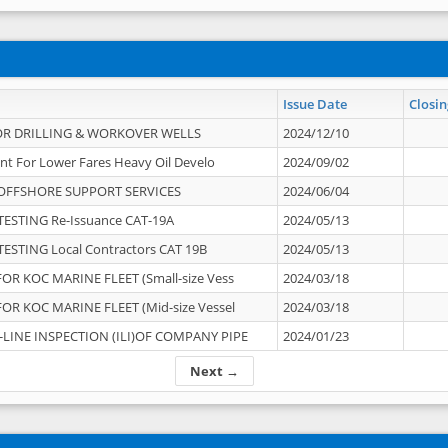
Issue Date
Closin
OR DRILLING & WORKOVER WELLS
2024/12/10
nt For Lower Fares Heavy Oil Develo
2024/09/02
OFFSHORE SUPPORT SERVICES
2024/06/04
ESTING Re-Issuance CAT-19A
2024/05/13
ESTING Local Contractors CAT 19B
2024/05/13
OR KOC MARINE FLEET (Small-size Vess
2024/03/18
OR KOC MARINE FLEET (Mid-size Vessel
2024/03/18
-LINE INSPECTION (ILI)OF COMPANY PIPE
2024/01/23
Next →