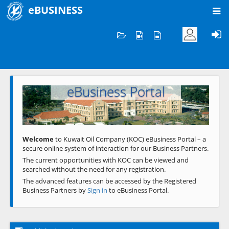
eBUSINESS
Home
Welcome to KOC
eBusiness Portal
Previous
Next
Welcome
to Kuwait Oil Company (KOC) eBusiness Portal – a
secure online system of interaction for our Business Partners.
The current opportunities with KOC can be viewed and
searched without the need for any registration.
The advanced features can be accessed by the Registered
Business Partners by
Sign in
to eBusiness Portal.