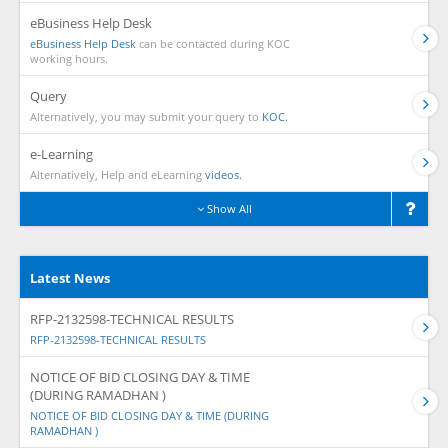
eBusiness Help Desk
eBusiness Help Desk
can be contacted during KOC
working hours.
Query
Alternatively, you may submit your query to
KOC.
e-Learning
Alternatively, Help and eLearning
videos.
Show All
Latest News
RFP-2132598-TECHNICAL RESULTS
RFP-2132598-TECHNICAL RESULTS
NOTICE OF BID CLOSING DAY & TIME
(DURING RAMADHAN )
NOTICE OF BID CLOSING DAY & TIME (DURING
RAMADHAN )