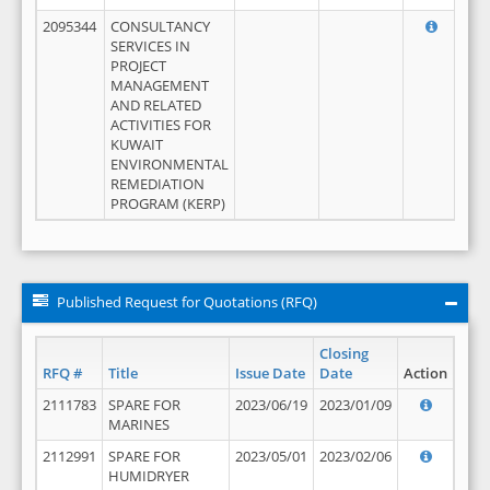
2095344
CONSULTANCY
SERVICES IN
PROJECT
MANAGEMENT
AND RELATED
ACTIVITIES FOR
KUWAIT
ENVIRONMENTAL
REMEDIATION
PROGRAM (KERP)
Published Request for Quotations (RFQ)
Closing
RFQ #
Title
Issue Date
Date
Action
2111783
SPARE FOR
2023/06/19
2023/01/09
MARINES
2112991
SPARE FOR
2023/05/01
2023/02/06
HUMIDRYER