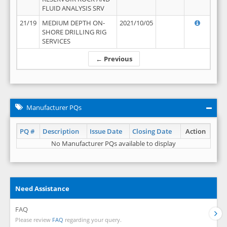
FLUID ANALYSIS SRV
21/19
MEDIUM DEPTH ON-
2021/10/05
SHORE DRILLING RIG
SERVICES
← Previous
Manufacturer PQs
PQ #
Description
Issue Date
Closing Date
Action
No Manufacturer PQs available to display
Need Assistance
FAQ
Please review
FAQ
regarding your query.