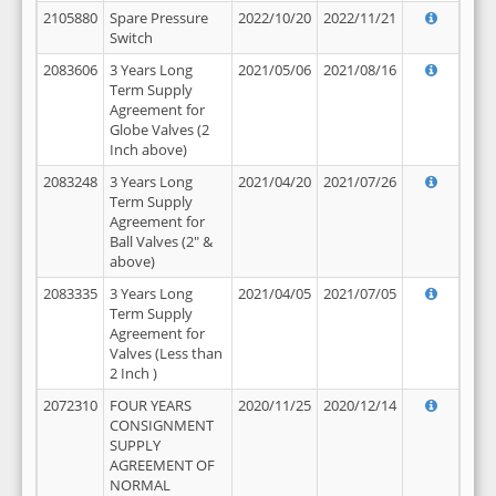
2105880
Spare Pressure
2022/10/20
2022/11/21
Switch
2083606
3 Years Long
2021/05/06
2021/08/16
Term Supply
Agreement for
Globe Valves (2
Inch above)
2083248
3 Years Long
2021/04/20
2021/07/26
Term Supply
Agreement for
Ball Valves (2" &
above)
2083335
3 Years Long
2021/04/05
2021/07/05
Term Supply
Agreement for
Valves (Less than
2 Inch )
2072310
FOUR YEARS
2020/11/25
2020/12/14
CONSIGNMENT
SUPPLY
AGREEMENT OF
NORMAL