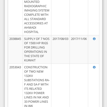
MOUNTED
RADIOGRAPHIC
IMAGING SYSTEM
COMPLETE WITH
ALL STANDARD
ACCESSORIES AT
AHMADI
HOSPITAL
2038845
SUPPLY OF 7 NOS
2017/08/03
2017/11/06
OF 1500 HP RIGS
FOR DRILLING
OPERATIONS IN
THE STATE OF
KUWAIT
2053043
CONSTRUCTION
OF TWO NEW
132KV
SUBSTATIONS RA-
F AND SA-F WITH
ITS RELATED
132KV POWER
LINES IN NK AND
33 POWER LINES
IN WK