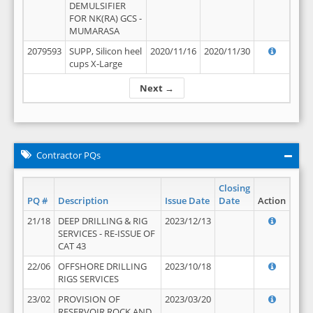
DEMULSIFIER
FOR NK(RA) GCS -
MUMARASA
2079593
SUPP, Silicon heel
2020/11/16
2020/11/30
cups X-Large
Next →
Contractor PQs
Closing
PQ #
Description
Issue Date
Date
Action
21/18
DEEP DRILLING & RIG
2023/12/13
SERVICES - RE-ISSUE OF
CAT 43
22/06
OFFSHORE DRILLING
2023/10/18
RIGS SERVICES
23/02
PROVISION OF
2023/03/20
RESERVOIR ROCK AND