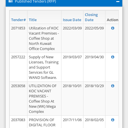
Published Tenders (RFP)
Closing
Tender#
Title
Issue Date
Date
Action
2071853
Utilization of KOC
2022/03/09
2022/05/09
Vacant Premises -
Coffee Shop at
North Kuwait
Office Complex
2057222
Supply of New
2019/03/07
2019/04/30
Licenses, Training
and Support
Services for GL
WAND Software.
2053058
UTILIZATION OF
2018/10/01
2018/10/29
KOC VACANT
PREMISES -
Coffee Shop At
New (WK) Mega
Complex
2037083
PROVISION OF
2017/11/06
2018/02/05
DIGITAL FLOOR