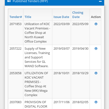
Published Tenders (RFP)
Closing
Tender#
Title
Issue Date
Date
Action
2071853
Utilization of KOC
2022/03/09
2022/05/09
Vacant Premises -
Coffee Shop at
North Kuwait
Office Complex
2057222
Supply of New
2019/03/07
2019/04/30
Licenses, Training
and Support
Services for GL
WAND Software.
2053058
UTILIZATION OF
2018/10/01
2018/10/29
KOC VACANT
PREMISES -
Coffee Shop At
New (WK) Mega
Complex
2037083
PROVISION OF
2017/11/06
2018/02/05
DIGITAL FLOOR