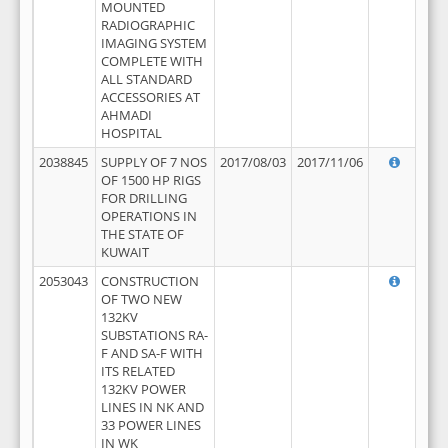
MOUNTED
RADIOGRAPHIC
IMAGING SYSTEM
COMPLETE WITH
ALL STANDARD
ACCESSORIES AT
AHMADI
HOSPITAL
2038845
SUPPLY OF 7 NOS
2017/08/03
2017/11/06
OF 1500 HP RIGS
FOR DRILLING
OPERATIONS IN
THE STATE OF
KUWAIT
2053043
CONSTRUCTION
OF TWO NEW
132KV
SUBSTATIONS RA-
F AND SA-F WITH
ITS RELATED
132KV POWER
LINES IN NK AND
33 POWER LINES
IN WK