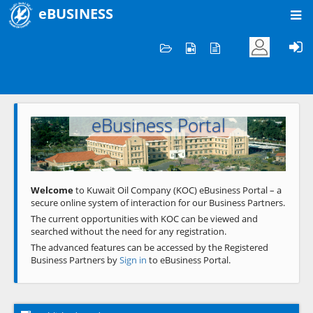
eBUSINESS
Home
Welcome to KOC
eBusiness Portal
Previous
Next
Welcome
to Kuwait Oil Company (KOC) eBusiness Portal – a
secure online system of interaction for our Business Partners.
The current opportunities with KOC can be viewed and
searched without the need for any registration.
The advanced features can be accessed by the Registered
Business Partners by
Sign in
to eBusiness Portal.