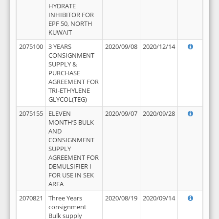
HYDRATE
INHIBITOR FOR
EPF 50, NORTH
KUWAIT
2075100
3 YEARS
2020/09/08
2020/12/14
CONSIGNMENT
SUPPLY &
PURCHASE
AGREEMENT FOR
TRI-ETHYLENE
GLYCOL(TEG)
2075155
ELEVEN
2020/09/07
2020/09/28
MONTH’S BULK
AND
CONSIGNMENT
SUPPLY
AGREEMENT FOR
DEMULSIFIER I
FOR USE IN SEK
AREA
2070821
Three Years
2020/08/19
2020/09/14
consignment
Bulk supply