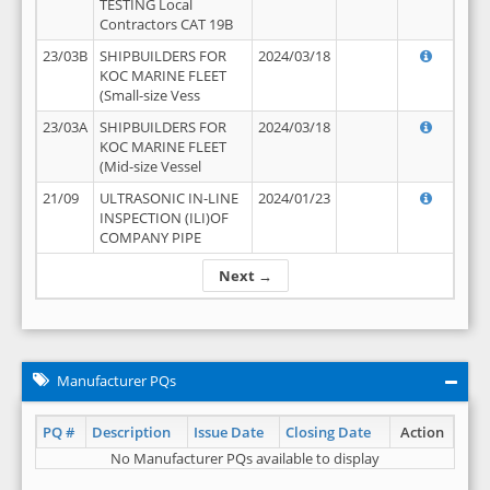
TESTING Local
Contractors CAT 19B
23/03B
SHIPBUILDERS FOR
2024/03/18
KOC MARINE FLEET
(Small-size Vess
23/03A
SHIPBUILDERS FOR
2024/03/18
KOC MARINE FLEET
(Mid-size Vessel
21/09
ULTRASONIC IN-LINE
2024/01/23
INSPECTION (ILI)OF
COMPANY PIPE
Next →
Manufacturer PQs
PQ #
Description
Issue Date
Closing Date
Action
No Manufacturer PQs available to display