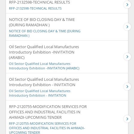
RFP-2132598-TECHNICAL RESULTS
RFP-2132598-TECHNICAL RESULTS
NOTICE OF BID CLOSING DAY & TIME
(DURING RAMADHAN )
NOTICE OF BID CLOSING DAY & TIME (DURING
RAMADHAN )
Oil Sector Qualified Local Manufactures
Introductory Exhibition -INVITATION
(ARABIC)
Oil Sector Qualified Local Manufactures
Introductory Exhibition -INVITATION (ARABIC)
Oil Sector Qualified Local Manufactures
Introductory Exhibition - INVITATION
Oil Sector Qualified Local Manufactures
Introductory Exhibition - INVITATION
RFP-2120755-MODIFICATION SERVICES FOR
OFFICES AND INDUSTRIAL FACILITIES IN
AHMADI-UPCOMING TENDER
RFP-2120755-MODIFICATION SERVICES FOR
OFFICES AND INDUSTRIAL FACILITIES IN AHMADI-
UPCOMING TENDER