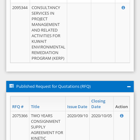
2095344
CONSULTANCY
SERVICES IN
PROJECT
MANAGEMENT
AND RELATED
ACTIVITIES FOR
KUWAIT
ENVIRONMENTAL
REMEDIATION
PROGRAM (KERP)
Published Request for Quotations (RFQ)
Closing
RFQ #
Title
Issue Date
Date
Action
2075366
TWO YEARS
2020/09/10
2020/10/05
CONSIGNMENT
SUPPLY
AGREEMENT FOR
KINETIC