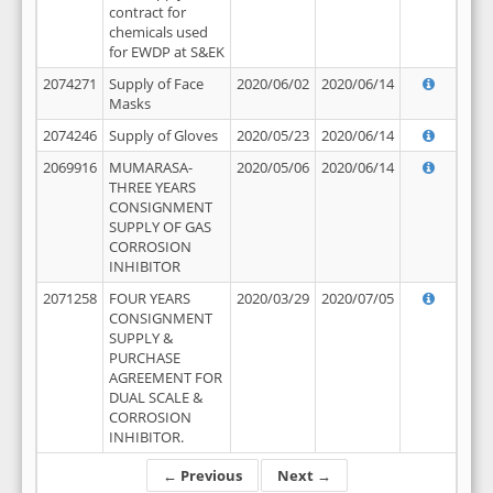
contract for
chemicals used
for EWDP at S&EK
2074271
Supply of Face
2020/06/02
2020/06/14
Masks
2074246
Supply of Gloves
2020/05/23
2020/06/14
2069916
MUMARASA-
2020/05/06
2020/06/14
THREE YEARS
CONSIGNMENT
SUPPLY OF GAS
CORROSION
INHIBITOR
2071258
FOUR YEARS
2020/03/29
2020/07/05
CONSIGNMENT
SUPPLY &
PURCHASE
AGREEMENT FOR
DUAL SCALE &
CORROSION
INHIBITOR.
← Previous
Next →