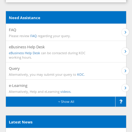
Need Assistance
FAQ
Please review
FAQ
regarding your query.
eBusiness Help Desk
eBusiness Help Desk
can be contacted during KOC
working hours.
Query
Alternatively, you may submit your query to
KOC.
e-Learning
Alternatively, Help and eLearning
videos.
Show All
Latest News