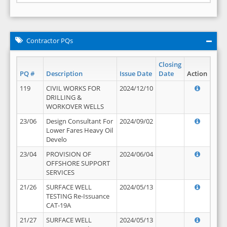
Contractor PQs
Closing
PQ #
Description
Issue Date
Date
Action
119
CIVIL WORKS FOR
2024/12/10
DRILLING &
WORKOVER WELLS
23/06
Design Consultant For
2024/09/02
Lower Fares Heavy Oil
Develo
23/04
PROVISION OF
2024/06/04
OFFSHORE SUPPORT
SERVICES
21/26
SURFACE WELL
2024/05/13
TESTING Re-Issuance
CAT-19A
21/27
SURFACE WELL
2024/05/13