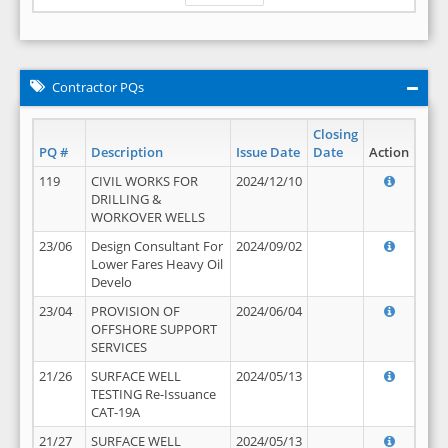
Contractor PQs
Closing
PQ #
Description
Issue Date
Date
Action
119
CIVIL WORKS FOR
2024/12/10
DRILLING &
WORKOVER WELLS
23/06
Design Consultant For
2024/09/02
Lower Fares Heavy Oil
Develo
23/04
PROVISION OF
2024/06/04
OFFSHORE SUPPORT
SERVICES
21/26
SURFACE WELL
2024/05/13
TESTING Re-Issuance
CAT-19A
21/27
SURFACE WELL
2024/05/13