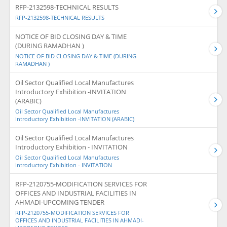
RFP-2132598-TECHNICAL RESULTS
RFP-2132598-TECHNICAL RESULTS
NOTICE OF BID CLOSING DAY & TIME
(DURING RAMADHAN )
NOTICE OF BID CLOSING DAY & TIME (DURING
RAMADHAN )
Oil Sector Qualified Local Manufactures
Introductory Exhibition -INVITATION
(ARABIC)
Oil Sector Qualified Local Manufactures
Introductory Exhibition -INVITATION (ARABIC)
Oil Sector Qualified Local Manufactures
Introductory Exhibition - INVITATION
Oil Sector Qualified Local Manufactures
Introductory Exhibition - INVITATION
RFP-2120755-MODIFICATION SERVICES FOR
OFFICES AND INDUSTRIAL FACILITIES IN
AHMADI-UPCOMING TENDER
RFP-2120755-MODIFICATION SERVICES FOR
OFFICES AND INDUSTRIAL FACILITIES IN AHMADI-