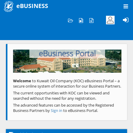
eBUSINESS
Home
Welcome to KOC
eBusiness Portal
Previous
Next
Welcome
to Kuwait Oil Company (KOC) eBusiness Portal – a
secure online system of interaction for our Business Partners.
The current opportunities with KOC can be viewed and
searched without the need for any registration.
The advanced features can be accessed by the Registered
Business Partners by
Sign in
to eBusiness Portal.