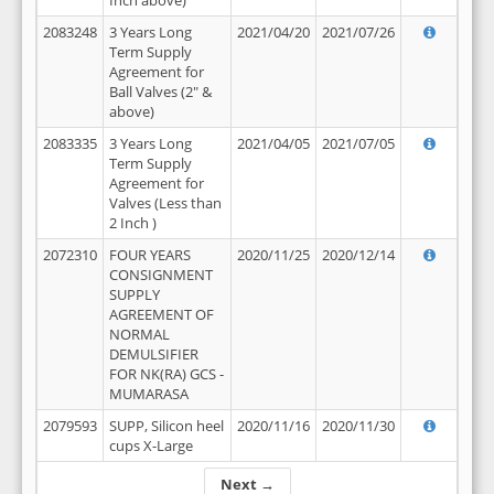
Inch above)
2083248
3 Years Long
2021/04/20
2021/07/26
Term Supply
Agreement for
Ball Valves (2" &
above)
2083335
3 Years Long
2021/04/05
2021/07/05
Term Supply
Agreement for
Valves (Less than
2 Inch )
2072310
FOUR YEARS
2020/11/25
2020/12/14
CONSIGNMENT
SUPPLY
AGREEMENT OF
NORMAL
DEMULSIFIER
FOR NK(RA) GCS -
MUMARASA
2079593
SUPP, Silicon heel
2020/11/16
2020/11/30
cups X-Large
Next →