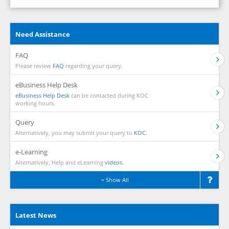
Need Assistance
FAQ
Please review
FAQ
regarding your query.
eBusiness Help Desk
eBusiness Help Desk
can be contacted during KOC
working hours.
Query
Alternatively, you may submit your query to
KOC.
e-Learning
Alternatively, Help and eLearning
videos.
Show All
Latest News