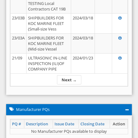
TESTING Local
Contractors CAT 19B
23/03B
SHIPBUILDERS FOR
2024/03/18
KOC MARINE FLEET
(Small-size Vess
23/03A
SHIPBUILDERS FOR
2024/03/18
KOC MARINE FLEET
(Mid-size Vessel
21/09
ULTRASONIC IN-LINE
2024/01/23
INSPECTION (ILI)OF
COMPANY PIPE
Next →
Manufacturer PQs
PQ #
Description
Issue Date
Closing Date
Action
No Manufacturer PQs available to display