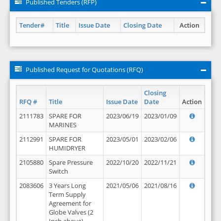
Published Tenders (RFP)
Tender#
Title
Issue Date
Closing Date
Action
Published Request for Quotations (RFQ)
Closing
RFQ #
Title
Issue Date
Date
Action
2111783
SPARE FOR
2023/06/19
2023/01/09
MARINES
2112991
SPARE FOR
2023/05/01
2023/02/06
HUMIDRYER
2105880
Spare Pressure
2022/10/20
2022/11/21
Switch
2083606
3 Years Long
2021/05/06
2021/08/16
Term Supply
Agreement for
Globe Valves (2