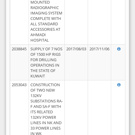
MOUNTED
RADIOGRAPHIC
IMAGING SYSTEM
COMPLETE WITH
ALL STANDARD
ACCESSORIES AT
AHMADI
HOSPITAL
2038845
SUPPLY OF 7 NOS
2017/08/03
2017/11/06
OF 1500 HP RIGS
FOR DRILLING
OPERATIONS IN
THE STATE OF
KUWAIT
2053043
CONSTRUCTION
OF TWO NEW
132KV
SUBSTATIONS RA-
F AND SA-F WITH
ITS RELATED
132KV POWER
LINES IN NK AND
33 POWER LINES
IN WK