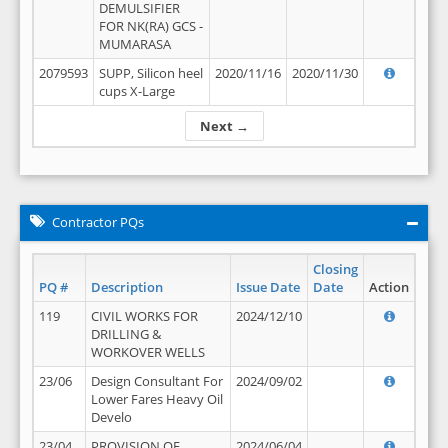
DEMULSIFIER
FOR NK(RA) GCS -
MUMARASA
2079593
SUPP, Silicon heel
2020/11/16
2020/11/30
cups X-Large
Next →
Contractor PQs
Closing
PQ #
Description
Issue Date
Date
Action
119
CIVIL WORKS FOR
2024/12/10
DRILLING &
WORKOVER WELLS
23/06
Design Consultant For
2024/09/02
Lower Fares Heavy Oil
Develo
23/04
PROVISION OF
2024/06/04