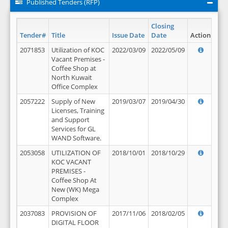
Published Tenders (RFP)
Closing
Tender#
Title
Issue Date
Date
Action
2071853
Utilization of KOC
2022/03/09
2022/05/09
Vacant Premises -
Coffee Shop at
North Kuwait
Office Complex
2057222
Supply of New
2019/03/07
2019/04/30
Licenses, Training
and Support
Services for GL
WAND Software.
2053058
UTILIZATION OF
2018/10/01
2018/10/29
KOC VACANT
PREMISES -
Coffee Shop At
New (WK) Mega
Complex
2037083
PROVISION OF
2017/11/06
2018/02/05
DIGITAL FLOOR