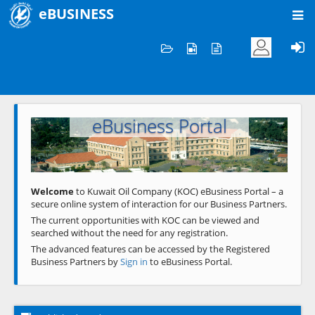
eBUSINESS
Home
Welcome to KOC
eBusiness Portal
Previous
Next
Welcome
to Kuwait Oil Company (KOC) eBusiness Portal – a
secure online system of interaction for our Business Partners.
The current opportunities with KOC can be viewed and
searched without the need for any registration.
The advanced features can be accessed by the Registered
Business Partners by
Sign in
to eBusiness Portal.