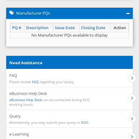
Manufacturer PQs
PQ #
Description
Issue Date
Closing Date
Action
No Manufacturer PQs available to display
Need Assistance
FAQ
Please review
FAQ
regarding your query.
eBusiness Help Desk
eBusiness Help Desk
can be contacted during KOC
working hours.
Query
Alternatively, you may submit your query to
KOC.
e-Learning