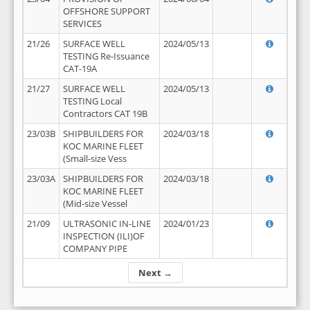
OFFSHORE SUPPORT
SERVICES
21/26
SURFACE WELL
2024/05/13
TESTING Re-Issuance
CAT-19A
21/27
SURFACE WELL
2024/05/13
TESTING Local
Contractors CAT 19B
23/03B
SHIPBUILDERS FOR
2024/03/18
KOC MARINE FLEET
(Small-size Vess
23/03A
SHIPBUILDERS FOR
2024/03/18
KOC MARINE FLEET
(Mid-size Vessel
21/09
ULTRASONIC IN-LINE
2024/01/23
INSPECTION (ILI)OF
COMPANY PIPE
Next →