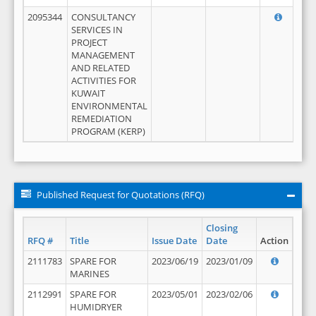
2095344
CONSULTANCY
SERVICES IN
PROJECT
MANAGEMENT
AND RELATED
ACTIVITIES FOR
KUWAIT
ENVIRONMENTAL
REMEDIATION
PROGRAM (KERP)
Published Request for Quotations (RFQ)
Closing
RFQ #
Title
Issue Date
Date
Action
2111783
SPARE FOR
2023/06/19
2023/01/09
MARINES
2112991
SPARE FOR
2023/05/01
2023/02/06
HUMIDRYER