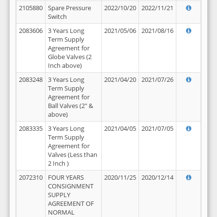
2105880
Spare Pressure
2022/10/20
2022/11/21
Switch
2083606
3 Years Long
2021/05/06
2021/08/16
Term Supply
Agreement for
Globe Valves (2
Inch above)
2083248
3 Years Long
2021/04/20
2021/07/26
Term Supply
Agreement for
Ball Valves (2" &
above)
2083335
3 Years Long
2021/04/05
2021/07/05
Term Supply
Agreement for
Valves (Less than
2 Inch )
2072310
FOUR YEARS
2020/11/25
2020/12/14
CONSIGNMENT
SUPPLY
AGREEMENT OF
NORMAL