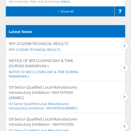
Alternatively, Help and eLearning
videos.
Show All
Latest News
RFP-2132598-TECHNICAL RESULTS
RFP-2132598-TECHNICAL RESULTS
NOTICE OF BID CLOSING DAY & TIME
(DURING RAMADHAN )
NOTICE OF BID CLOSING DAY & TIME (DURING
RAMADHAN )
Oil Sector Qualified Local Manufactures
Introductory Exhibition -INVITATION
(ARABIC)
Oil Sector Qualified Local Manufactures
Introductory Exhibition -INVITATION (ARABIC)
Oil Sector Qualified Local Manufactures
Introductory Exhibition - INVITATION
Oil Sector Qualified Local Manufactures