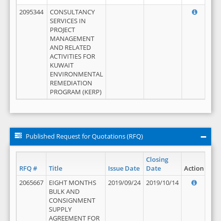
2095344
CONSULTANCY
SERVICES IN
PROJECT
MANAGEMENT
AND RELATED
ACTIVITIES FOR
KUWAIT
ENVIRONMENTAL
REMEDIATION
PROGRAM (KERP)
Published Request for Quotations (RFQ)
Closing
RFQ #
Title
Issue Date
Date
Action
2065667
EIGHT MONTHS
2019/09/24
2019/10/14
BULK AND
CONSIGNMENT
SUPPLY
AGREEMENT FOR