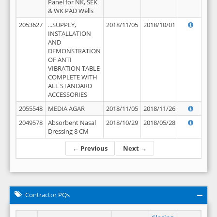
Panel for NK, SEK
& WK PAD Wells
2053627
...SUPPLY,
2018/11/05
2018/10/01
INSTALLATION
AND
DEMONSTRATION
OF ANTI
VIBRATION TABLE
COMPLETE WITH
ALL STANDARD
ACCESSORIES
2055548
MEDIA AGAR
2018/11/05
2018/11/26
2049578
Absorbent Nasal
2018/10/29
2018/05/28
Dressing 8 CM
← Previous
Next →
Contractor PQs