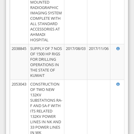
MOUNTED
RADIOGRAPHIC
IMAGING SYSTEM
COMPLETE WITH
ALL STANDARD
ACCESSORIES AT
AHMADI
HOSPITAL
2038845
SUPPLY OF 7 NOS
2017/08/03
2017/11/06
OF 1500 HP RIGS
FOR DRILLING
OPERATIONS IN
THE STATE OF
KUWAIT
2053043
CONSTRUCTION
OF TWO NEW
132KV
SUBSTATIONS RA-
F AND SA-F WITH
ITS RELATED
132KV POWER
LINES IN NK AND
33 POWER LINES
IN WK