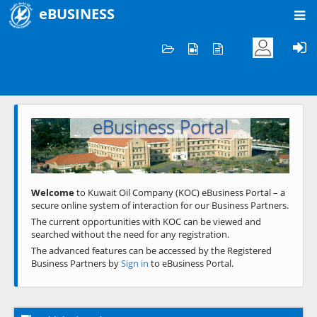
eBUSINESS
Home
Welcome to KOC
eBusiness Portal
Previous
Next
Welcome
to Kuwait Oil Company (KOC) eBusiness Portal – a
secure online system of interaction for our Business Partners.
The current opportunities with KOC can be viewed and
searched without the need for any registration.
The advanced features can be accessed by the Registered
Business Partners by
Sign in
to eBusiness Portal.