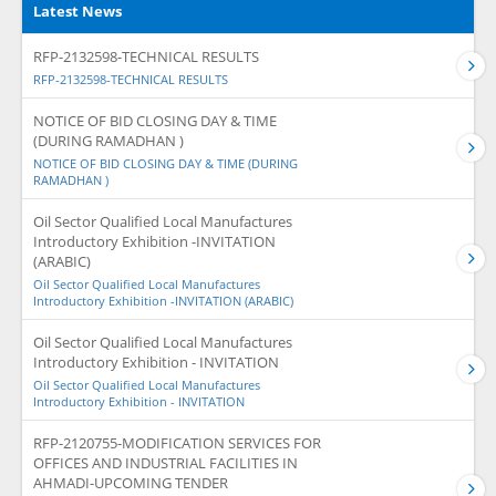
Latest News
RFP-2132598-TECHNICAL RESULTS
RFP-2132598-TECHNICAL RESULTS
NOTICE OF BID CLOSING DAY & TIME
(DURING RAMADHAN )
NOTICE OF BID CLOSING DAY & TIME (DURING
RAMADHAN )
Oil Sector Qualified Local Manufactures
Introductory Exhibition -INVITATION
(ARABIC)
Oil Sector Qualified Local Manufactures
Introductory Exhibition -INVITATION (ARABIC)
Oil Sector Qualified Local Manufactures
Introductory Exhibition - INVITATION
Oil Sector Qualified Local Manufactures
Introductory Exhibition - INVITATION
RFP-2120755-MODIFICATION SERVICES FOR
OFFICES AND INDUSTRIAL FACILITIES IN
AHMADI-UPCOMING TENDER