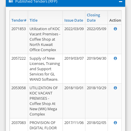
Published Tenders (RFP)
Closing
Tender#
Title
Issue Date
Date
Action
2071853
Utilization of KOC
2022/03/09
2022/05/09
Vacant Premises -
Coffee Shop at
North Kuwait
Office Complex
2057222
Supply of New
2019/03/07
2019/04/30
Licenses, Training
and Support
Services for GL
WAND Software.
2053058
UTILIZATION OF
2018/10/01
2018/10/29
KOC VACANT
PREMISES -
Coffee Shop At
New (WK) Mega
Complex
2037083
PROVISION OF
2017/11/06
2018/02/05
DIGITAL FLOOR