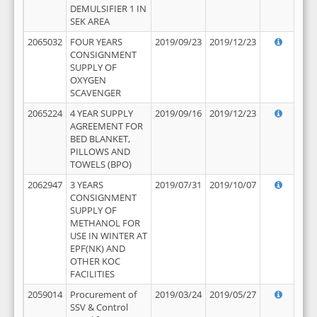
DEMULSIFIER 1 IN
SEK AREA
2065032
FOUR YEARS
2019/09/23
2019/12/23
CONSIGNMENT
SUPPLY OF
OXYGEN
SCAVENGER
2065224
4 YEAR SUPPLY
2019/09/16
2019/12/23
AGREEMENT FOR
BED BLANKET,
PILLOWS AND
TOWELS (BPO)
2062947
3 YEARS
2019/07/31
2019/10/07
CONSIGNMENT
SUPPLY OF
METHANOL FOR
USE IN WINTER AT
EPF(NK) AND
OTHER KOC
FACILITIES
2059014
Procurement of
2019/03/24
2019/05/27
SSV & Control