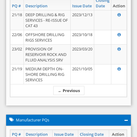
Closing
PQ #
Description
Issue Date
Date
Action
21/18
DEEP DRILLING & RIG
2023/12/13
SERVICES - RE-ISSUE OF
CAT 43
22/06
OFFSHORE DRILLING
2023/10/18
RIGS SERVICES
23/02
PROVISION OF
2023/03/20
RESERVOIR ROCK AND
FLUID ANALYSIS SRV
21/19
MEDIUM DEPTH ON-
2021/10/05
SHORE DRILLING RIG
SERVICES
← Previous
Manufacturer PQs
PQ #
Description
Issue Date
Closing Date
Action