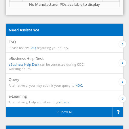
No Manufacturer PQs available to display
Need Assistance
FAQ
Please review
FAQ
regarding your query.
eBusiness Help Desk
eBusiness Help Desk
can be contacted during KOC
working hours.
Query
Alternatively, you may submit your query to
KOC.
e-Learning
Alternatively, Help and eLearning
videos.
Show All