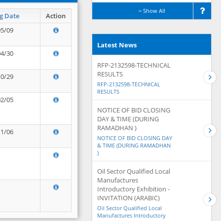
Show All
g Date
Action
05/09
Latest News
04/30
RFP-2132598-TECHNICAL
RESULTS
10/29
RFP-2132598-TECHNICAL
RESULTS
02/05
NOTICE OF BID CLOSING
DAY & TIME (DURING
RAMADHAN )
11/06
NOTICE OF BID CLOSING DAY
& TIME (DURING RAMADHAN
)
Oil Sector Qualified Local
Manufactures
Introductory Exhibition -
INVITATION (ARABIC)
Oil Sector Qualified Local
Manufactures Introductory