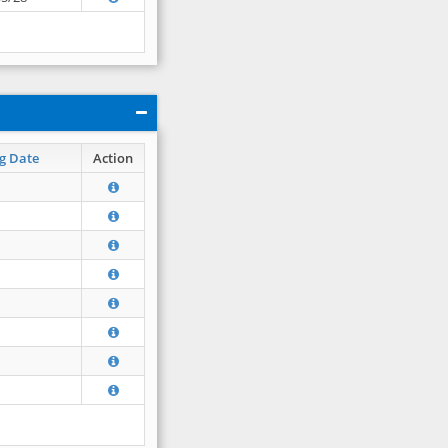
g Date
Action