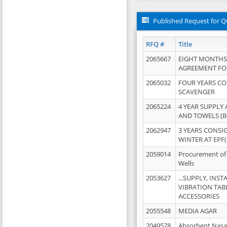
Published Request for Q
RFQ #
Title
2065667
EIGHT MONTHS
AGREEMENT FOR
2065032
FOUR YEARS C
SCAVENGER
2065224
4 YEAR SUPPLY
AND TOWELS (B
2062947
3 YEARS CONSI
WINTER AT EPF(
2059014
Procurement of 
Wells
2053627
...SUPPLY, IN
VIBRATION TAB
ACCESSORIES
2055548
MEDIA AGAR
2049578
Absorbent Nasa