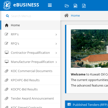
eBUSINESS
Home
Home
Previous
RFP's
RFQ's
Contractor Prequalification
Manufacturer Prequalification
KOC Commercial Documents
Welcome
to Kuwait Oil C
The current opportunities
KPCHPC-Bid Results
The advanced features ca
KOCPC-Bid Results
Tender Award Announcement
Published Tenders (RFP)
KOC Signed Contracts