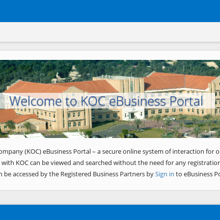
Welcome to KOC eBusiness Portal
ompany (KOC) eBusiness Portal – a secure online system of interaction for o
 with KOC can be viewed and searched without the need for any registration
n be accessed by the Registered Business Partners by
Sign in
to eBusiness Po