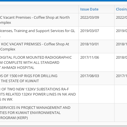
Issue Date
Closin
OC Vacant Premises - Coffee Shop at North
2022/03/09
2022/
Complex
icenses, Training and Support Services for GL
2019/03/07
2019/
.
 KOC VACANT PREMISES - Coffee Shop At
2018/10/01
2018/
 Complex
 DIGITAL FLOOR MOUNTED RADIOGRAPHIC
2017/11/06
2018/
EM COMPLETE WITH ALL STANDARD
T AHMADI HOSPITAL
S OF 1500 HP RIGS FOR DRILLING
2017/08/03
2017/
 THE STATE OF KUWAIT
OF TWO NEW 132KV SUBSTATIONS RA-F
ITS RELATED 132KV POWER LINES IN NK AND
S IN WK
SERVICES IN PROJECT MANAGEMENT AND
ITIES FOR KUWAIT ENVIRONMENTAL
PROGRAM (KERP)