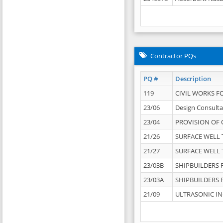
Contractor PQs
PQ #
Description
119
CIVIL WORKS F
23/06
Design Consulta
23/04
PROVISION OF 
21/26
SURFACE WELL T
21/27
SURFACE WELL T
23/03B
SHIPBUILDERS F
23/03A
SHIPBUILDERS F
21/09
ULTRASONIC IN