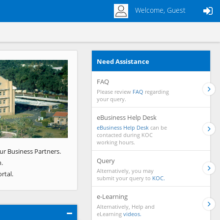
Welcome, Guest
Need Assistance
Next
FAQ
Please review
FAQ
regarding
your query.
eBusiness Help Desk
eBusiness Help Desk
can be
contacted during KOC
working hours.
ur Business Partners.
Query
.
Alternatively, you may
rtal.
submit your query to
KOC.
e-Learning
Alternatively, Help and
eLearning
videos.