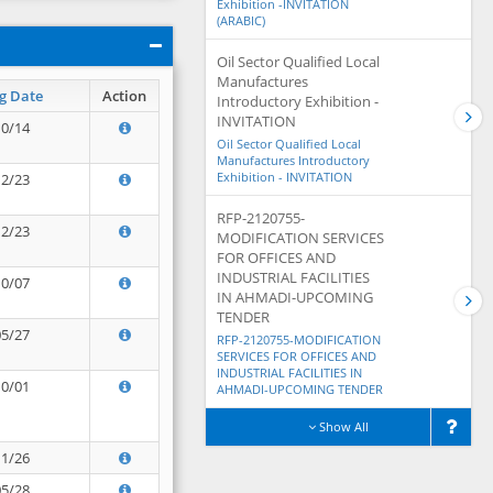
Exhibition -INVITATION
(ARABIC)
Oil Sector Qualified Local
Manufactures
g Date
Action
Introductory Exhibition -
INVITATION
10/14
Oil Sector Qualified Local
Manufactures Introductory
Exhibition - INVITATION
12/23
RFP-2120755-
12/23
MODIFICATION SERVICES
FOR OFFICES AND
INDUSTRIAL FACILITIES
10/07
IN AHMADI-UPCOMING
TENDER
05/27
RFP-2120755-MODIFICATION
SERVICES FOR OFFICES AND
INDUSTRIAL FACILITIES IN
10/01
AHMADI-UPCOMING TENDER
Show All
11/26
05/28