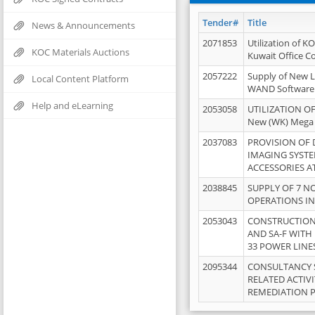
Tender#
Title
News & Announcements
2071853
Utilization of K
KOC Materials Auctions
Kuwait Office 
2057222
Supply of New L
Local Content Platform
WAND Software
Help and eLearning
2053058
UTILIZATION OF
New (WK) Mega
2037083
PROVISION OF
IMAGING SYST
ACCESSORIES A
2038845
SUPPLY OF 7 NO
OPERATIONS IN
2053043
CONSTRUCTION 
AND SA-F WITH 
33 POWER LINE
2095344
CONSULTANCY 
RELATED ACTIV
REMEDIATION 