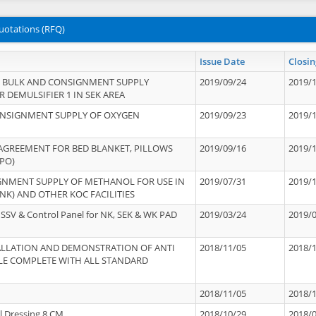
uotations (RFQ)
Issue Date
Closin
 BULK AND CONSIGNMENT SUPPLY
2019/09/24
2019/
 DEMULSIFIER 1 IN SEK AREA
ONSIGNMENT SUPPLY OF OXYGEN
2019/09/23
2019/
 AGREEMENT FOR BED BLANKET, PILLOWS
2019/09/16
2019/
PO)
GNMENT SUPPLY OF METHANOL FOR USE IN
2019/07/31
2019/
NK) AND OTHER KOC FACILITIES
SSV & Control Panel for NK, SEK & WK PAD
2019/03/24
2019/
STALLATION AND DEMONSTRATION OF ANTI
2018/11/05
2018/
LE COMPLETE WITH ALL STANDARD
2018/11/05
2018/
l Dressing 8 CM
2018/10/29
2018/