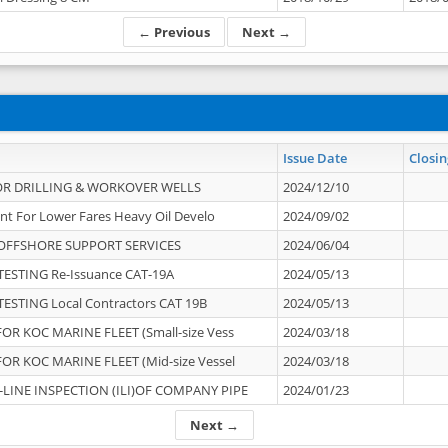
← Previous
Next →
Issue Date
Closin
OR DRILLING & WORKOVER WELLS
2024/12/10
nt For Lower Fares Heavy Oil Develo
2024/09/02
OFFSHORE SUPPORT SERVICES
2024/06/04
ESTING Re-Issuance CAT-19A
2024/05/13
ESTING Local Contractors CAT 19B
2024/05/13
OR KOC MARINE FLEET (Small-size Vess
2024/03/18
OR KOC MARINE FLEET (Mid-size Vessel
2024/03/18
-LINE INSPECTION (ILI)OF COMPANY PIPE
2024/01/23
Next →