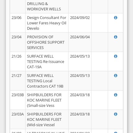
DRILLING &
WORKOVER WELLS
23/06
Design Consultant For
2024/09/02
Lower Fares Heavy Oil
Develo
23/04
PROVISION OF
2024/06/04
OFFSHORE SUPPORT
SERVICES
21/26
SURFACE WELL
2024/05/13
TESTING Re-Issuance
CAT-19A
21/27
SURFACE WELL
2024/05/13
TESTING Local
Contractors CAT 19B
23/03B
SHIPBUILDERS FOR
2024/03/18
KOC MARINE FLEET
(Small-size Vess
23/03A
SHIPBUILDERS FOR
2024/03/18
KOC MARINE FLEET
(Mid-size Vessel