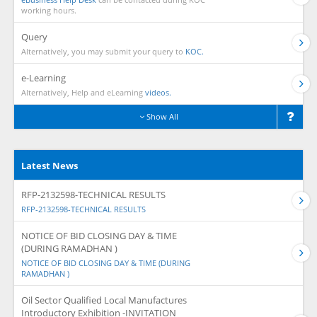
working hours.
Query
Alternatively, you may submit your query to
KOC.
e-Learning
Alternatively, Help and eLearning
videos.
Show All
Latest News
RFP-2132598-TECHNICAL RESULTS
RFP-2132598-TECHNICAL RESULTS
NOTICE OF BID CLOSING DAY & TIME
(DURING RAMADHAN )
NOTICE OF BID CLOSING DAY & TIME (DURING
RAMADHAN )
Oil Sector Qualified Local Manufactures
Introductory Exhibition -INVITATION