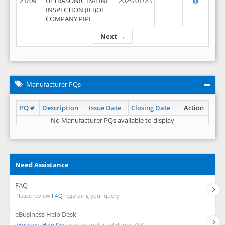
21/09
ULTRASONIC IN-LINE
2024/01/23
INSPECTION (ILI)OF
COMPANY PIPE
Next →
Manufacturer PQs
PQ #
Description
Issue Date
Closing Date
Action
No Manufacturer PQs available to display
Need Assistance
FAQ
Please review
FAQ
regarding your query.
eBusiness Help Desk
eBusiness Help Desk
can be contacted during KOC