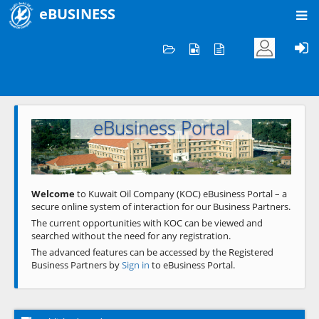
eBUSINESS
Home
Welcome to KOC
eBusiness Portal
Previous
Next
Welcome
to Kuwait Oil Company (KOC) eBusiness Portal – a
secure online system of interaction for our Business Partners.
The current opportunities with KOC can be viewed and
searched without the need for any registration.
The advanced features can be accessed by the Registered
Business Partners by
Sign in
to eBusiness Portal.