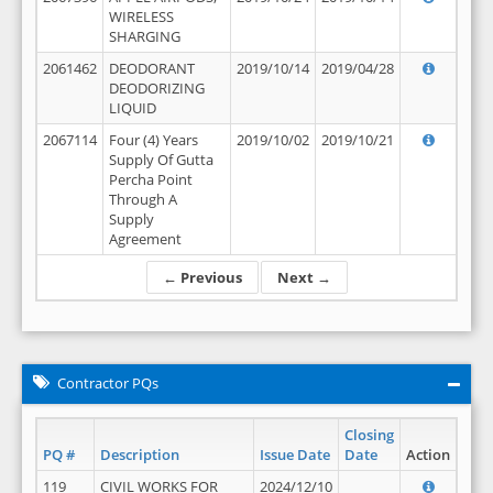
WIRELESS
SHARGING
2061462
DEODORANT
2019/10/14
2019/04/28
DEODORIZING
LIQUID
2067114
Four (4) Years
2019/10/02
2019/10/21
Supply Of Gutta
Percha Point
Through A
Supply
Agreement
← Previous
Next →
Contractor PQs
Closing
PQ #
Description
Issue Date
Date
Action
119
CIVIL WORKS FOR
2024/12/10