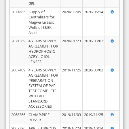
GEL
2071685
Supply of
2020/03/05
2020/06/14
Centralizers for
Magwa Jurassic
Wells of S&EK
Asset
2071369
4 YEARS SUPPLY
2020/01/23
2020/03/02
AGREEMENT FOR
HYDROPHOBIC
ACRYLIC IOL
LENSES
2067409
4 YEARS SUPPLY
2019/11/25
2020/03/02
AGREEMENT FOR
PREPARATION
SYSTEM OF PAP
TEST COMPLETE
WITH ALL
STANDARD
ACCESSORIES
2068366
CLAMP,PIPE
2019/11/03
2019/11/25
REPAIR
2067396
APPLE AIRPODS,
2019/10/24
2019/10/14