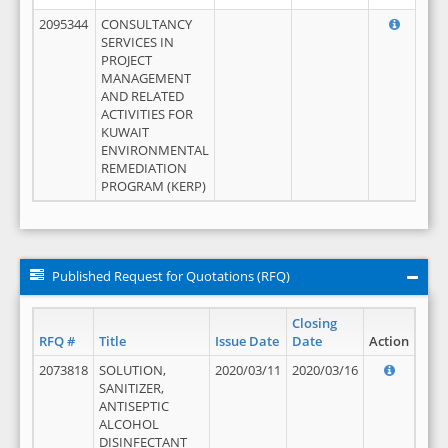
2095344
CONSULTANCY
SERVICES IN
PROJECT
MANAGEMENT
AND RELATED
ACTIVITIES FOR
KUWAIT
ENVIRONMENTAL
REMEDIATION
PROGRAM (KERP)
Published Request for Quotations (RFQ)
Closing
RFQ #
Title
Issue Date
Date
Action
2073818
SOLUTION,
2020/03/11
2020/03/16
SANITIZER,
ANTISEPTIC
ALCOHOL
DISINFECTANT