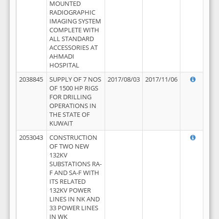
MOUNTED
RADIOGRAPHIC
IMAGING SYSTEM
COMPLETE WITH
ALL STANDARD
ACCESSORIES AT
AHMADI
HOSPITAL
2038845
SUPPLY OF 7 NOS
2017/08/03
2017/11/06
OF 1500 HP RIGS
FOR DRILLING
OPERATIONS IN
THE STATE OF
KUWAIT
2053043
CONSTRUCTION
OF TWO NEW
132KV
SUBSTATIONS RA-
F AND SA-F WITH
ITS RELATED
132KV POWER
LINES IN NK AND
33 POWER LINES
IN WK