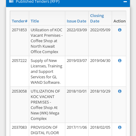
Published Tenders (RFP)
Closing
Tender#
Title
Issue Date
Date
Action
2071853
Utilization of KOC
2022/03/09
2022/05/09
Vacant Premises -
Coffee Shop at
North Kuwait
Office Complex
2057222
Supply of New
2019/03/07
2019/04/30
Licenses, Training
and Support
Services for GL
WAND Software.
2053058
UTILIZATION OF
2018/10/01
2018/10/29
KOC VACANT
PREMISES -
Coffee Shop At
New (WK) Mega
Complex
2037083
PROVISION OF
2017/11/06
2018/02/05
DIGITAL FLOOR