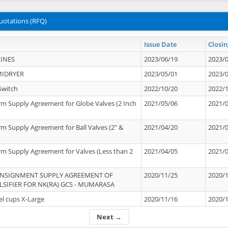
uotations (RFQ)
Issue Date
Closin
INES
2023/06/19
2023/
MIDRYER
2023/05/01
2023/
Switch
2022/10/20
2022/
rm Supply Agreement for Globe Valves (2 Inch
2021/05/06
2021/
rm Supply Agreement for Ball Valves (2" &
2021/04/20
2021/
rm Supply Agreement for Valves (Less than 2
2021/04/05
2021/
ONSIGNMENT SUPPLY AGREEMENT OF
2020/11/25
2020/
IFIER FOR NK(RA) GCS - MUMARASA
el cups X-Large
2020/11/16
2020/
Next →