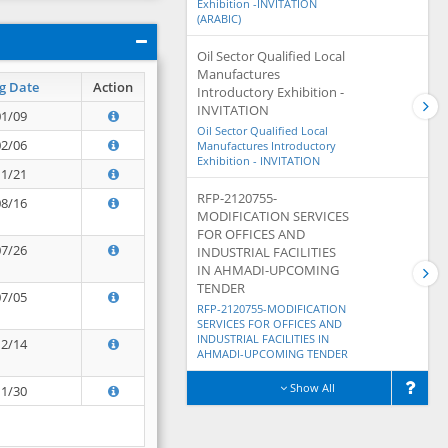
Exhibition -INVITATION
(ARABIC)
Oil Sector Qualified Local
Manufactures
g Date
Action
Introductory Exhibition -
INVITATION
01/09
Oil Sector Qualified Local
02/06
Manufactures Introductory
Exhibition - INVITATION
11/21
RFP-2120755-
08/16
MODIFICATION SERVICES
FOR OFFICES AND
07/26
INDUSTRIAL FACILITIES
IN AHMADI-UPCOMING
TENDER
07/05
RFP-2120755-MODIFICATION
SERVICES FOR OFFICES AND
INDUSTRIAL FACILITIES IN
12/14
AHMADI-UPCOMING TENDER
Show All
11/30