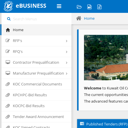
eBUSINESS
Home
Home
Previous
RFP's
RFQ's
Contractor Prequalification
Manufacturer Prequalification
KOC Commercial Documents
Welcome
to Kuwait Oil C
The current opportunities
KPCHPC-Bid Results
The advanced features ca
KOCPC-Bid Results
Tender Award Announcement
Published Tenders (RFP)
KOC Signed Contracts