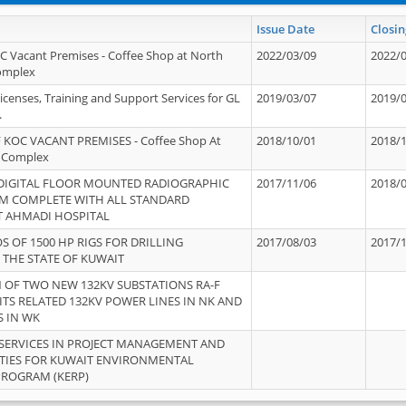
Issue Date
Closin
OC Vacant Premises - Coffee Shop at North
2022/03/09
2022/
Complex
icenses, Training and Support Services for GL
2019/03/07
2019/
.
 KOC VACANT PREMISES - Coffee Shop At
2018/10/01
2018/
 Complex
 DIGITAL FLOOR MOUNTED RADIOGRAPHIC
2017/11/06
2018/
EM COMPLETE WITH ALL STANDARD
T AHMADI HOSPITAL
S OF 1500 HP RIGS FOR DRILLING
2017/08/03
2017/
 THE STATE OF KUWAIT
OF TWO NEW 132KV SUBSTATIONS RA-F
ITS RELATED 132KV POWER LINES IN NK AND
S IN WK
SERVICES IN PROJECT MANAGEMENT AND
ITIES FOR KUWAIT ENVIRONMENTAL
PROGRAM (KERP)