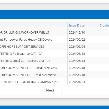
Issue Date
Closin
OR DRILLING & WORKOVER WELLS
2024/12/10
nt For Lower Fares Heavy Oil Develo
2024/09/02
OFFSHORE SUPPORT SERVICES
2024/06/04
ESTING Re-Issuance CAT-19A
2024/05/13
ESTING Local Contractors CAT 19B
2024/05/13
OR KOC MARINE FLEET (Small-size Vess
2024/03/18
OR KOC MARINE FLEET (Mid-size Vessel
2024/03/18
-LINE INSPECTION (ILI)OF COMPANY PIPE
2024/01/23
Next →