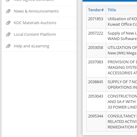
Tender#
Title
News & Announcements
2071853
Utilization of K
KOC Materials Auctions
Kuwait Office 
2057222
Supply of New L
Local Content Platform
WAND Software
Help and eLearning
2053058
UTILIZATION OF
New (WK) Mega
2037083
PROVISION OF
IMAGING SYST
ACCESSORIES A
2038845
SUPPLY OF 7 NO
OPERATIONS IN
2053043
CONSTRUCTION 
AND SA-F WITH 
33 POWER LINE
2095344
CONSULTANCY 
RELATED ACTIV
REMEDIATION 