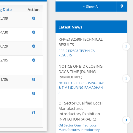
Show All
g Date
Action
05/09
Latest News
04/30
RFP-2132598-TECHNICAL
RESULTS
10/29
RFP-2132598-TECHNICAL
RESULTS
02/05
NOTICE OF BID CLOSING
DAY & TIME (DURING
RAMADHAN )
11/06
NOTICE OF BID CLOSING DAY
& TIME (DURING RAMADHAN
)
Oil Sector Qualified Local
Manufactures
Introductory Exhibition -
INVITATION (ARABIC)
Oil Sector Qualified Local
Manufactures Introductory