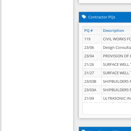
Contractor PQs
PQ #
Description
119
CIVIL WORKS F
23/06
Design Consulta
23/04
PROVISION OF 
21/26
SURFACE WELL T
21/27
SURFACE WELL T
23/03B
SHIPBUILDERS F
23/03A
SHIPBUILDERS F
21/09
ULTRASONIC IN