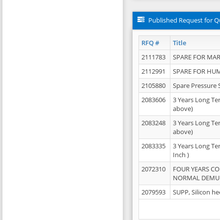
Published Request for Q
RFQ #
Title
2111783
SPARE FOR MAR
2112991
SPARE FOR HU
2105880
Spare Pressure 
2083606
3 Years Long Te
above)
2083248
3 Years Long Te
above)
2083335
3 Years Long Te
Inch )
2072310
FOUR YEARS C
NORMAL DEMULS
2079593
SUPP, Silicon he