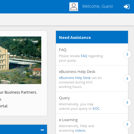
Welcome, Guest
Need Assistance
Next
FAQ
Please review
FAQ
regarding
your query.
eBusiness Help Desk
eBusiness Help Desk
can be
contacted during KOC
working hours.
ur Business Partners.
Query
.
Alternatively, you may
rtal.
submit your query to
KOC.
e-Learning
Alternatively, Help and
eLearning
videos.