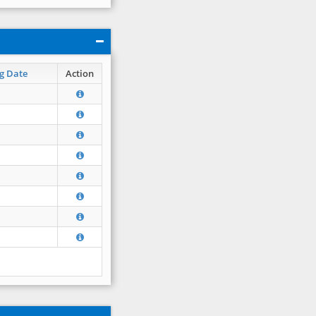
g Date
Action