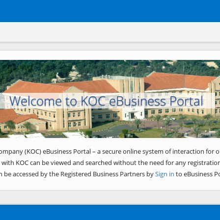
Welcome to KOC eBusiness Portal
ompany (KOC) eBusiness Portal – a secure online system of interaction for o
 with KOC can be viewed and searched without the need for any registration
n be accessed by the Registered Business Partners by
Sign in
to eBusiness Po