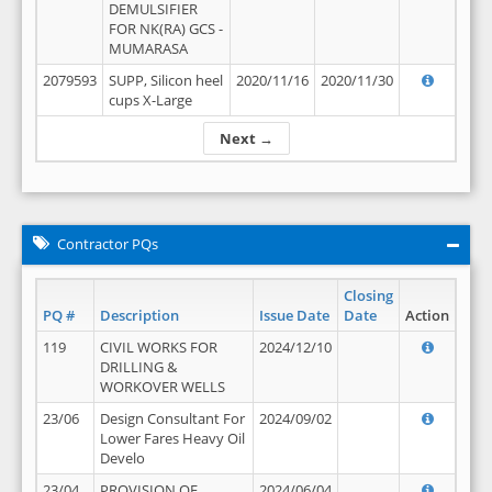
DEMULSIFIER
FOR NK(RA) GCS -
MUMARASA
2079593
SUPP, Silicon heel
2020/11/16
2020/11/30
cups X-Large
Next →
Contractor PQs
Closing
PQ #
Description
Issue Date
Date
Action
119
CIVIL WORKS FOR
2024/12/10
DRILLING &
WORKOVER WELLS
23/06
Design Consultant For
2024/09/02
Lower Fares Heavy Oil
Develo
23/04
PROVISION OF
2024/06/04