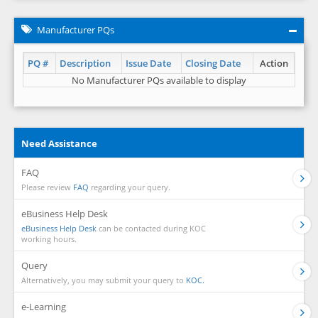
Manufacturer PQs
PQ #
Description
Issue Date
Closing Date
Action
No Manufacturer PQs available to display
Need Assistance
FAQ
Please review
FAQ
regarding your query.
eBusiness Help Desk
eBusiness Help Desk
can be contacted during KOC
working hours.
Query
Alternatively, you may submit your query to
KOC.
e-Learning