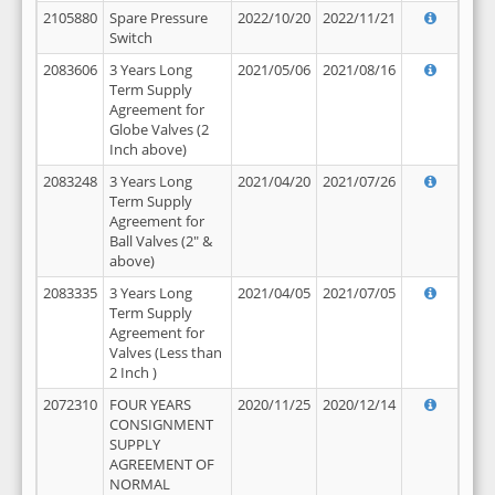
2105880
Spare Pressure
2022/10/20
2022/11/21
Switch
2083606
3 Years Long
2021/05/06
2021/08/16
Term Supply
Agreement for
Globe Valves (2
Inch above)
2083248
3 Years Long
2021/04/20
2021/07/26
Term Supply
Agreement for
Ball Valves (2" &
above)
2083335
3 Years Long
2021/04/05
2021/07/05
Term Supply
Agreement for
Valves (Less than
2 Inch )
2072310
FOUR YEARS
2020/11/25
2020/12/14
CONSIGNMENT
SUPPLY
AGREEMENT OF
NORMAL