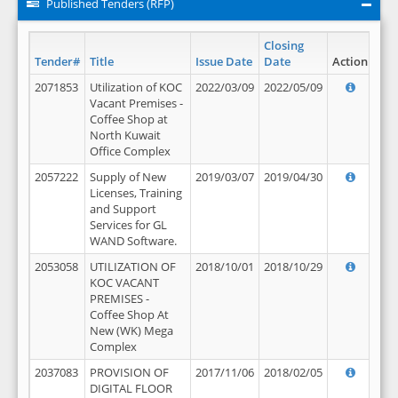
Published Tenders (RFP)
Closing
Tender#
Title
Issue Date
Date
Action
2071853
Utilization of KOC
2022/03/09
2022/05/09
Vacant Premises -
Coffee Shop at
North Kuwait
Office Complex
2057222
Supply of New
2019/03/07
2019/04/30
Licenses, Training
and Support
Services for GL
WAND Software.
2053058
UTILIZATION OF
2018/10/01
2018/10/29
KOC VACANT
PREMISES -
Coffee Shop At
New (WK) Mega
Complex
2037083
PROVISION OF
2017/11/06
2018/02/05
DIGITAL FLOOR