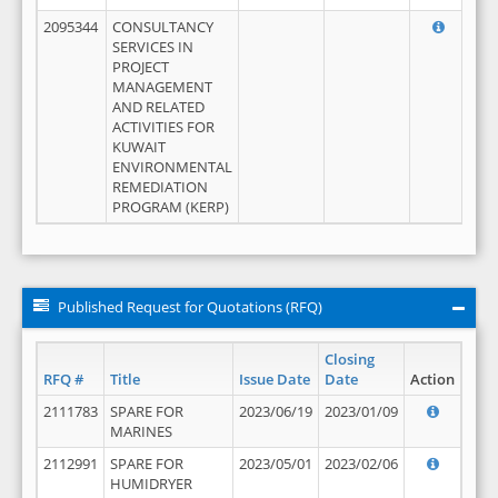
2095344
CONSULTANCY
SERVICES IN
PROJECT
MANAGEMENT
AND RELATED
ACTIVITIES FOR
KUWAIT
ENVIRONMENTAL
REMEDIATION
PROGRAM (KERP)
Published Request for Quotations (RFQ)
Closing
RFQ #
Title
Issue Date
Date
Action
2111783
SPARE FOR
2023/06/19
2023/01/09
MARINES
2112991
SPARE FOR
2023/05/01
2023/02/06
HUMIDRYER