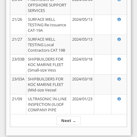
OFFSHORE SUPPORT
SERVICES
21/26
SURFACE WELL
2024/05/13
TESTING Re-Issuance
CAT-19A
21/27
SURFACE WELL
2024/05/13
TESTING Local
Contractors CAT 19B
23/03B
SHIPBUILDERS FOR
2024/03/18
KOC MARINE FLEET
(Small-size Vess
23/03A
SHIPBUILDERS FOR
2024/03/18
KOC MARINE FLEET
(Mid-size Vessel
21/09
ULTRASONIC IN-LINE
2024/01/23
INSPECTION (ILI)OF
COMPANY PIPE
Next →