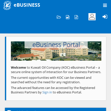
eBUSINESS
Home
Welcome to KOC
eBusiness Portal
Previous
Next
Welcome
to Kuwait Oil Company (KOC) eBusiness Portal – a
secure online system of interaction for our Business Partners.
The current opportunities with KOC can be viewed and
searched without the need for any registration.
The advanced features can be accessed by the Registered
Business Partners by
Sign in
to eBusiness Portal.