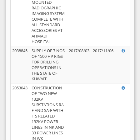
MOUNTED
RADIOGRAPHIC
IMAGING SYSTEM
COMPLETE WITH
ALL STANDARD
ACCESSORIES AT
AHMADI
HOSPITAL
2038845
SUPPLY OF 7 NOS
2017/08/03
2017/11/06
OF 1500 HP RIGS
FOR DRILLING
OPERATIONS IN
THE STATE OF
KUWAIT
2053043
CONSTRUCTION
OF TWO NEW
132KV
SUBSTATIONS RA-
F AND SA-F WITH
ITS RELATED
132KV POWER
LINES IN NK AND
33 POWER LINES
IN WK