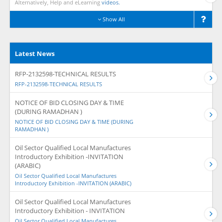
Alternatively, Help and eLearning
videos.
Show All
Latest News
RFP-2132598-TECHNICAL RESULTS
RFP-2132598-TECHNICAL RESULTS
NOTICE OF BID CLOSING DAY & TIME
(DURING RAMADHAN )
NOTICE OF BID CLOSING DAY & TIME (DURING
RAMADHAN )
Oil Sector Qualified Local Manufactures
Introductory Exhibition -INVITATION
(ARABIC)
Oil Sector Qualified Local Manufactures
Introductory Exhibition -INVITATION (ARABIC)
Oil Sector Qualified Local Manufactures
Introductory Exhibition - INVITATION
Oil Sector Qualified Local Manufactures