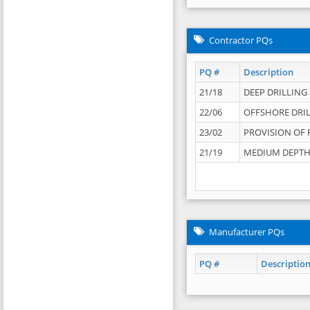
Contractor PQs
PQ #
Description
21/18
DEEP DRILLING &
22/06
OFFSHORE DRIL
23/02
PROVISION OF 
21/19
MEDIUM DEPTH 
Manufacturer PQs
PQ #
Descriptio