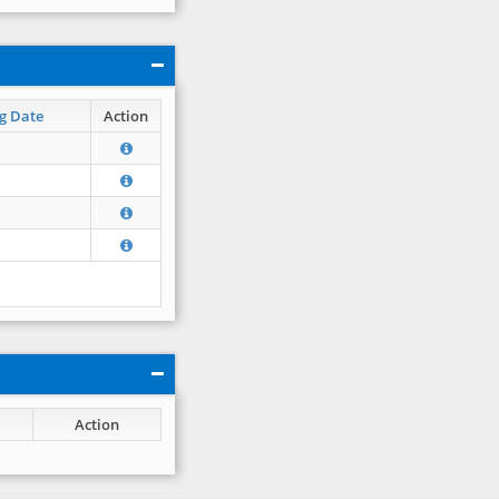
g Date
Action
Action