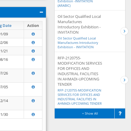
Exhibition -INVITATION
(ARABIC)
Oil Sector Qualified Local
Manufactures
g Date
Action
Introductory Exhibition -
INVITATION
01/09
Oil Sector Qualified Local
02/06
Manufactures Introductory
Exhibition - INVITATION
11/21
RFP-2120755-
08/16
MODIFICATION SERVICES
FOR OFFICES AND
07/26
INDUSTRIAL FACILITIES
IN AHMADI-UPCOMING
TENDER
07/05
RFP-2120755-MODIFICATION
SERVICES FOR OFFICES AND
INDUSTRIAL FACILITIES IN
12/14
AHMADI-UPCOMING TENDER
Show All
11/30