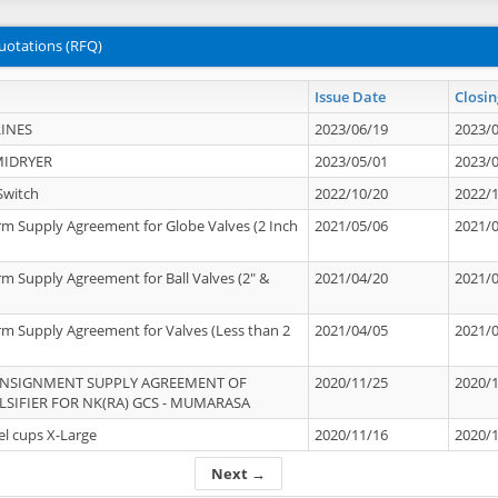
uotations (RFQ)
Issue Date
Closin
INES
2023/06/19
2023/
MIDRYER
2023/05/01
2023/
Switch
2022/10/20
2022/
rm Supply Agreement for Globe Valves (2 Inch
2021/05/06
2021/
rm Supply Agreement for Ball Valves (2" &
2021/04/20
2021/
rm Supply Agreement for Valves (Less than 2
2021/04/05
2021/
ONSIGNMENT SUPPLY AGREEMENT OF
2020/11/25
2020/
IFIER FOR NK(RA) GCS - MUMARASA
el cups X-Large
2020/11/16
2020/
Next →