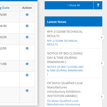
Show All
g Date
Action
05/09
Latest News
04/30
RFP-2132598-TECHNICAL
RESULTS
10/29
RFP-2132598-TECHNICAL
RESULTS
02/05
NOTICE OF BID CLOSING
DAY & TIME (DURING
RAMADHAN )
11/06
NOTICE OF BID CLOSING DAY
& TIME (DURING RAMADHAN
)
Oil Sector Qualified Local
Manufactures
Introductory Exhibition -
INVITATION (ARABIC)
Oil Sector Qualified Local
Manufactures Introductory