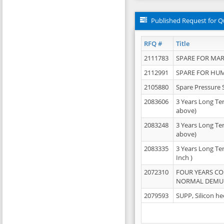
Published Request for Q
RFQ #
Title
2111783
SPARE FOR MAR
2112991
SPARE FOR HU
2105880
Spare Pressure 
2083606
3 Years Long Te
above)
2083248
3 Years Long Te
above)
2083335
3 Years Long Te
Inch )
2072310
FOUR YEARS C
NORMAL DEMULS
2079593
SUPP, Silicon he