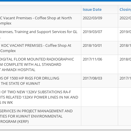
Issue Date
Closin
OC Vacant Premises - Coffee Shop at North
2022/03/09
2022/
Complex
icenses, Training and Support Services for GL
2019/03/07
2019/
.
 KOC VACANT PREMISES - Coffee Shop At
2018/10/01
2018/
 Complex
 DIGITAL FLOOR MOUNTED RADIOGRAPHIC
2017/11/06
2018/
EM COMPLETE WITH ALL STANDARD
T AHMADI HOSPITAL
S OF 1500 HP RIGS FOR DRILLING
2017/08/03
2017/
 THE STATE OF KUWAIT
OF TWO NEW 132KV SUBSTATIONS RA-F
ITS RELATED 132KV POWER LINES IN NK AND
S IN WK
SERVICES IN PROJECT MANAGEMENT AND
ITIES FOR KUWAIT ENVIRONMENTAL
PROGRAM (KERP)