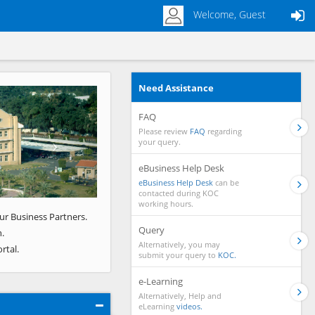
Welcome, Guest
Need Assistance
Next
FAQ
Please review
FAQ
regarding
your query.
eBusiness Help Desk
eBusiness Help Desk
can be
contacted during KOC
working hours.
ur Business Partners.
Query
.
Alternatively, you may
rtal.
submit your query to
KOC.
e-Learning
Alternatively, Help and
eLearning
videos.