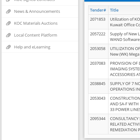
Tender#
Title
News & Announcements
2071853
Utilization of K
KOC Materials Auctions
Kuwait Office 
2057222
Supply of New L
Local Content Platform
WAND Software
Help and eLearning
2053058
UTILIZATION OF
New (WK) Mega
2037083
PROVISION OF
IMAGING SYST
ACCESSORIES A
2038845
SUPPLY OF 7 NO
OPERATIONS IN
2053043
CONSTRUCTION 
AND SA-F WITH 
33 POWER LINE
2095344
CONSULTANCY 
RELATED ACTIV
REMEDIATION 