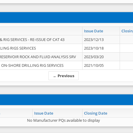
Issue Date
Closin
 RIG SERVICES - RE-ISSUE OF CAT 43
2023/12/13
LING RIGS SERVICES
2023/10/18
RESERVOIR ROCK AND FLUID ANALYSIS SRV
2023/03/20
ON-SHORE DRILLING RIG SERVICES
2021/10/05
← Previous
n
Issue Date
Closing Date
No Manufacturer PQs available to display