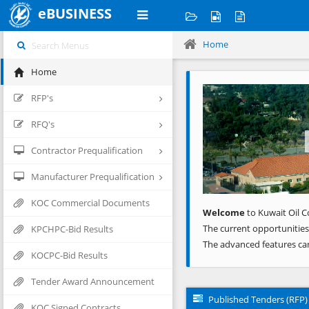
eBUSINESS
Home
Home
Previous
RFP's
RFQ's
Contractor Prequalification
Manufacturer Prequalification
KOC Commercial Documents
Welcome
to Kuwait Oil C
The current opportunities
KPCHPC-Bid Results
The advanced features ca
KOCPC-Bid Results
Tender Award Announcement
Published Tenders (RFP)
KOC Signed Contracts