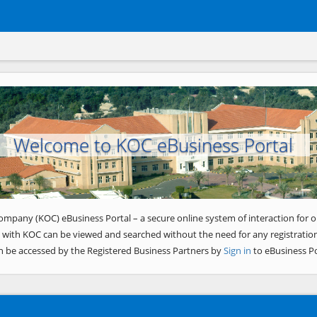
Welcome to KOC eBusiness Portal
ompany (KOC) eBusiness Portal – a secure online system of interaction for o
 with KOC can be viewed and searched without the need for any registration
n be accessed by the Registered Business Partners by
Sign in
to eBusiness Po