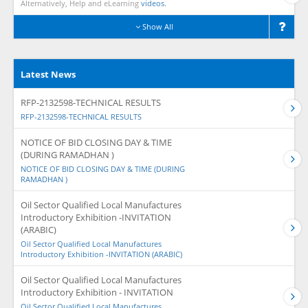
Alternatively, Help and eLearning
videos.
Show All
Latest News
RFP-2132598-TECHNICAL RESULTS
RFP-2132598-TECHNICAL RESULTS
NOTICE OF BID CLOSING DAY & TIME
(DURING RAMADHAN )
NOTICE OF BID CLOSING DAY & TIME (DURING
RAMADHAN )
Oil Sector Qualified Local Manufactures
Introductory Exhibition -INVITATION
(ARABIC)
Oil Sector Qualified Local Manufactures
Introductory Exhibition -INVITATION (ARABIC)
Oil Sector Qualified Local Manufactures
Introductory Exhibition - INVITATION
Oil Sector Qualified Local Manufactures