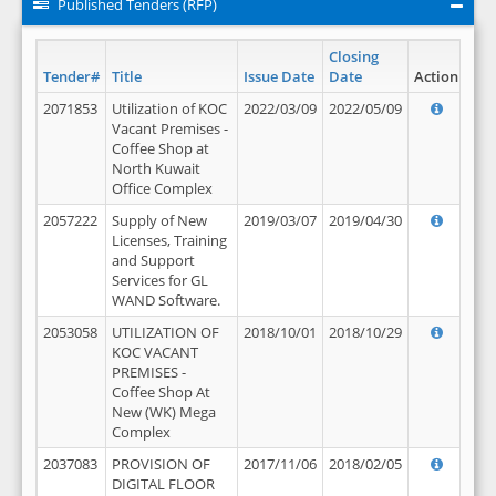
Published Tenders (RFP)
Closing
Tender#
Title
Issue Date
Date
Action
2071853
Utilization of KOC
2022/03/09
2022/05/09
Vacant Premises -
Coffee Shop at
North Kuwait
Office Complex
2057222
Supply of New
2019/03/07
2019/04/30
Licenses, Training
and Support
Services for GL
WAND Software.
2053058
UTILIZATION OF
2018/10/01
2018/10/29
KOC VACANT
PREMISES -
Coffee Shop At
New (WK) Mega
Complex
2037083
PROVISION OF
2017/11/06
2018/02/05
DIGITAL FLOOR