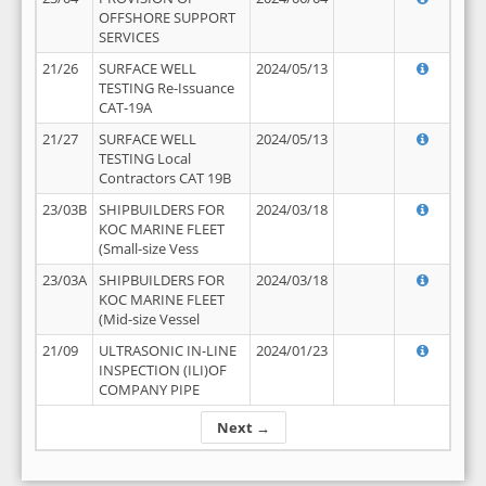
OFFSHORE SUPPORT
SERVICES
21/26
SURFACE WELL
2024/05/13
TESTING Re-Issuance
CAT-19A
21/27
SURFACE WELL
2024/05/13
TESTING Local
Contractors CAT 19B
23/03B
SHIPBUILDERS FOR
2024/03/18
KOC MARINE FLEET
(Small-size Vess
23/03A
SHIPBUILDERS FOR
2024/03/18
KOC MARINE FLEET
(Mid-size Vessel
21/09
ULTRASONIC IN-LINE
2024/01/23
INSPECTION (ILI)OF
COMPANY PIPE
Next →