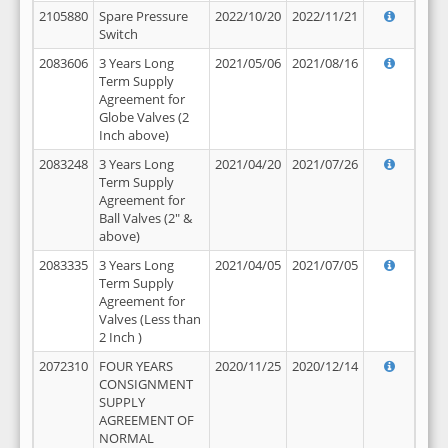
2105880
Spare Pressure
2022/10/20
2022/11/21
Switch
2083606
3 Years Long
2021/05/06
2021/08/16
Term Supply
Agreement for
Globe Valves (2
Inch above)
2083248
3 Years Long
2021/04/20
2021/07/26
Term Supply
Agreement for
Ball Valves (2" &
above)
2083335
3 Years Long
2021/04/05
2021/07/05
Term Supply
Agreement for
Valves (Less than
2 Inch )
2072310
FOUR YEARS
2020/11/25
2020/12/14
CONSIGNMENT
SUPPLY
AGREEMENT OF
NORMAL