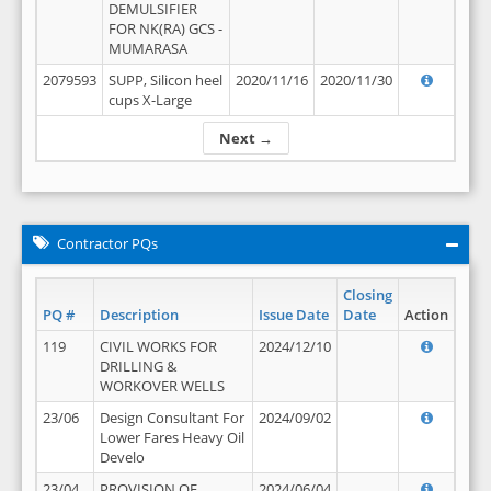
DEMULSIFIER
FOR NK(RA) GCS -
MUMARASA
2079593
SUPP, Silicon heel
2020/11/16
2020/11/30
cups X-Large
Next →
Contractor PQs
Closing
PQ #
Description
Issue Date
Date
Action
119
CIVIL WORKS FOR
2024/12/10
DRILLING &
WORKOVER WELLS
23/06
Design Consultant For
2024/09/02
Lower Fares Heavy Oil
Develo
23/04
PROVISION OF
2024/06/04