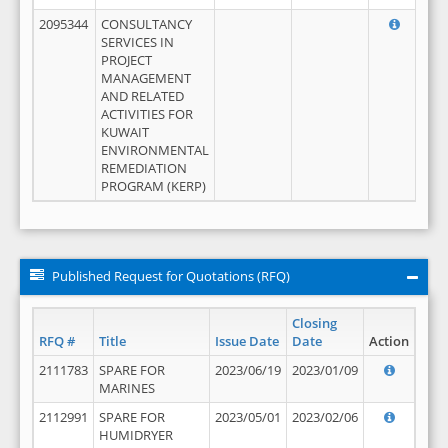
2095344
CONSULTANCY
SERVICES IN
PROJECT
MANAGEMENT
AND RELATED
ACTIVITIES FOR
KUWAIT
ENVIRONMENTAL
REMEDIATION
PROGRAM (KERP)
Published Request for Quotations (RFQ)
Closing
RFQ #
Title
Issue Date
Date
Action
2111783
SPARE FOR
2023/06/19
2023/01/09
MARINES
2112991
SPARE FOR
2023/05/01
2023/02/06
HUMIDRYER