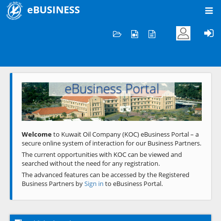
eBUSINESS
Home
Welcome to KOC
eBusiness Portal
Previous
Next
Welcome
to Kuwait Oil Company (KOC) eBusiness Portal – a
secure online system of interaction for our Business Partners.
The current opportunities with KOC can be viewed and
searched without the need for any registration.
The advanced features can be accessed by the Registered
Business Partners by
Sign in
to eBusiness Portal.