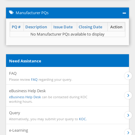
Manufacturer PQs
PQ #
Description
Issue Date
Closing Date
Action
No Manufacturer PQs available to display
Need Assistance
FAQ
Please review
FAQ
regarding your query.
eBusiness Help Desk
eBusiness Help Desk
can be contacted during KOC
working hours.
Query
Alternatively, you may submit your query to
KOC.
e-Learning