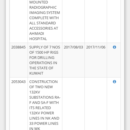
MOUNTED
RADIOGRAPHIC
IMAGING SYSTEM
COMPLETE WITH
ALL STANDARD
ACCESSORIES AT
AHMADI
HOSPITAL
2038845
SUPPLY OF 7 NOS
2017/08/03
2017/11/06
OF 1500 HP RIGS
FOR DRILLING
OPERATIONS IN
THE STATE OF
KUWAIT
2053043
CONSTRUCTION
OF TWO NEW
132KV
SUBSTATIONS RA-
F AND SA-F WITH
ITS RELATED
132KV POWER
LINES IN NK AND
33 POWER LINES
IN WK