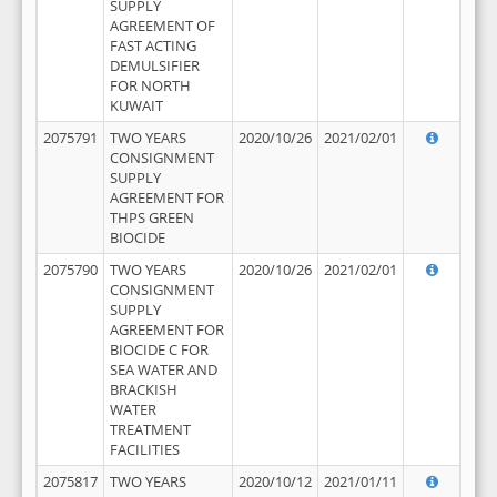
SUPPLY
AGREEMENT OF
FAST ACTING
DEMULSIFIER
FOR NORTH
KUWAIT
2075791
TWO YEARS
2020/10/26
2021/02/01
CONSIGNMENT
SUPPLY
AGREEMENT FOR
THPS GREEN
BIOCIDE
2075790
TWO YEARS
2020/10/26
2021/02/01
CONSIGNMENT
SUPPLY
AGREEMENT FOR
BIOCIDE C FOR
SEA WATER AND
BRACKISH
WATER
TREATMENT
FACILITIES
2075817
TWO YEARS
2020/10/12
2021/01/11