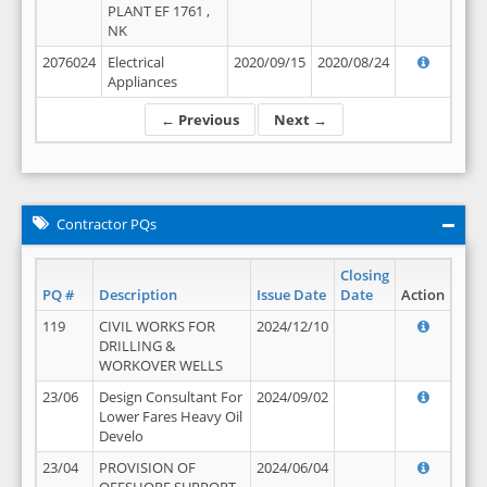
PLANT EF 1761 ,
NK
2076024
Electrical
2020/09/15
2020/08/24
Appliances
← Previous
Next →
Contractor PQs
Closing
PQ #
Description
Issue Date
Date
Action
119
CIVIL WORKS FOR
2024/12/10
DRILLING &
WORKOVER WELLS
23/06
Design Consultant For
2024/09/02
Lower Fares Heavy Oil
Develo
23/04
PROVISION OF
2024/06/04