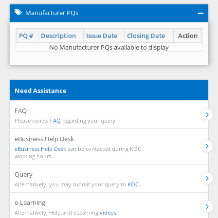
Manufacturer PQs
PQ #
Description
Issue Date
Closing Date
Action
No Manufacturer PQs available to display
Need Assistance
FAQ
Please review
FAQ
regarding your query.
eBusiness Help Desk
eBusiness Help Desk
can be contacted during KOC
working hours.
Query
Alternatively, you may submit your query to
KOC.
e-Learning
Alternatively, Help and eLearning
videos.