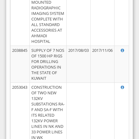
MOUNTED
RADIOGRAPHIC
IMAGING SYSTEM
COMPLETE WITH
ALL STANDARD
ACCESSORIES AT
AHMADI
HOSPITAL
2038845
SUPPLY OF 7 NOS
2017/08/03
2017/11/06
OF 1500 HP RIGS
FOR DRILLING
OPERATIONS IN
THE STATE OF
KUWAIT
2053043
CONSTRUCTION
OF TWO NEW
132KV
SUBSTATIONS RA-
F AND SA-F WITH
ITS RELATED
132KV POWER
LINES IN NK AND
33 POWER LINES
IN WK