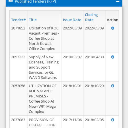
Published Tenders (RFP)
Closing
Tender#
Title
Issue Date
Date
Action
2071853
Utilization of KOC
2022/03/09
2022/05/09
Vacant Premises -
Coffee Shop at
North Kuwait
Office Complex
2057222
Supply of New
2019/03/07
2019/04/30
Licenses, Training
and Support
Services for GL
WAND Software.
2053058
UTILIZATION OF
2018/10/01
2018/10/29
KOC VACANT
PREMISES -
Coffee Shop At
New (WK) Mega
Complex
2037083
PROVISION OF
2017/11/06
2018/02/05
DIGITAL FLOOR