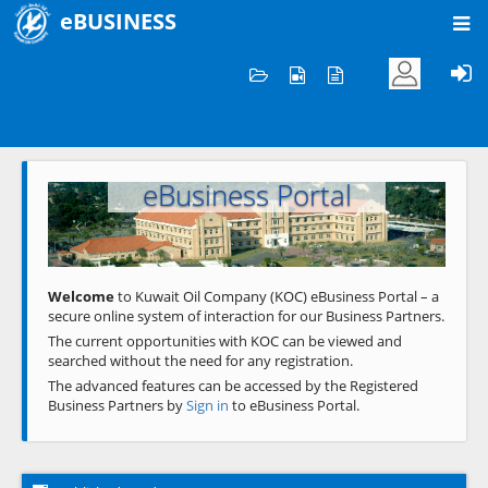
eBUSINESS
Home
Welcome to KOC
eBusiness Portal
Previous
Next
Welcome
to Kuwait Oil Company (KOC) eBusiness Portal – a
secure online system of interaction for our Business Partners.
The current opportunities with KOC can be viewed and
searched without the need for any registration.
The advanced features can be accessed by the Registered
Business Partners by
Sign in
to eBusiness Portal.