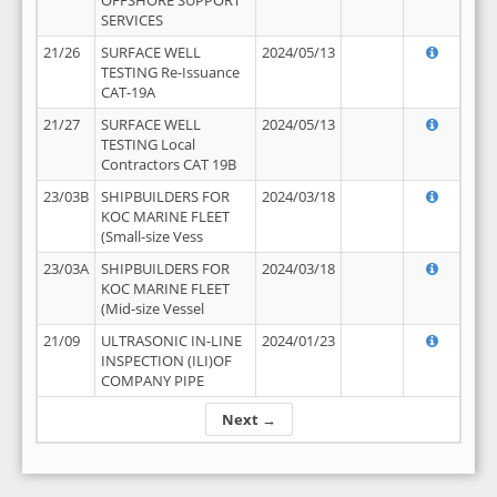
OFFSHORE SUPPORT
SERVICES
21/26
SURFACE WELL
2024/05/13
TESTING Re-Issuance
CAT-19A
21/27
SURFACE WELL
2024/05/13
TESTING Local
Contractors CAT 19B
23/03B
SHIPBUILDERS FOR
2024/03/18
KOC MARINE FLEET
(Small-size Vess
23/03A
SHIPBUILDERS FOR
2024/03/18
KOC MARINE FLEET
(Mid-size Vessel
21/09
ULTRASONIC IN-LINE
2024/01/23
INSPECTION (ILI)OF
COMPANY PIPE
Next →