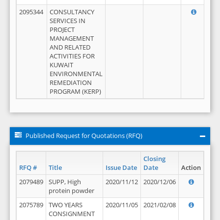
2095344
CONSULTANCY
SERVICES IN
PROJECT
MANAGEMENT
AND RELATED
ACTIVITIES FOR
KUWAIT
ENVIRONMENTAL
REMEDIATION
PROGRAM (KERP)
Published Request for Quotations (RFQ)
Closing
RFQ #
Title
Issue Date
Date
Action
2079489
SUPP, High
2020/11/12
2020/12/06
protein powder
2075789
TWO YEARS
2020/11/05
2021/02/08
CONSIGNMENT