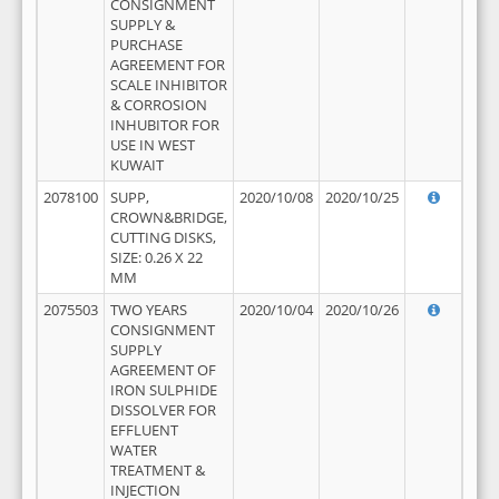
CONSIGNMENT
SUPPLY &
PURCHASE
AGREEMENT FOR
SCALE INHIBITOR
& CORROSION
INHUBITOR FOR
USE IN WEST
KUWAIT
2078100
SUPP,
2020/10/08
2020/10/25
CROWN&BRIDGE,
CUTTING DISKS,
SIZE: 0.26 X 22
MM
2075503
TWO YEARS
2020/10/04
2020/10/26
CONSIGNMENT
SUPPLY
AGREEMENT OF
IRON SULPHIDE
DISSOLVER FOR
EFFLUENT
WATER
TREATMENT &
INJECTION