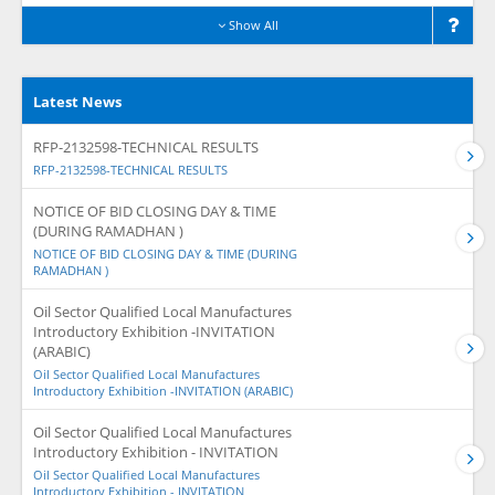
Show All
Latest News
RFP-2132598-TECHNICAL RESULTS
RFP-2132598-TECHNICAL RESULTS
NOTICE OF BID CLOSING DAY & TIME
(DURING RAMADHAN )
NOTICE OF BID CLOSING DAY & TIME (DURING
RAMADHAN )
Oil Sector Qualified Local Manufactures
Introductory Exhibition -INVITATION
(ARABIC)
Oil Sector Qualified Local Manufactures
Introductory Exhibition -INVITATION (ARABIC)
Oil Sector Qualified Local Manufactures
Introductory Exhibition - INVITATION
Oil Sector Qualified Local Manufactures
Introductory Exhibition - INVITATION