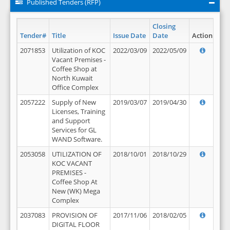
Published Tenders (RFP)
Closing
Tender#
Title
Issue Date
Date
Action
2071853
Utilization of KOC
2022/03/09
2022/05/09
Vacant Premises -
Coffee Shop at
North Kuwait
Office Complex
2057222
Supply of New
2019/03/07
2019/04/30
Licenses, Training
and Support
Services for GL
WAND Software.
2053058
UTILIZATION OF
2018/10/01
2018/10/29
KOC VACANT
PREMISES -
Coffee Shop At
New (WK) Mega
Complex
2037083
PROVISION OF
2017/11/06
2018/02/05
DIGITAL FLOOR