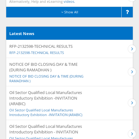
Alternatively, Help and eLearning
videos.
Show All
Latest News
RFP-2132598-TECHNICAL RESULTS
RFP-2132598-TECHNICAL RESULTS
NOTICE OF BID CLOSING DAY & TIME
(DURING RAMADHAN )
NOTICE OF BID CLOSING DAY & TIME (DURING
RAMADHAN )
Oil Sector Qualified Local Manufactures
Introductory Exhibition -INVITATION
(ARABIC)
Oil Sector Qualified Local Manufactures
Introductory Exhibition -INVITATION (ARABIC)
Oil Sector Qualified Local Manufactures
Introductory Exhibition - INVITATION
Oil Sector Qualified Local Manufactures