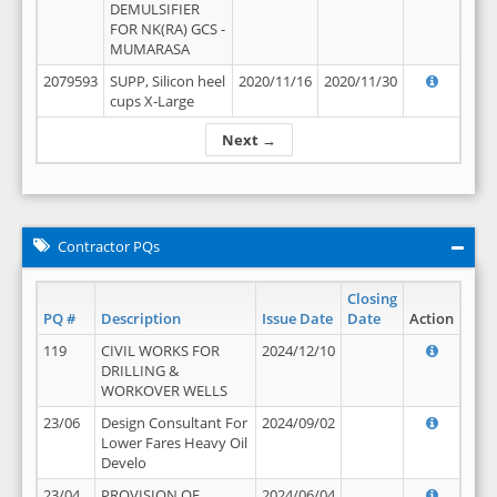
DEMULSIFIER
FOR NK(RA) GCS -
MUMARASA
2079593
SUPP, Silicon heel
2020/11/16
2020/11/30
cups X-Large
Next →
Contractor PQs
Closing
PQ #
Description
Issue Date
Date
Action
119
CIVIL WORKS FOR
2024/12/10
DRILLING &
WORKOVER WELLS
23/06
Design Consultant For
2024/09/02
Lower Fares Heavy Oil
Develo
23/04
PROVISION OF
2024/06/04