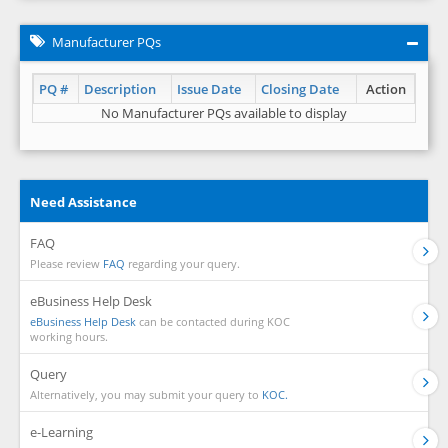
Manufacturer PQs
PQ #
Description
Issue Date
Closing Date
Action
No Manufacturer PQs available to display
Need Assistance
FAQ
Please review
FAQ
regarding your query.
eBusiness Help Desk
eBusiness Help Desk
can be contacted during KOC
working hours.
Query
Alternatively, you may submit your query to
KOC.
e-Learning