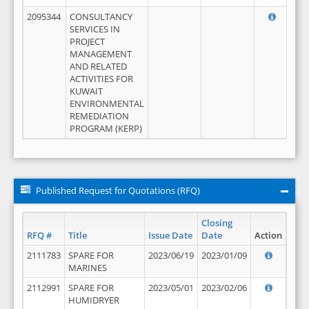
2095344
CONSULTANCY
SERVICES IN
PROJECT
MANAGEMENT
AND RELATED
ACTIVITIES FOR
KUWAIT
ENVIRONMENTAL
REMEDIATION
PROGRAM (KERP)
Published Request for Quotations (RFQ)
Closing
RFQ #
Title
Issue Date
Date
Action
2111783
SPARE FOR
2023/06/19
2023/01/09
MARINES
2112991
SPARE FOR
2023/05/01
2023/02/06
HUMIDRYER