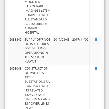
MOUNTED
RADIOGRAPHIC
IMAGING SYSTEM
COMPLETE WITH
ALL STANDARD
ACCESSORIES AT
AHMADI
HOSPITAL
2038845
SUPPLY OF 7 NOS
2017/08/03
2017/11/06
OF 1500 HP RIGS
FOR DRILLING
OPERATIONS IN
THE STATE OF
KUWAIT
2053043
CONSTRUCTION
OF TWO NEW
132KV
SUBSTATIONS RA-
F AND SA-F WITH
ITS RELATED
132KV POWER
LINES IN NK AND
33 POWER LINES
IN WK