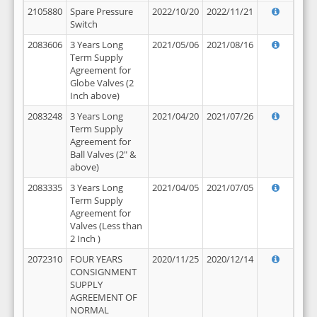
2105880
Spare Pressure
2022/10/20
2022/11/21
Switch
2083606
3 Years Long
2021/05/06
2021/08/16
Term Supply
Agreement for
Globe Valves (2
Inch above)
2083248
3 Years Long
2021/04/20
2021/07/26
Term Supply
Agreement for
Ball Valves (2" &
above)
2083335
3 Years Long
2021/04/05
2021/07/05
Term Supply
Agreement for
Valves (Less than
2 Inch )
2072310
FOUR YEARS
2020/11/25
2020/12/14
CONSIGNMENT
SUPPLY
AGREEMENT OF
NORMAL