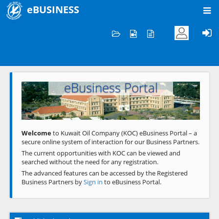
eBUSINESS
Home
Welcome to KOC
eBusiness Portal
Previous
Next
Welcome
to Kuwait Oil Company (KOC) eBusiness Portal – a
secure online system of interaction for our Business Partners.
The current opportunities with KOC can be viewed and
searched without the need for any registration.
The advanced features can be accessed by the Registered
Business Partners by
Sign in
to eBusiness Portal.