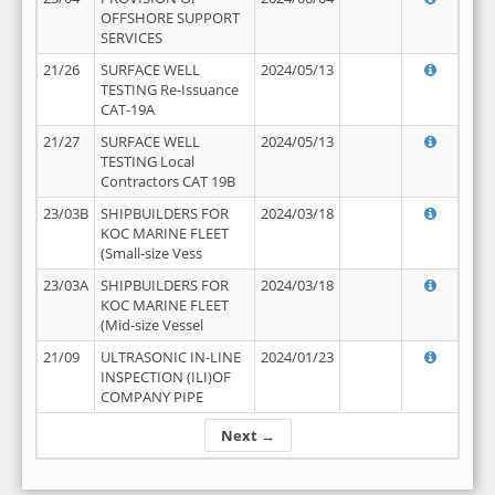
OFFSHORE SUPPORT
SERVICES
21/26
SURFACE WELL
2024/05/13
TESTING Re-Issuance
CAT-19A
21/27
SURFACE WELL
2024/05/13
TESTING Local
Contractors CAT 19B
23/03B
SHIPBUILDERS FOR
2024/03/18
KOC MARINE FLEET
(Small-size Vess
23/03A
SHIPBUILDERS FOR
2024/03/18
KOC MARINE FLEET
(Mid-size Vessel
21/09
ULTRASONIC IN-LINE
2024/01/23
INSPECTION (ILI)OF
COMPANY PIPE
Next →