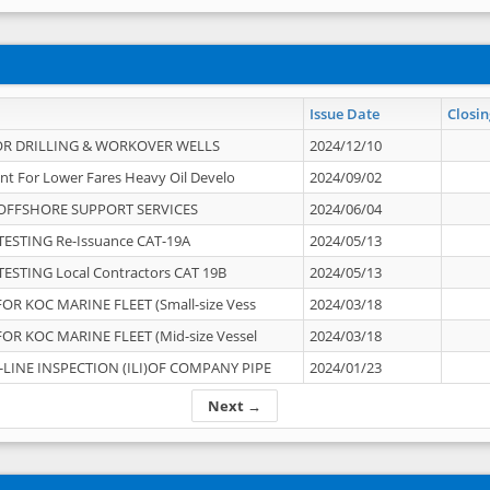
Issue Date
Closin
OR DRILLING & WORKOVER WELLS
2024/12/10
nt For Lower Fares Heavy Oil Develo
2024/09/02
OFFSHORE SUPPORT SERVICES
2024/06/04
ESTING Re-Issuance CAT-19A
2024/05/13
ESTING Local Contractors CAT 19B
2024/05/13
OR KOC MARINE FLEET (Small-size Vess
2024/03/18
OR KOC MARINE FLEET (Mid-size Vessel
2024/03/18
-LINE INSPECTION (ILI)OF COMPANY PIPE
2024/01/23
Next →