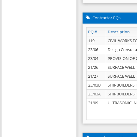
Contractor PQs
PQ #
Description
119
CIVIL WORKS F
23/06
Design Consulta
23/04
PROVISION OF 
21/26
SURFACE WELL T
21/27
SURFACE WELL T
23/03B
SHIPBUILDERS F
23/03A
SHIPBUILDERS F
21/09
ULTRASONIC IN