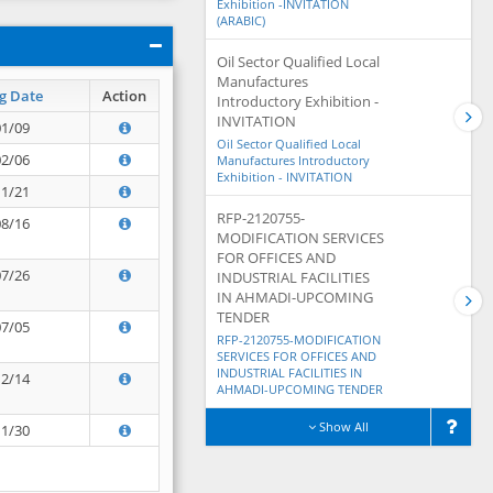
Exhibition -INVITATION
(ARABIC)
Oil Sector Qualified Local
Manufactures
g Date
Action
Introductory Exhibition -
INVITATION
01/09
Oil Sector Qualified Local
02/06
Manufactures Introductory
Exhibition - INVITATION
11/21
RFP-2120755-
08/16
MODIFICATION SERVICES
FOR OFFICES AND
07/26
INDUSTRIAL FACILITIES
IN AHMADI-UPCOMING
TENDER
07/05
RFP-2120755-MODIFICATION
SERVICES FOR OFFICES AND
INDUSTRIAL FACILITIES IN
12/14
AHMADI-UPCOMING TENDER
Show All
11/30