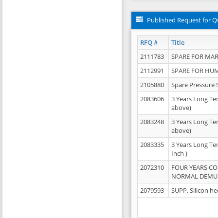
Published Request for Q
RFQ #
Title
2111783
SPARE FOR MAR
2112991
SPARE FOR HU
2105880
Spare Pressure 
2083606
3 Years Long Te
above)
2083248
3 Years Long Te
above)
2083335
3 Years Long Te
Inch )
2072310
FOUR YEARS C
NORMAL DEMULS
2079593
SUPP, Silicon he