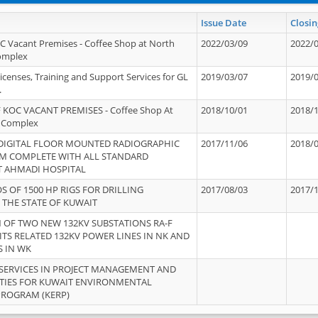
Issue Date
Closin
OC Vacant Premises - Coffee Shop at North
2022/03/09
2022/
Complex
icenses, Training and Support Services for GL
2019/03/07
2019/
.
 KOC VACANT PREMISES - Coffee Shop At
2018/10/01
2018/
 Complex
 DIGITAL FLOOR MOUNTED RADIOGRAPHIC
2017/11/06
2018/
EM COMPLETE WITH ALL STANDARD
T AHMADI HOSPITAL
S OF 1500 HP RIGS FOR DRILLING
2017/08/03
2017/
 THE STATE OF KUWAIT
OF TWO NEW 132KV SUBSTATIONS RA-F
ITS RELATED 132KV POWER LINES IN NK AND
S IN WK
SERVICES IN PROJECT MANAGEMENT AND
ITIES FOR KUWAIT ENVIRONMENTAL
PROGRAM (KERP)