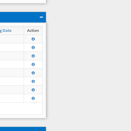
g Date
Action