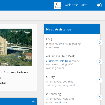
Welcome, Guest
Need Assistance
Next
FAQ
Please review
FAQ
regarding
your query.
eBusiness Help Desk
eBusiness Help Desk
can be
contacted during KOC
working hours.
ur Business Partners.
Query
.
Alternatively, you may
rtal.
submit your query to
KOC.
e-Learning
Alternatively, Help and
eLearning
videos.