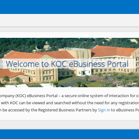
Welcome to KOC eBusiness Portal
ompany (KOC) eBusiness Portal – a secure online system of interaction for o
 with KOC can be viewed and searched without the need for any registration
n be accessed by the Registered Business Partners by
Sign in
to eBusiness Po