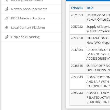
Tender#
Title
News & Announcements
2071853
Utilization of K
KOC Materials Auctions
Kuwait Office 
2057222
Supply of New L
Local Content Platform
WAND Software
Help and eLearning
2053058
UTILIZATION OF
New (WK) Mega
2037083
PROVISION OF
IMAGING SYST
ACCESSORIES A
2038845
SUPPLY OF 7 NO
OPERATIONS IN
2053043
CONSTRUCTION 
AND SA-F WITH 
33 POWER LINE
2095344
CONSULTANCY 
RELATED ACTIV
REMEDIATION 