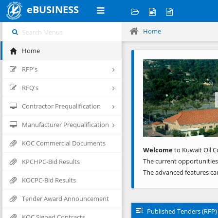
eBUSINESS
Home
Home
Previous
RFP's
RFQ's
Contractor Prequalification
Manufacturer Prequalification
KOC Commercial Documents
Welcome
to Kuwait Oil C
The current opportunities
KPCHPC-Bid Results
The advanced features ca
KOCPC-Bid Results
Tender Award Announcement
Published Tenders (RFP)
KOC Signed Contracts