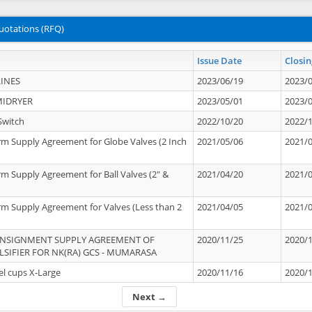
uotations (RFQ)
Issue Date
Closin
INES
2023/06/19
2023/
MIDRYER
2023/05/01
2023/
Switch
2022/10/20
2022/
rm Supply Agreement for Globe Valves (2 Inch
2021/05/06
2021/
rm Supply Agreement for Ball Valves (2" &
2021/04/20
2021/
rm Supply Agreement for Valves (Less than 2
2021/04/05
2021/
ONSIGNMENT SUPPLY AGREEMENT OF
2020/11/25
2020/
IFIER FOR NK(RA) GCS - MUMARASA
el cups X-Large
2020/11/16
2020/
Next →