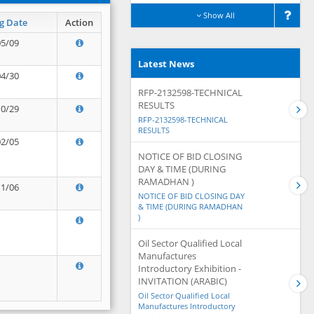
Show All
g Date
Action
05/09
Latest News
04/30
RFP-2132598-TECHNICAL
RESULTS
10/29
RFP-2132598-TECHNICAL
RESULTS
02/05
NOTICE OF BID CLOSING
DAY & TIME (DURING
RAMADHAN )
11/06
NOTICE OF BID CLOSING DAY
& TIME (DURING RAMADHAN
)
Oil Sector Qualified Local
Manufactures
Introductory Exhibition -
INVITATION (ARABIC)
Oil Sector Qualified Local
Manufactures Introductory