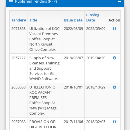
Published Tenders (RFP)
Closing
Tender#
Title
Issue Date
Date
Action
2071853
Utilization of KOC
2022/03/09
2022/05/09
Vacant Premises -
Coffee Shop at
North Kuwait
Office Complex
2057222
Supply of New
2019/03/07
2019/04/30
Licenses, Training
and Support
Services for GL
WAND Software.
2053058
UTILIZATION OF
2018/10/01
2018/10/29
KOC VACANT
PREMISES -
Coffee Shop At
New (WK) Mega
Complex
2037083
PROVISION OF
2017/11/06
2018/02/05
DIGITAL FLOOR