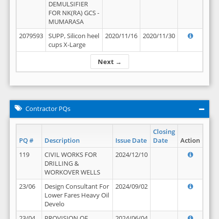
DEMULSIFIER
FOR NK(RA) GCS -
MUMARASA
2079593
SUPP, Silicon heel
2020/11/16
2020/11/30
cups X-Large
Next →
Contractor PQs
Closing
PQ #
Description
Issue Date
Date
Action
119
CIVIL WORKS FOR
2024/12/10
DRILLING &
WORKOVER WELLS
23/06
Design Consultant For
2024/09/02
Lower Fares Heavy Oil
Develo
23/04
PROVISION OF
2024/06/04