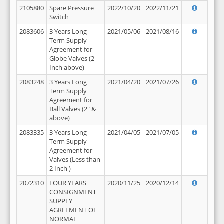
2105880
Spare Pressure
2022/10/20
2022/11/21
Switch
2083606
3 Years Long
2021/05/06
2021/08/16
Term Supply
Agreement for
Globe Valves (2
Inch above)
2083248
3 Years Long
2021/04/20
2021/07/26
Term Supply
Agreement for
Ball Valves (2" &
above)
2083335
3 Years Long
2021/04/05
2021/07/05
Term Supply
Agreement for
Valves (Less than
2 Inch )
2072310
FOUR YEARS
2020/11/25
2020/12/14
CONSIGNMENT
SUPPLY
AGREEMENT OF
NORMAL