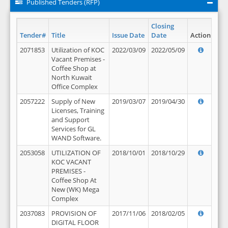
Published Tenders (RFP)
Closing
Tender#
Title
Issue Date
Date
Action
2071853
Utilization of KOC
2022/03/09
2022/05/09
Vacant Premises -
Coffee Shop at
North Kuwait
Office Complex
2057222
Supply of New
2019/03/07
2019/04/30
Licenses, Training
and Support
Services for GL
WAND Software.
2053058
UTILIZATION OF
2018/10/01
2018/10/29
KOC VACANT
PREMISES -
Coffee Shop At
New (WK) Mega
Complex
2037083
PROVISION OF
2017/11/06
2018/02/05
DIGITAL FLOOR