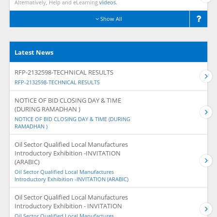
Alternatively, Help and eLearning
videos.
Show All
Latest News
RFP-2132598-TECHNICAL RESULTS
RFP-2132598-TECHNICAL RESULTS
NOTICE OF BID CLOSING DAY & TIME
(DURING RAMADHAN )
NOTICE OF BID CLOSING DAY & TIME (DURING
RAMADHAN )
Oil Sector Qualified Local Manufactures
Introductory Exhibition -INVITATION
(ARABIC)
Oil Sector Qualified Local Manufactures
Introductory Exhibition -INVITATION (ARABIC)
Oil Sector Qualified Local Manufactures
Introductory Exhibition - INVITATION
Oil Sector Qualified Local Manufactures