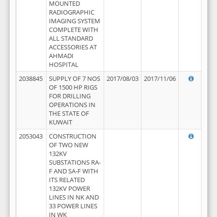
MOUNTED
RADIOGRAPHIC
IMAGING SYSTEM
COMPLETE WITH
ALL STANDARD
ACCESSORIES AT
AHMADI
HOSPITAL
2038845
SUPPLY OF 7 NOS
2017/08/03
2017/11/06
OF 1500 HP RIGS
FOR DRILLING
OPERATIONS IN
THE STATE OF
KUWAIT
2053043
CONSTRUCTION
OF TWO NEW
132KV
SUBSTATIONS RA-
F AND SA-F WITH
ITS RELATED
132KV POWER
LINES IN NK AND
33 POWER LINES
IN WK