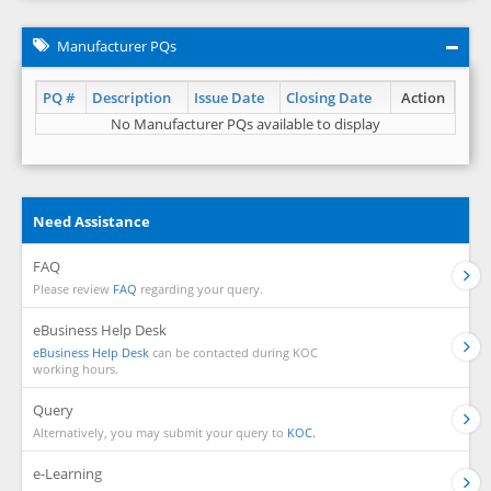
Manufacturer PQs
PQ #
Description
Issue Date
Closing Date
Action
No Manufacturer PQs available to display
Need Assistance
FAQ
Please review
FAQ
regarding your query.
eBusiness Help Desk
eBusiness Help Desk
can be contacted during KOC
working hours.
Query
Alternatively, you may submit your query to
KOC.
e-Learning