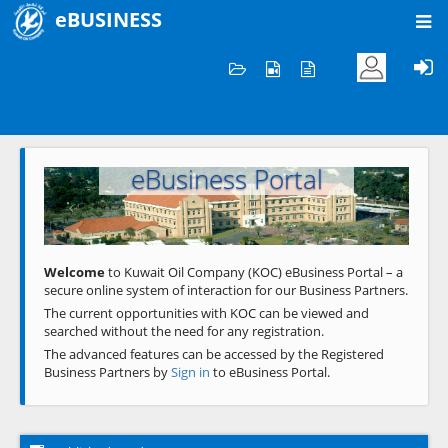
eBUSINESS
Home
Welcome to KOC
eBusiness Portal
Previous
Next
Welcome
to Kuwait Oil Company (KOC) eBusiness Portal – a
secure online system of interaction for our Business Partners.
The current opportunities with KOC can be viewed and
searched without the need for any registration.
The advanced features can be accessed by the Registered
Business Partners by
Sign in
to eBusiness Portal.