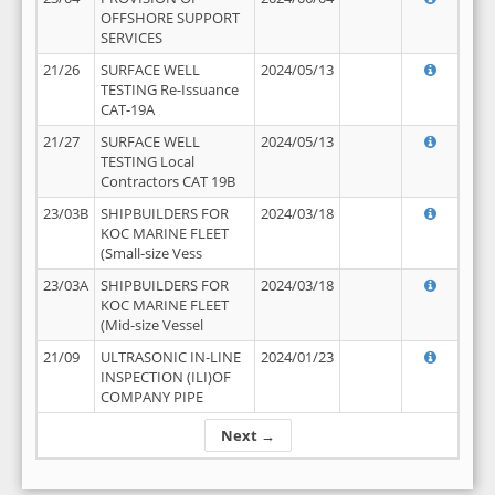
OFFSHORE SUPPORT
SERVICES
21/26
SURFACE WELL
2024/05/13
TESTING Re-Issuance
CAT-19A
21/27
SURFACE WELL
2024/05/13
TESTING Local
Contractors CAT 19B
23/03B
SHIPBUILDERS FOR
2024/03/18
KOC MARINE FLEET
(Small-size Vess
23/03A
SHIPBUILDERS FOR
2024/03/18
KOC MARINE FLEET
(Mid-size Vessel
21/09
ULTRASONIC IN-LINE
2024/01/23
INSPECTION (ILI)OF
COMPANY PIPE
Next →