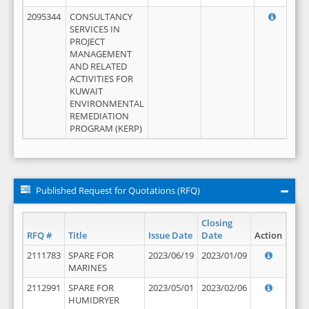
2095344
CONSULTANCY
SERVICES IN
PROJECT
MANAGEMENT
AND RELATED
ACTIVITIES FOR
KUWAIT
ENVIRONMENTAL
REMEDIATION
PROGRAM (KERP)
Published Request for Quotations (RFQ)
Closing
RFQ #
Title
Issue Date
Date
Action
2111783
SPARE FOR
2023/06/19
2023/01/09
MARINES
2112991
SPARE FOR
2023/05/01
2023/02/06
HUMIDRYER