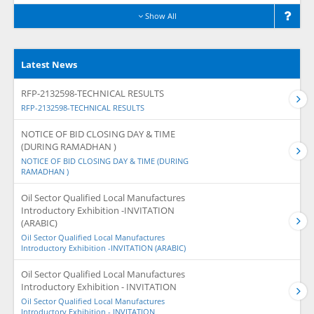
Show All
Latest News
RFP-2132598-TECHNICAL RESULTS
RFP-2132598-TECHNICAL RESULTS
NOTICE OF BID CLOSING DAY & TIME
(DURING RAMADHAN )
NOTICE OF BID CLOSING DAY & TIME (DURING
RAMADHAN )
Oil Sector Qualified Local Manufactures
Introductory Exhibition -INVITATION
(ARABIC)
Oil Sector Qualified Local Manufactures
Introductory Exhibition -INVITATION (ARABIC)
Oil Sector Qualified Local Manufactures
Introductory Exhibition - INVITATION
Oil Sector Qualified Local Manufactures
Introductory Exhibition - INVITATION