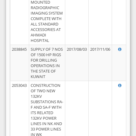
MOUNTED
RADIOGRAPHIC
IMAGING SYSTEM
COMPLETE WITH
ALL STANDARD
ACCESSORIES AT
AHMADI
HOSPITAL
2038845
SUPPLY OF 7 NOS
2017/08/03
2017/11/06
OF 1500 HP RIGS
FOR DRILLING
OPERATIONS IN
THE STATE OF
KUWAIT
2053043
CONSTRUCTION
OF TWO NEW
132KV
SUBSTATIONS RA-
F AND SA-F WITH
ITS RELATED
132KV POWER
LINES IN NK AND
33 POWER LINES
IN WK