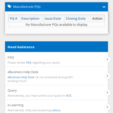
Manufacturer PQs
PQ #
Description
Issue Date
Closing Date
Action
No Manufacturer PQs available to display
Need Assistance
FAQ
Please review
FAQ
regarding your query.
eBusiness Help Desk
eBusiness Help Desk
can be contacted during KOC
working hours.
Query
Alternatively, you may submit your query to
KOC.
e-Learning
Alternatively, Help and eLearning
videos.