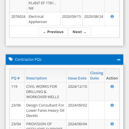
PLANT EF 1761 ,
NK
2076024
Electrical
2020/09/15
2020/08/24
Appliances
← Previous
Next →
Contractor PQs
Closing
PQ #
Description
Issue Date
Date
Action
119
CIVIL WORKS FOR
2024/12/10
DRILLING &
WORKOVER WELLS
23/06
Design Consultant For
2024/09/02
Lower Fares Heavy Oil
Develo
23/04
PROVISION OF
2024/06/04