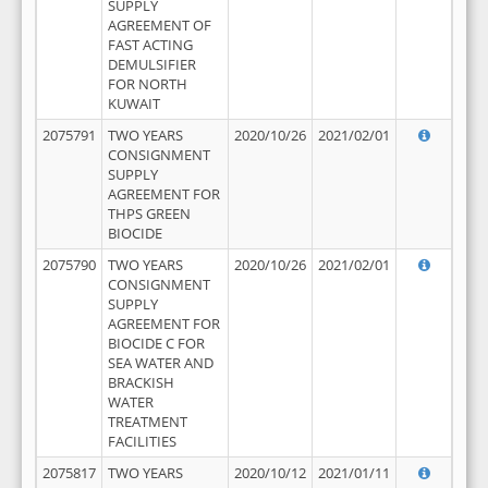
SUPPLY
AGREEMENT OF
FAST ACTING
DEMULSIFIER
FOR NORTH
KUWAIT
2075791
TWO YEARS
2020/10/26
2021/02/01
CONSIGNMENT
SUPPLY
AGREEMENT FOR
THPS GREEN
BIOCIDE
2075790
TWO YEARS
2020/10/26
2021/02/01
CONSIGNMENT
SUPPLY
AGREEMENT FOR
BIOCIDE C FOR
SEA WATER AND
BRACKISH
WATER
TREATMENT
FACILITIES
2075817
TWO YEARS
2020/10/12
2021/01/11