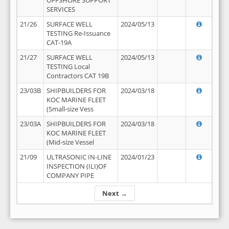
OFFSHORE SUPPORT
SERVICES
21/26
SURFACE WELL
2024/05/13
TESTING Re-Issuance
CAT-19A
21/27
SURFACE WELL
2024/05/13
TESTING Local
Contractors CAT 19B
23/03B
SHIPBUILDERS FOR
2024/03/18
KOC MARINE FLEET
(Small-size Vess
23/03A
SHIPBUILDERS FOR
2024/03/18
KOC MARINE FLEET
(Mid-size Vessel
21/09
ULTRASONIC IN-LINE
2024/01/23
INSPECTION (ILI)OF
COMPANY PIPE
Next →