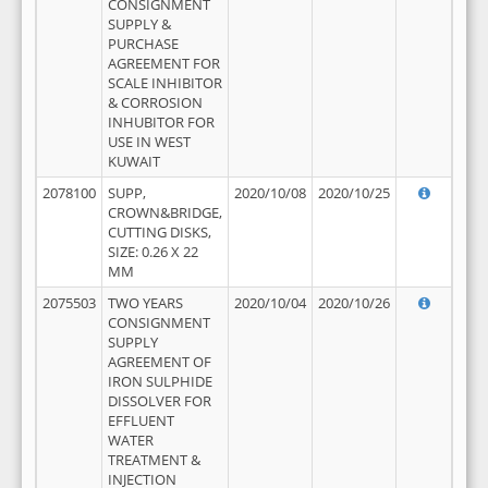
CONSIGNMENT
SUPPLY &
PURCHASE
AGREEMENT FOR
SCALE INHIBITOR
& CORROSION
INHUBITOR FOR
USE IN WEST
KUWAIT
2078100
SUPP,
2020/10/08
2020/10/25
CROWN&BRIDGE,
CUTTING DISKS,
SIZE: 0.26 X 22
MM
2075503
TWO YEARS
2020/10/04
2020/10/26
CONSIGNMENT
SUPPLY
AGREEMENT OF
IRON SULPHIDE
DISSOLVER FOR
EFFLUENT
WATER
TREATMENT &
INJECTION