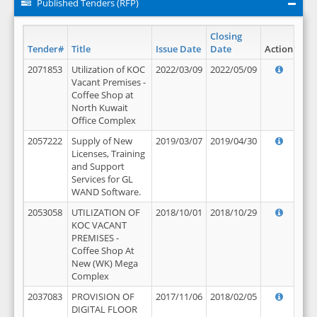
Published Tenders (RFP)
Closing
Tender#
Title
Issue Date
Date
Action
2071853
Utilization of KOC
2022/03/09
2022/05/09
Vacant Premises -
Coffee Shop at
North Kuwait
Office Complex
2057222
Supply of New
2019/03/07
2019/04/30
Licenses, Training
and Support
Services for GL
WAND Software.
2053058
UTILIZATION OF
2018/10/01
2018/10/29
KOC VACANT
PREMISES -
Coffee Shop At
New (WK) Mega
Complex
2037083
PROVISION OF
2017/11/06
2018/02/05
DIGITAL FLOOR