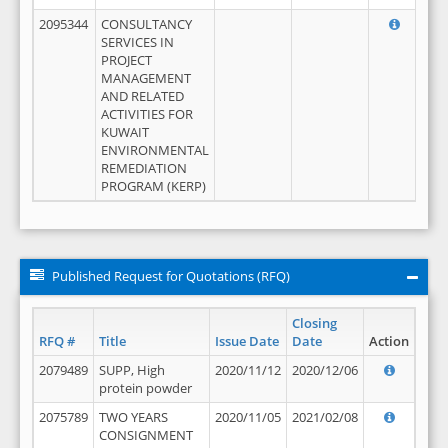
2095344
CONSULTANCY
SERVICES IN
PROJECT
MANAGEMENT
AND RELATED
ACTIVITIES FOR
KUWAIT
ENVIRONMENTAL
REMEDIATION
PROGRAM (KERP)
Published Request for Quotations (RFQ)
Closing
RFQ #
Title
Issue Date
Date
Action
2079489
SUPP, High
2020/11/12
2020/12/06
protein powder
2075789
TWO YEARS
2020/11/05
2021/02/08
CONSIGNMENT