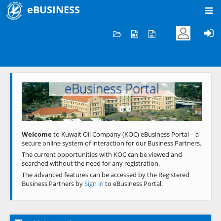
eBUSINESS
Home
Welcome to KOC
eBusiness Portal
Previous
Next
Welcome
to Kuwait Oil Company (KOC) eBusiness Portal – a
secure online system of interaction for our Business Partners.
The current opportunities with KOC can be viewed and
searched without the need for any registration.
The advanced features can be accessed by the Registered
Business Partners by
Sign in
to eBusiness Portal.