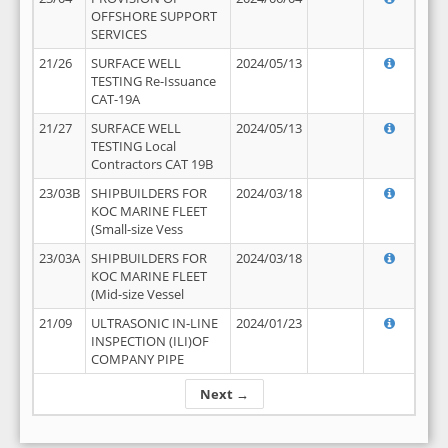
OFFSHORE SUPPORT
SERVICES
21/26
SURFACE WELL
2024/05/13
TESTING Re-Issuance
CAT-19A
21/27
SURFACE WELL
2024/05/13
TESTING Local
Contractors CAT 19B
23/03B
SHIPBUILDERS FOR
2024/03/18
KOC MARINE FLEET
(Small-size Vess
23/03A
SHIPBUILDERS FOR
2024/03/18
KOC MARINE FLEET
(Mid-size Vessel
21/09
ULTRASONIC IN-LINE
2024/01/23
INSPECTION (ILI)OF
COMPANY PIPE
Next →