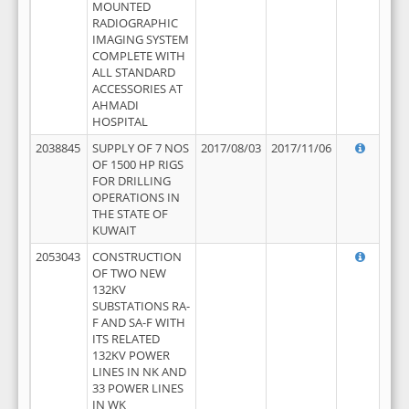
MOUNTED
RADIOGRAPHIC
IMAGING SYSTEM
COMPLETE WITH
ALL STANDARD
ACCESSORIES AT
AHMADI
HOSPITAL
2038845
SUPPLY OF 7 NOS
2017/08/03
2017/11/06
OF 1500 HP RIGS
FOR DRILLING
OPERATIONS IN
THE STATE OF
KUWAIT
2053043
CONSTRUCTION
OF TWO NEW
132KV
SUBSTATIONS RA-
F AND SA-F WITH
ITS RELATED
132KV POWER
LINES IN NK AND
33 POWER LINES
IN WK