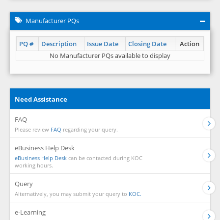
Manufacturer PQs
PQ #
Description
Issue Date
Closing Date
Action
No Manufacturer PQs available to display
Need Assistance
FAQ
Please review
FAQ
regarding your query.
eBusiness Help Desk
eBusiness Help Desk
can be contacted during KOC
working hours.
Query
Alternatively, you may submit your query to
KOC.
e-Learning