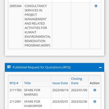
2095344
CONSULTANCY
SERVICES IN
PROJECT
MANAGEMENT
AND RELATED
ACTIVITIES FOR
KUWAIT
ENVIRONMENTAL
REMEDIATION
PROGRAM (KERP)
Published Request for Quotations (RFQ)
Closing
RFQ #
Title
Issue Date
Date
Action
2111783
SPARE FOR
2023/06/19
2023/01/09
MARINES
2112991
SPARE FOR
2023/05/01
2023/02/06
HUMIDRYER