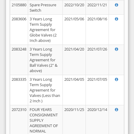
2105880
Spare Pressure
2022/10/20
2022/11/21
Switch
2083606
3 Years Long
2021/05/06
2021/08/16
Term Supply
Agreement for
Globe Valves (2
Inch above)
2083248
3 Years Long
2021/04/20
2021/07/26
Term Supply
Agreement for
Ball Valves (2" &
above)
2083335
3 Years Long
2021/04/05
2021/07/05
Term Supply
Agreement for
Valves (Less than
2 Inch )
2072310
FOUR YEARS
2020/11/25
2020/12/14
CONSIGNMENT
SUPPLY
AGREEMENT OF
NORMAL