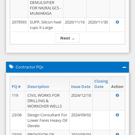
DEMULSIFIER
FOR NK(RA) GCS -
MUMARASA
2079593
SUPP, Silicon heel
2020/11/16
2020/11/30
cups X-Large
Next →
Contractor PQs
Closing
PQ #
Description
Issue Date
Date
Action
119
CIVIL WORKS FOR
2024/12/10
DRILLING &
WORKOVER WELLS
23/06
Design Consultant For
2024/09/02
Lower Fares Heavy Oil
Develo
23/04
PROVISION OF
2024/06/04