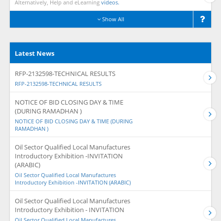
Alternatively, Help and eLearning
videos.
Show All
Latest News
RFP-2132598-TECHNICAL RESULTS
RFP-2132598-TECHNICAL RESULTS
NOTICE OF BID CLOSING DAY & TIME
(DURING RAMADHAN )
NOTICE OF BID CLOSING DAY & TIME (DURING
RAMADHAN )
Oil Sector Qualified Local Manufactures
Introductory Exhibition -INVITATION
(ARABIC)
Oil Sector Qualified Local Manufactures
Introductory Exhibition -INVITATION (ARABIC)
Oil Sector Qualified Local Manufactures
Introductory Exhibition - INVITATION
Oil Sector Qualified Local Manufactures