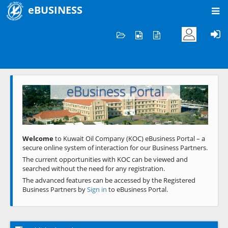
eBUSINESS
Home
Welcome to KOC
eBusiness Portal
Previous
Next
Welcome
to Kuwait Oil Company (KOC) eBusiness Portal – a
secure online system of interaction for our Business Partners.
The current opportunities with KOC can be viewed and
searched without the need for any registration.
The advanced features can be accessed by the Registered
Business Partners by
Sign in
to eBusiness Portal.