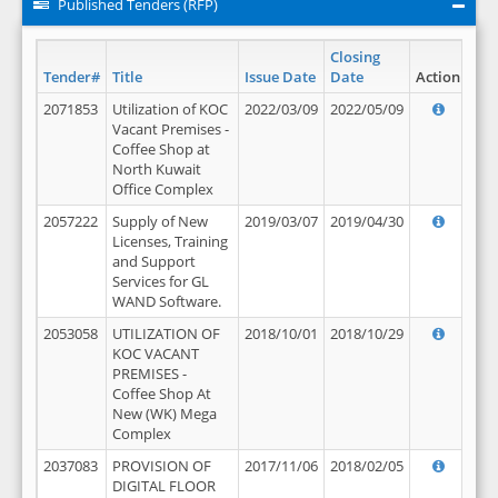
Published Tenders (RFP)
Closing
Tender#
Title
Issue Date
Date
Action
2071853
Utilization of KOC
2022/03/09
2022/05/09
Vacant Premises -
Coffee Shop at
North Kuwait
Office Complex
2057222
Supply of New
2019/03/07
2019/04/30
Licenses, Training
and Support
Services for GL
WAND Software.
2053058
UTILIZATION OF
2018/10/01
2018/10/29
KOC VACANT
PREMISES -
Coffee Shop At
New (WK) Mega
Complex
2037083
PROVISION OF
2017/11/06
2018/02/05
DIGITAL FLOOR