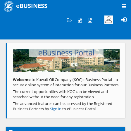
eBUSINESS
Home
Welcome to KOC
eBusiness Portal
Previous
Next
Welcome
to Kuwait Oil Company (KOC) eBusiness Portal – a
secure online system of interaction for our Business Partners.
The current opportunities with KOC can be viewed and
searched without the need for any registration.
The advanced features can be accessed by the Registered
Business Partners by
Sign in
to eBusiness Portal.