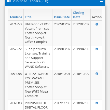
Published Tenders (RFP)
Closing
Tender#
Title
Issue Date
Date
Action
2071853
Utilization of KOC
2022/03/09
2022/05/09
Vacant Premises -
Coffee Shop at
North Kuwait
Office Complex
2057222
Supply of New
2019/03/07
2019/04/30
Licenses, Training
and Support
Services for GL
WAND Software.
2053058
UTILIZATION OF
2018/10/01
2018/10/29
KOC VACANT
PREMISES -
Coffee Shop At
New (WK) Mega
Complex
2037083
PROVISION OF
2017/11/06
2018/02/05
DIGITAL FLOOR