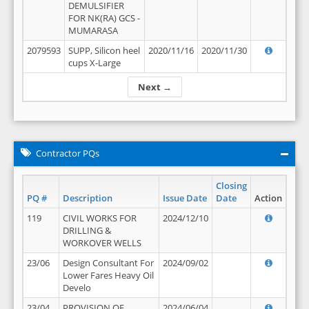
DEMULSIFIER
FOR NK(RA) GCS -
MUMARASA
2079593
SUPP, Silicon heel
2020/11/16
2020/11/30
cups X-Large
Next →
Contractor PQs
Closing
PQ #
Description
Issue Date
Date
Action
119
CIVIL WORKS FOR
2024/12/10
DRILLING &
WORKOVER WELLS
23/06
Design Consultant For
2024/09/02
Lower Fares Heavy Oil
Develo
23/04
PROVISION OF
2024/06/04