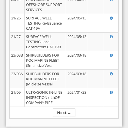
OFFSHORE SUPPORT
SERVICES
21/26
SURFACE WELL
2024/05/13
TESTING Re-Issuance
CAT-19A
21/27
SURFACE WELL
2024/05/13
TESTING Local
Contractors CAT 19B
23/03B
SHIPBUILDERS FOR
2024/03/18
KOC MARINE FLEET
(Small-size Vess
23/03A
SHIPBUILDERS FOR
2024/03/18
KOC MARINE FLEET
(Mid-size Vessel
21/09
ULTRASONIC IN-LINE
2024/01/23
INSPECTION (ILI)OF
COMPANY PIPE
Next →