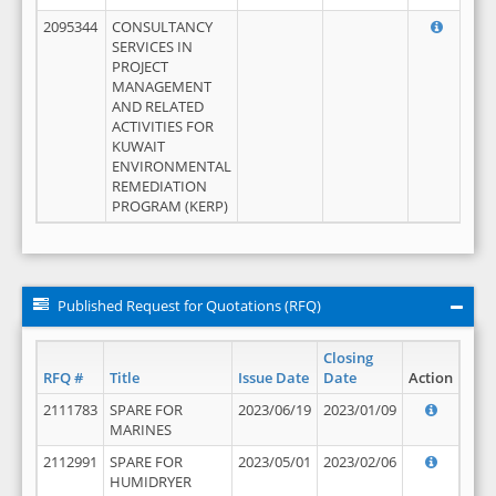
2095344
CONSULTANCY
SERVICES IN
PROJECT
MANAGEMENT
AND RELATED
ACTIVITIES FOR
KUWAIT
ENVIRONMENTAL
REMEDIATION
PROGRAM (KERP)
Published Request for Quotations (RFQ)
Closing
RFQ #
Title
Issue Date
Date
Action
2111783
SPARE FOR
2023/06/19
2023/01/09
MARINES
2112991
SPARE FOR
2023/05/01
2023/02/06
HUMIDRYER