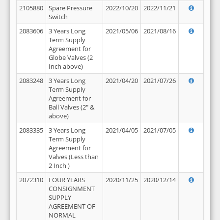
2105880
Spare Pressure
2022/10/20
2022/11/21
Switch
2083606
3 Years Long
2021/05/06
2021/08/16
Term Supply
Agreement for
Globe Valves (2
Inch above)
2083248
3 Years Long
2021/04/20
2021/07/26
Term Supply
Agreement for
Ball Valves (2" &
above)
2083335
3 Years Long
2021/04/05
2021/07/05
Term Supply
Agreement for
Valves (Less than
2 Inch )
2072310
FOUR YEARS
2020/11/25
2020/12/14
CONSIGNMENT
SUPPLY
AGREEMENT OF
NORMAL