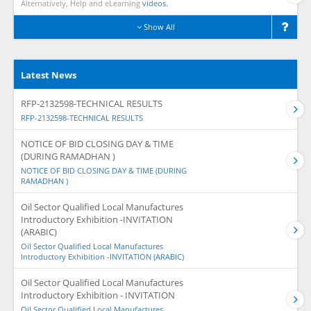
Alternatively, Help and eLearning
videos.
Show All
Latest News
RFP-2132598-TECHNICAL RESULTS
RFP-2132598-TECHNICAL RESULTS
NOTICE OF BID CLOSING DAY & TIME
(DURING RAMADHAN )
NOTICE OF BID CLOSING DAY & TIME (DURING
RAMADHAN )
Oil Sector Qualified Local Manufactures
Introductory Exhibition -INVITATION
(ARABIC)
Oil Sector Qualified Local Manufactures
Introductory Exhibition -INVITATION (ARABIC)
Oil Sector Qualified Local Manufactures
Introductory Exhibition - INVITATION
Oil Sector Qualified Local Manufactures