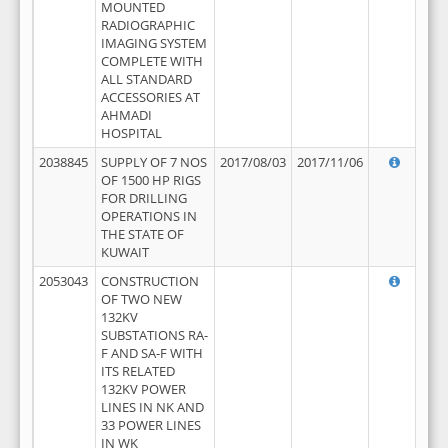
MOUNTED
RADIOGRAPHIC
IMAGING SYSTEM
COMPLETE WITH
ALL STANDARD
ACCESSORIES AT
AHMADI
HOSPITAL
2038845
SUPPLY OF 7 NOS
2017/08/03
2017/11/06
OF 1500 HP RIGS
FOR DRILLING
OPERATIONS IN
THE STATE OF
KUWAIT
2053043
CONSTRUCTION
OF TWO NEW
132KV
SUBSTATIONS RA-
F AND SA-F WITH
ITS RELATED
132KV POWER
LINES IN NK AND
33 POWER LINES
IN WK