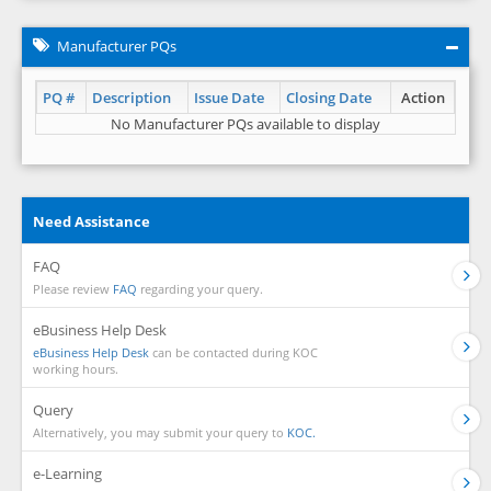
Manufacturer PQs
PQ #
Description
Issue Date
Closing Date
Action
No Manufacturer PQs available to display
Need Assistance
FAQ
Please review
FAQ
regarding your query.
eBusiness Help Desk
eBusiness Help Desk
can be contacted during KOC
working hours.
Query
Alternatively, you may submit your query to
KOC.
e-Learning