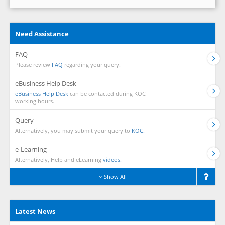
Need Assistance
FAQ
Please review
FAQ
regarding your query.
eBusiness Help Desk
eBusiness Help Desk
can be contacted during KOC
working hours.
Query
Alternatively, you may submit your query to
KOC.
e-Learning
Alternatively, Help and eLearning
videos.
Show All
Latest News