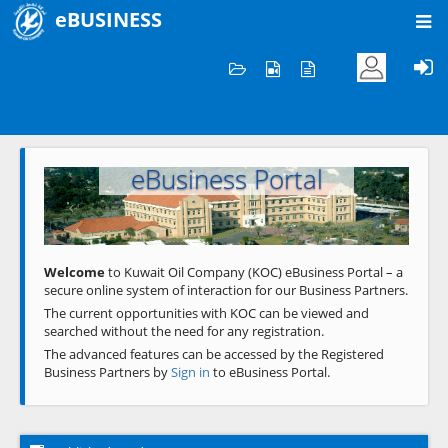
eBUSINESS
Home
Welcome to KOC
eBusiness Portal
Previous
Next
Welcome
to Kuwait Oil Company (KOC) eBusiness Portal – a
secure online system of interaction for our Business Partners.
The current opportunities with KOC can be viewed and
searched without the need for any registration.
The advanced features can be accessed by the Registered
Business Partners by
Sign in
to eBusiness Portal.