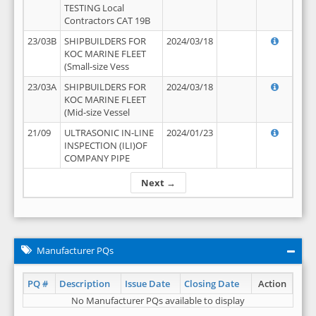
TESTING Local
Contractors CAT 19B
23/03B
SHIPBUILDERS FOR
2024/03/18
KOC MARINE FLEET
(Small-size Vess
23/03A
SHIPBUILDERS FOR
2024/03/18
KOC MARINE FLEET
(Mid-size Vessel
21/09
ULTRASONIC IN-LINE
2024/01/23
INSPECTION (ILI)OF
COMPANY PIPE
Next →
Manufacturer PQs
PQ #
Description
Issue Date
Closing Date
Action
No Manufacturer PQs available to display