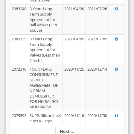
Inch above)
2083248
3 Years Long
2021/04/20
2021/07/26
Term Supply
Agreement for
Ball Valves (2" &
above)
2083335
3 Years Long
2021/04/05
2021/07/05
Term Supply
Agreement for
Valves (Less than
2 Inch )
2072310
FOUR YEARS
2020/11/25
2020/12/14
CONSIGNMENT
SUPPLY
AGREEMENT OF
NORMAL
DEMULSIFIER
FOR NK(RA) GCS -
MUMARASA
2079593
SUPP, Silicon heel
2020/11/16
2020/11/30
cups X-Large
Next →