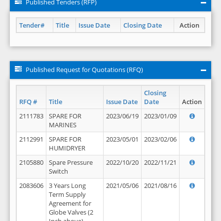
Published Tenders (RFP)
Tender#
Title
Issue Date
Closing Date
Action
Published Request for Quotations (RFQ)
Closing
RFQ #
Title
Issue Date
Date
Action
2111783
SPARE FOR
2023/06/19
2023/01/09
MARINES
2112991
SPARE FOR
2023/05/01
2023/02/06
HUMIDRYER
2105880
Spare Pressure
2022/10/20
2022/11/21
Switch
2083606
3 Years Long
2021/05/06
2021/08/16
Term Supply
Agreement for
Globe Valves (2