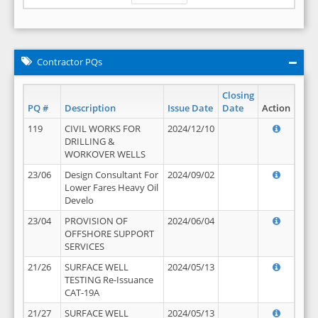
Contractor PQs
Closing
PQ #
Description
Issue Date
Date
Action
119
CIVIL WORKS FOR
2024/12/10
DRILLING &
WORKOVER WELLS
23/06
Design Consultant For
2024/09/02
Lower Fares Heavy Oil
Develo
23/04
PROVISION OF
2024/06/04
OFFSHORE SUPPORT
SERVICES
21/26
SURFACE WELL
2024/05/13
TESTING Re-Issuance
CAT-19A
21/27
SURFACE WELL
2024/05/13