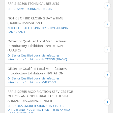
RFP-2132598-TECHNICAL RESULTS
RFP-2132598-TECHNICAL RESULTS
NOTICE OF BID CLOSING DAY & TIME
(DURING RAMADHAN )
NOTICE OF BID CLOSING DAY & TIME (DURING
RAMADHAN )
Oil Sector Qualified Local Manufactures
Introductory Exhibition -INVITATION
(ARABIC)
Oil Sector Qualified Local Manufactures
Introductory Exhibition -INVITATION (ARABIC)
Oil Sector Qualified Local Manufactures
Introductory Exhibition - INVITATION
Oil Sector Qualified Local Manufactures
Introductory Exhibition - INVITATION
RFP-2120755-MODIFICATION SERVICES FOR
OFFICES AND INDUSTRIAL FACILITIES IN
AHMADI-UPCOMING TENDER
RFP-2120755-MODIFICATION SERVICES FOR
OFFICES AND INDUSTRIAL FACILITIES IN AHMADI-