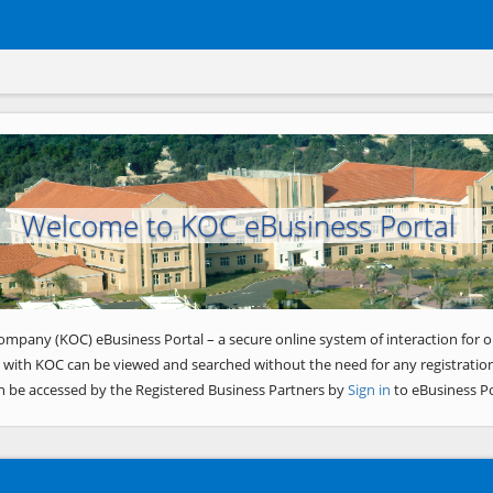
Welcome to KOC eBusiness Portal
ompany (KOC) eBusiness Portal – a secure online system of interaction for o
 with KOC can be viewed and searched without the need for any registration
n be accessed by the Registered Business Partners by
Sign in
to eBusiness Po