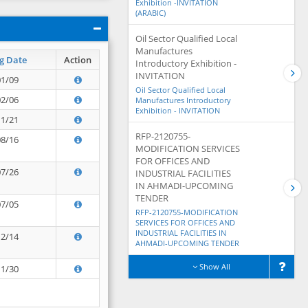
Exhibition -INVITATION
(ARABIC)
Oil Sector Qualified Local
Manufactures
g Date
Action
Introductory Exhibition -
INVITATION
01/09
Oil Sector Qualified Local
02/06
Manufactures Introductory
Exhibition - INVITATION
11/21
RFP-2120755-
08/16
MODIFICATION SERVICES
FOR OFFICES AND
07/26
INDUSTRIAL FACILITIES
IN AHMADI-UPCOMING
TENDER
07/05
RFP-2120755-MODIFICATION
SERVICES FOR OFFICES AND
INDUSTRIAL FACILITIES IN
12/14
AHMADI-UPCOMING TENDER
Show All
11/30