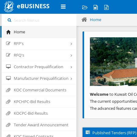
eBUSINESS
Home
Home
Previous
RFP's
RFQ's
Contractor Prequalification
Manufacturer Prequalification
KOC Commercial Documents
Welcome
to Kuwait Oil C
The current opportunities
KPCHPC-Bid Results
The advanced features ca
KOCPC-Bid Results
Tender Award Announcement
Published Tenders (RFP)
KOC Signed Contracts