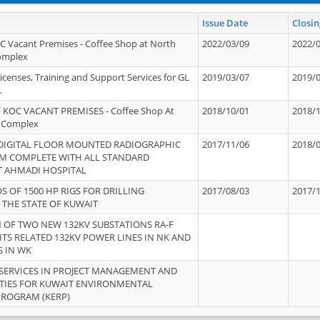
Issue Date
Closin
OC Vacant Premises - Coffee Shop at North
2022/03/09
2022/
Complex
icenses, Training and Support Services for GL
2019/03/07
2019/
.
 KOC VACANT PREMISES - Coffee Shop At
2018/10/01
2018/
 Complex
 DIGITAL FLOOR MOUNTED RADIOGRAPHIC
2017/11/06
2018/
EM COMPLETE WITH ALL STANDARD
T AHMADI HOSPITAL
S OF 1500 HP RIGS FOR DRILLING
2017/08/03
2017/
 THE STATE OF KUWAIT
OF TWO NEW 132KV SUBSTATIONS RA-F
ITS RELATED 132KV POWER LINES IN NK AND
S IN WK
SERVICES IN PROJECT MANAGEMENT AND
ITIES FOR KUWAIT ENVIRONMENTAL
PROGRAM (KERP)