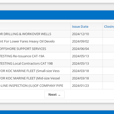
Issue Date
Closin
OR DRILLING & WORKOVER WELLS
2024/12/10
nt For Lower Fares Heavy Oil Develo
2024/09/02
OFFSHORE SUPPORT SERVICES
2024/06/04
ESTING Re-Issuance CAT-19A
2024/05/13
ESTING Local Contractors CAT 19B
2024/05/13
OR KOC MARINE FLEET (Small-size Vess
2024/03/18
OR KOC MARINE FLEET (Mid-size Vessel
2024/03/18
-LINE INSPECTION (ILI)OF COMPANY PIPE
2024/01/23
Next →