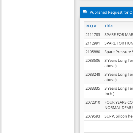
Published Request for Q
RFQ #
Title
2111783
SPARE FOR MAR
2112991
SPARE FOR HU
2105880
Spare Pressure 
2083606
3 Years Long Te
above)
2083248
3 Years Long Te
above)
2083335
3 Years Long Te
Inch )
2072310
FOUR YEARS C
NORMAL DEMULS
2079593
SUPP, Silicon he