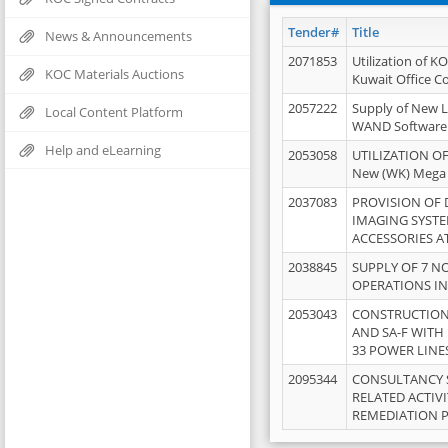
Tender#
Title
News & Announcements
2071853
Utilization of K
KOC Materials Auctions
Kuwait Office 
2057222
Supply of New L
Local Content Platform
WAND Software
Help and eLearning
2053058
UTILIZATION OF
New (WK) Mega
2037083
PROVISION OF
IMAGING SYST
ACCESSORIES A
2038845
SUPPLY OF 7 NO
OPERATIONS IN
2053043
CONSTRUCTION 
AND SA-F WITH 
33 POWER LINE
2095344
CONSULTANCY 
RELATED ACTIV
REMEDIATION 