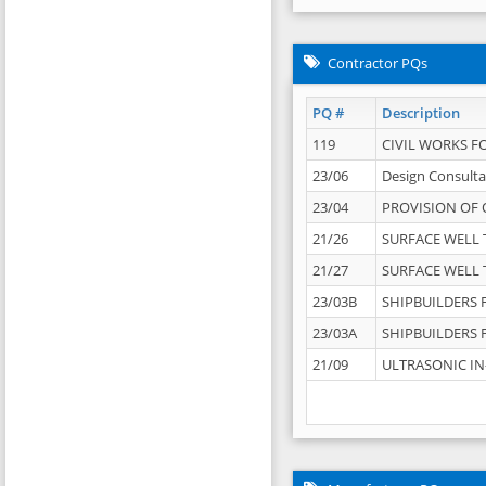
Contractor PQs
PQ #
Description
119
CIVIL WORKS F
23/06
Design Consulta
23/04
PROVISION OF 
21/26
SURFACE WELL T
21/27
SURFACE WELL T
23/03B
SHIPBUILDERS F
23/03A
SHIPBUILDERS F
21/09
ULTRASONIC IN