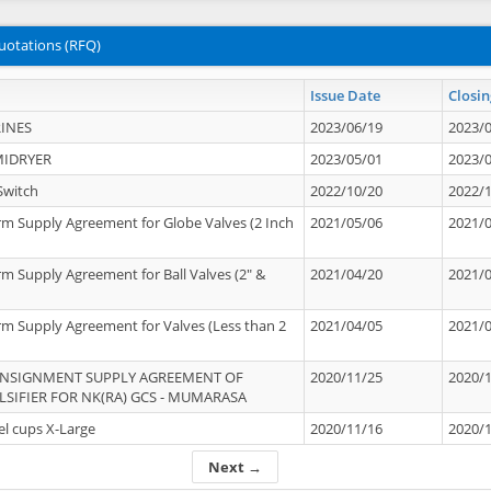
uotations (RFQ)
Issue Date
Closin
INES
2023/06/19
2023/
MIDRYER
2023/05/01
2023/
Switch
2022/10/20
2022/
rm Supply Agreement for Globe Valves (2 Inch
2021/05/06
2021/
rm Supply Agreement for Ball Valves (2" &
2021/04/20
2021/
rm Supply Agreement for Valves (Less than 2
2021/04/05
2021/
ONSIGNMENT SUPPLY AGREEMENT OF
2020/11/25
2020/
IFIER FOR NK(RA) GCS - MUMARASA
el cups X-Large
2020/11/16
2020/
Next →