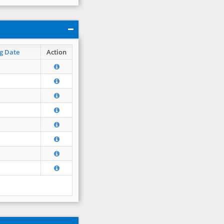
g Date
Action