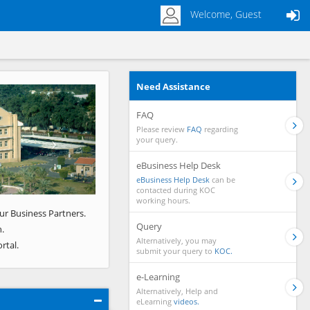
Welcome, Guest
Need Assistance
Next
FAQ
Please review
FAQ
regarding
your query.
eBusiness Help Desk
eBusiness Help Desk
can be
contacted during KOC
working hours.
ur Business Partners.
Query
.
Alternatively, you may
rtal.
submit your query to
KOC.
e-Learning
Alternatively, Help and
eLearning
videos.