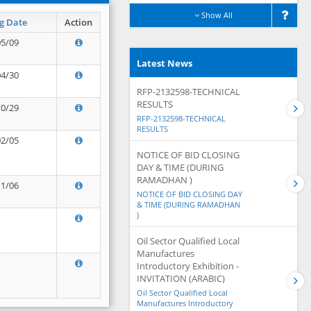
Show All
g Date
Action
05/09
Latest News
04/30
RFP-2132598-TECHNICAL
RESULTS
10/29
RFP-2132598-TECHNICAL
RESULTS
02/05
NOTICE OF BID CLOSING
DAY & TIME (DURING
RAMADHAN )
11/06
NOTICE OF BID CLOSING DAY
& TIME (DURING RAMADHAN
)
Oil Sector Qualified Local
Manufactures
Introductory Exhibition -
INVITATION (ARABIC)
Oil Sector Qualified Local
Manufactures Introductory